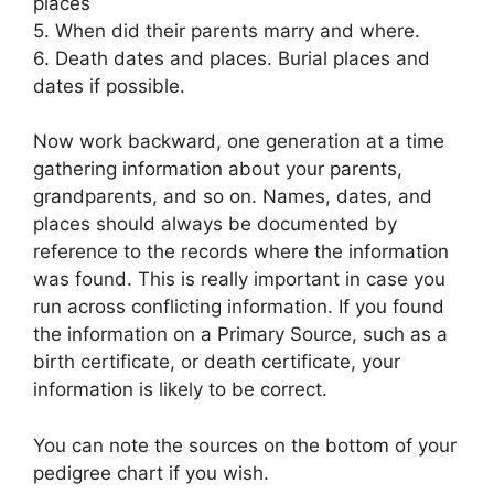
places
5. When did their parents marry and where.
6. Death dates and places. Burial places and
dates if possible.
Now work backward, one generation at a time
gathering information about your parents,
grandparents, and so on. Names, dates, and
places should always be documented by
reference to the records where the information
was found. This is really important in case you
run across conflicting information. If you found
the information on a Primary Source, such as a
birth certificate, or death certificate, your
information is likely to be correct.
You can note the sources on the bottom of your
pedigree chart if you wish.