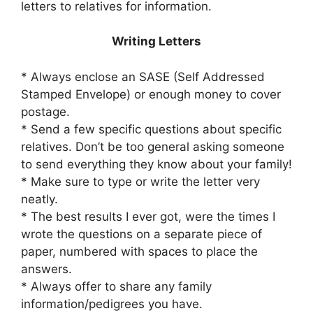
letters to relatives for information.
Writing Letters
* Always enclose an SASE (Self Addressed
Stamped Envelope) or enough money to cover
postage.
* Send a few specific questions about specific
relatives. Don’t be too general asking someone
to send everything they know about your family!
* Make sure to type or write the letter very
neatly.
* The best results I ever got, were the times I
wrote the questions on a separate piece of
paper, numbered with spaces to place the
answers.
* Always offer to share any family
information/pedigrees you have.