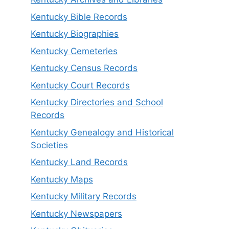
Kentucky Bible Records
Kentucky Biographies
Kentucky Cemeteries
Kentucky Census Records
Kentucky Court Records
Kentucky Directories and School
Records
Kentucky Genealogy and Historical
Societies
Kentucky Land Records
Kentucky Maps
Kentucky Military Records
Kentucky Newspapers