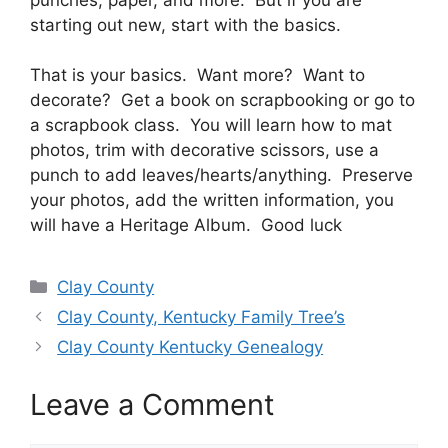
starting out new, start with the basics.
That is your basics. Want more? Want to
decorate? Get a book on scrapbooking or go to
a scrapbook class. You will learn how to mat
photos, trim with decorative scissors, use a
punch to add leaves/hearts/anything. Preserve
your photos, add the written information, you
will have a Heritage Album. Good luck
Categories
Clay County
Clay County, Kentucky Family Tree’s
Clay County Kentucky Genealogy
Leave a Comment