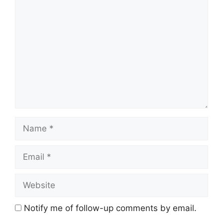
Comment
Name
Email
Website
Notify me of follow-up comments by email.