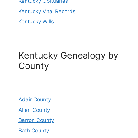
Kentucky Obituaries
Kentucky Vital Records
Kentucky Wills
Kentucky Genealogy by
County
Adair County
Allen County
Barron County
Bath County