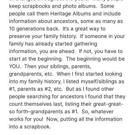
keep scrapbooks and photo albums. Some
people call them Heritage Albums and include
information about ancestors, some as many as
10 generations back. It’s a great way to
preserve your family history. If someone in your
family has already started gathering
information, you are ahead. If not, you have to
start at the beginning. The beginning would be
YOU. Then your siblings, parents,
grandparents, etc. When I first started looking
into my family history, I listed myself/siblings as
#1, parents as #2, etc. But as I found other
people searching for ancestors I found that they
count themselves last, listing their great-great-
so forth-grandparents as #1. So, whatever
works for you! Now, putting all the information
into a scrapbook.