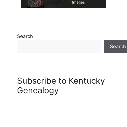
Search
Search
Subscribe to Kentucky
Genealogy