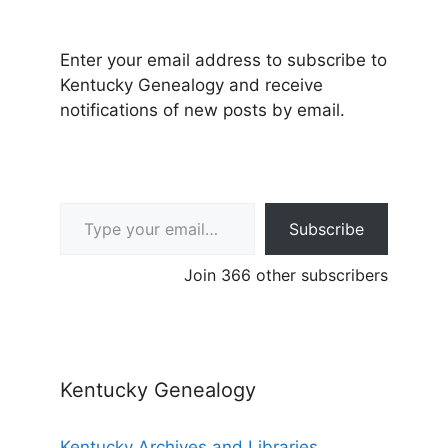
Enter your email address to subscribe to
Kentucky Genealogy and receive
notifications of new posts by email.
Type your email…
Subscribe
Join 366 other subscribers
Kentucky Genealogy
Kentucky Archives and Libraries