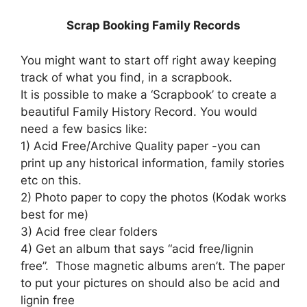
Scrap Booking Family Records
You might want to start off right away keeping
track of what you find, in a scrapbook.
It is possible to make a ‘Scrapbook’ to create a
beautiful Family History Record. You would
need a few basics like:
1) Acid Free/Archive Quality paper -you can
print up any historical information, family stories
etc on this.
2) Photo paper to copy the photos (Kodak works
best for me)
3) Acid free clear folders
4) Get an album that says “acid free/lignin
free”. Those magnetic albums aren’t. The paper
to put your pictures on should also be acid and
lignin free