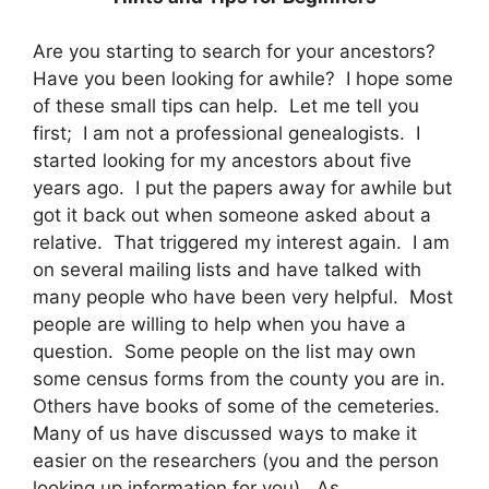
Are you starting to search for your ancestors?
Have you been looking for awhile? I hope some
of these small tips can help. Let me tell you
first; I am not a professional genealogists. I
started looking for my ancestors about five
years ago. I put the papers away for awhile but
got it back out when someone asked about a
relative. That triggered my interest again. I am
on several mailing lists and have talked with
many people who have been very helpful. Most
people are willing to help when you have a
question. Some people on the list may own
some census forms from the county you are in.
Others have books of some of the cemeteries.
Many of us have discussed ways to make it
easier on the researchers (you and the person
looking up information for you). As