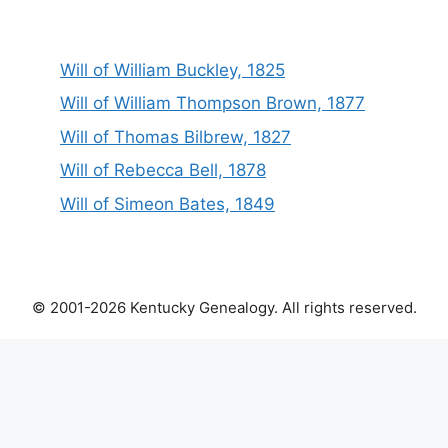
Will of William Buckley, 1825
Will of William Thompson Brown, 1877
Will of Thomas Bilbrew, 1827
Will of Rebecca Bell, 1878
Will of Simeon Bates, 1849
© 2001-2026 Kentucky Genealogy. All rights reserved.