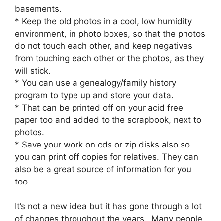
basements.
* Keep the old photos in a cool, low humidity
environment, in photo boxes, so that the photos
do not touch each other, and keep negatives
from touching each other or the photos, as they
will stick.
* You can use a genealogy/family history
program to type up and store your data.
* That can be printed off on your acid free
paper too and added to the scrapbook, next to
photos.
* Save your work on cds or zip disks also so
you can print off copies for relatives. They can
also be a great source of information for you
too.
It’s not a new idea but it has gone through a lot
of changes throughout the years. Many people