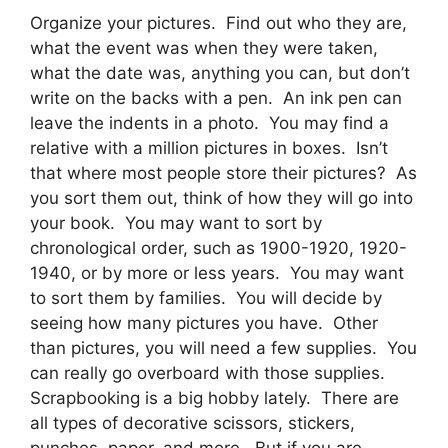
Organize your pictures. Find out who they are,
what the event was when they were taken,
what the date was, anything you can, but don’t
write on the backs with a pen. An ink pen can
leave the indents in a photo. You may find a
relative with a million pictures in boxes. Isn’t
that where most people store their pictures? As
you sort them out, think of how they will go into
your book. You may want to sort by
chronological order, such as 1900-1920, 1920-
1940, or by more or less years. You may want
to sort them by families. You will decide by
seeing how many pictures you have. Other
than pictures, you will need a few supplies. You
can really go overboard with those supplies.
Scrapbooking is a big hobby lately. There are
all types of decorative scissors, stickers,
punches, paper, and more. But if you are