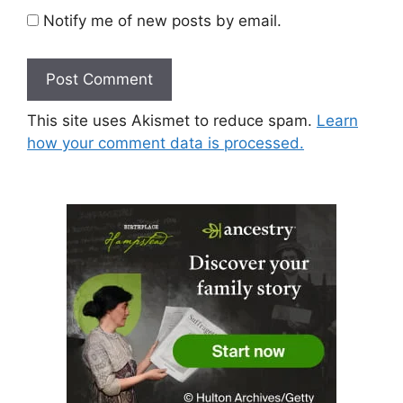
Notify me of new posts by email.
This site uses Akismet to reduce spam.
Learn
how your comment data is processed.