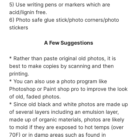
5) Use writing pens or markers which are
acid/lignin free.
6) Photo safe glue stick/photo corners/photo
stickers
A Few Suggestions
* Rather than paste original old photos, it is
best to make copies by scanning and then
printing.
* You can also use a photo program like
Photoshop or Paint shop pro to improve the look
of old, faded photos.
* Since old black and white photos are made up
of several layers including an emulsion layer,
made up of organic materials, photos are likely
to mold if they are exposed to hot temps (over
70F) or in damp areas such as found in