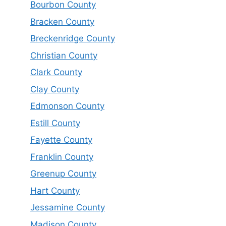
Bourbon County
Bracken County
Breckenridge County
Christian County
Clark County
Clay County
Edmonson County
Estill County
Fayette County
Franklin County
Greenup County
Hart County
Jessamine County
Madison County