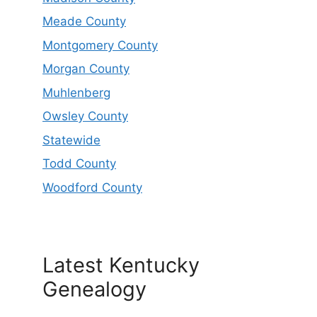
Meade County
Montgomery County
Morgan County
Muhlenberg
Owsley County
Statewide
Todd County
Woodford County
Latest Kentucky
Genealogy