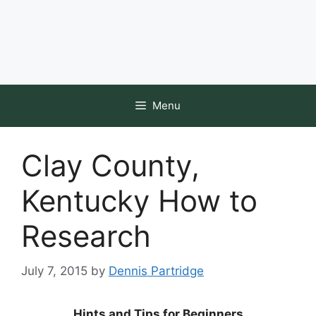
Menu
Clay County,
Kentucky How to
Research
July 7, 2015
by
Dennis Partridge
Hints and Tips for Beginners