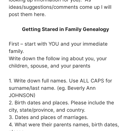
ideas/suggestions/comments come up I will
post them here.
Getting Stared in Family Genealogy
First – start with YOU and your immediate
family.
Write down the follow ing about you, your
children, spouse, and your parents
1. Write down full names. Use ALL CAPS for
surname/last name. (eg. Beverly Ann
JOHNSON)
2. Birth dates and places. Please include the
city, state/province, and country.
3. Dates and places of marriages.
4. What were their parents names, birth dates,