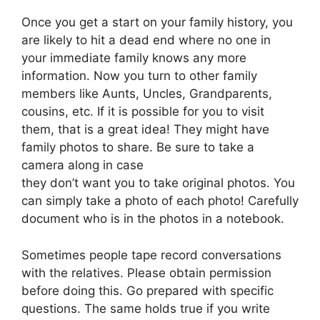
Once you get a start on your family history, you
are likely to hit a dead end where no one in
your immediate family knows any more
information. Now you turn to other family
members like Aunts, Uncles, Grandparents,
cousins, etc. If it is possible for you to visit
them, that is a great idea! They might have
family photos to share. Be sure to take a
camera along in case
they don’t want you to take original photos. You
can simply take a photo of each photo! Carefully
document who is in the photos in a notebook.
Sometimes people tape record conversations
with the relatives. Please obtain permission
before doing this. Go prepared with specific
questions. The same holds true if you write