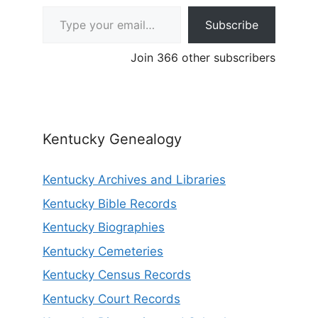
Type your email…
Subscribe
Join 366 other subscribers
Kentucky Genealogy
Kentucky Archives and Libraries
Kentucky Bible Records
Kentucky Biographies
Kentucky Cemeteries
Kentucky Census Records
Kentucky Court Records