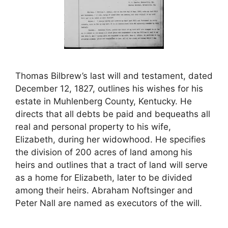
Thomas Bilbrew’s last will and testament, dated
December 12, 1827, outlines his wishes for his
estate in Muhlenberg County, Kentucky. He
directs that all debts be paid and bequeaths all
real and personal property to his wife,
Elizabeth, during her widowhood. He specifies
the division of 200 acres of land among his
heirs and outlines that a tract of land will serve
as a home for Elizabeth, later to be divided
among their heirs. Abraham Noftsinger and
Peter Nall are named as executors of the will.