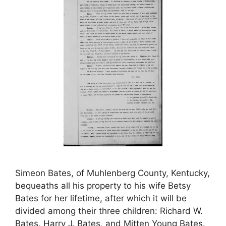
Simeon Bates, of Muhlenberg County, Kentucky,
bequeaths all his property to his wife Betsy
Bates for her lifetime, after which it will be
divided among their three children: Richard W.
Bates, Harry J. Bates, and Mitten Young Bates.