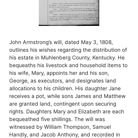
John Armstrong’s will, dated May 3, 1808,
outlines his wishes regarding the distribution of
his estate in Muhlenberg County, Kentucky. He
bequeaths his livestock and household items to
his wife, Mary, appoints her and his son,
George, as executors, and designates land
allocations to his children. His daughter Jane
receives a pot, while sons James and Matthew
are granted land, contingent upon securing
rights. Daughters Mary and Elizabeth are each
bequeathed five shillings. The will was
witnessed by William Thompson, Samuel
Handly, and Jacob Anthony, and recorded in