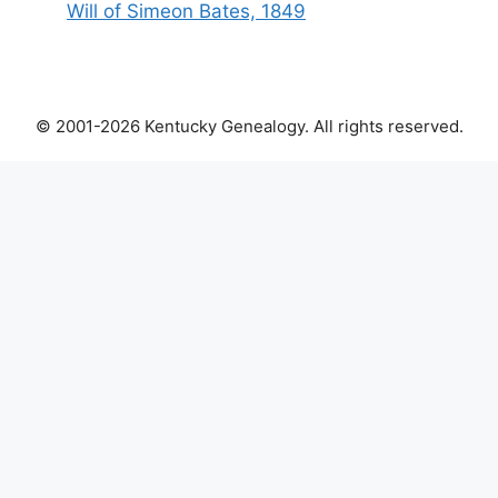
Will of Simeon Bates, 1849
© 2001-2026 Kentucky Genealogy. All rights reserved.