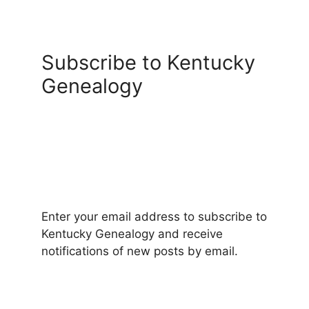
Subscribe to Kentucky
Genealogy
Enter your email address to subscribe to
Kentucky Genealogy and receive
notifications of new posts by email.