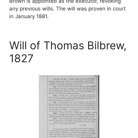
Brown is appointed as the executor, revoking
any previous wills. The will was proven in court
in January 1881.
Will of Thomas Bilbrew,
1827