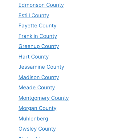
Edmonson County
Estill County
Fayette County
Franklin County
Greenup County
Hart County
Jessamine County
Madison County
Meade County
Montgomery County
Morgan County
Muhlenberg
Owsley County