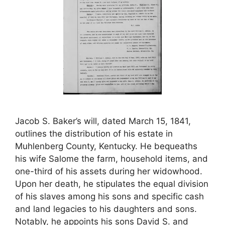
Jacob S. Baker’s will, dated March 15, 1841,
outlines the distribution of his estate in
Muhlenberg County, Kentucky. He bequeaths
his wife Salome the farm, household items, and
one-third of his assets during her widowhood.
Upon her death, he stipulates the equal division
of his slaves among his sons and specific cash
and land legacies to his daughters and sons.
Notably, he appoints his sons David S. and