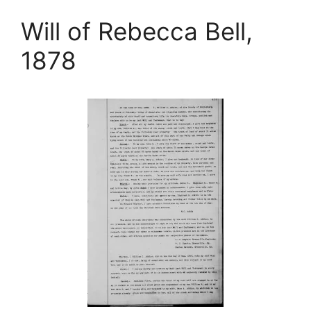
Will of Rebecca Bell,
1878