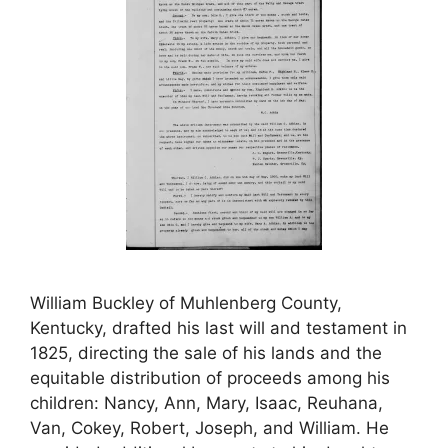
William Buckley of Muhlenberg County,
Kentucky, drafted his last will and testament in
1825, directing the sale of his lands and the
equitable distribution of proceeds among his
children: Nancy, Ann, Mary, Isaac, Reuhana,
Van, Cokey, Robert, Joseph, and William. He