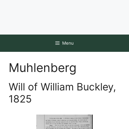
Menu
Muhlenberg
Will of William Buckley,
1825