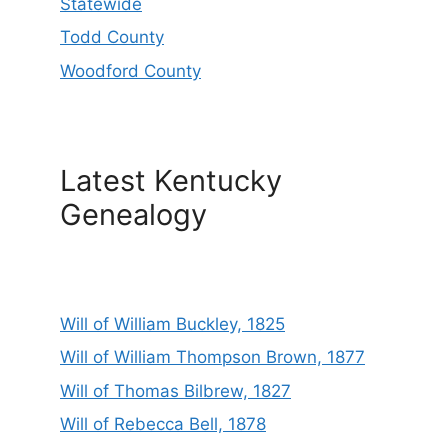
Statewide
Todd County
Woodford County
Latest Kentucky
Genealogy
Will of William Buckley, 1825
Will of William Thompson Brown, 1877
Will of Thomas Bilbrew, 1827
Will of Rebecca Bell, 1878