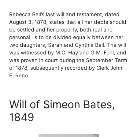
Rebecca Bell’s last will and testament, dated
August 3, 1878, states that all her debts should
be settled and her property, both real and
personal, is to be divided equally between her
two daughters, Sarah and Cynthia Bell. The will
was witnessed by M.C. Hay and G.M. Fohl, and
was proven in court during the September Term
of 1878, subsequently recorded by Clerk John
E. Reno.
Will of Simeon Bates,
1849