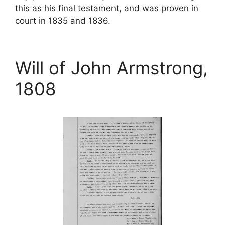
this as his final testament, and was proven in
court in 1835 and 1836.
Will of John Armstrong,
1808