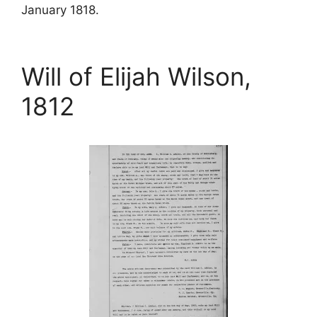
January 1818.
Will of Elijah Wilson,
1812