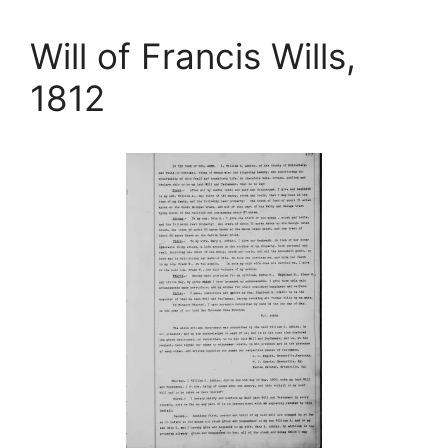
Will of Francis Wills,
1812