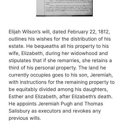
Elijah Wilson’s will, dated February 22, 1812,
outlines his wishes for the distribution of his
estate. He bequeaths all his property to his
wife, Elizabeth, during her widowhood and
stipulates that if she remarries, she retains a
third of his personal property. The land he
currently occupies goes to his son, Jeremiah,
with instructions for the remaining property to
be equitably divided among his daughters,
Esther and Elizabeth, after Elizabeth’s death.
He appoints Jeremiah Pugh and Thomas
Salisbury as executors and revokes any
previous wills.