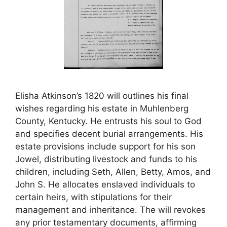
Elisha Atkinson’s 1820 will outlines his final
wishes regarding his estate in Muhlenberg
County, Kentucky. He entrusts his soul to God
and specifies decent burial arrangements. His
estate provisions include support for his son
Jowel, distributing livestock and funds to his
children, including Seth, Allen, Betty, Amos, and
John S. He allocates enslaved individuals to
certain heirs, with stipulations for their
management and inheritance. The will revokes
any prior testamentary documents, affirming