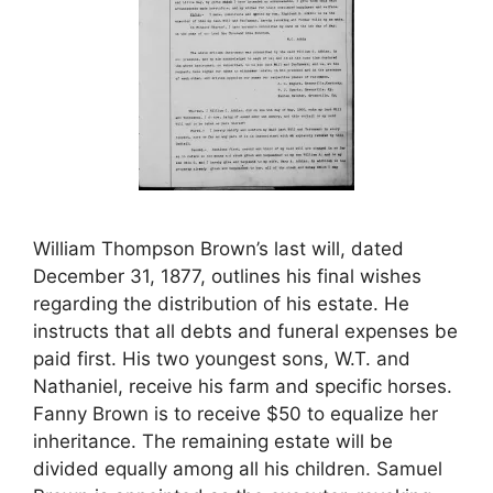
William Thompson Brown’s last will, dated
December 31, 1877, outlines his final wishes
regarding the distribution of his estate. He
instructs that all debts and funeral expenses be
paid first. His two youngest sons, W.T. and
Nathaniel, receive his farm and specific horses.
Fanny Brown is to receive $50 to equalize her
inheritance. The remaining estate will be
divided equally among all his children. Samuel