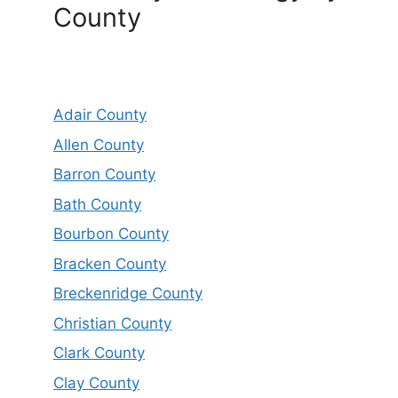
County
Adair County
Allen County
Barron County
Bath County
Bourbon County
Bracken County
Breckenridge County
Christian County
Clark County
Clay County