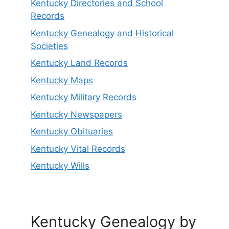
Kentucky Directories and School
Records
Kentucky Genealogy and Historical
Societies
Kentucky Land Records
Kentucky Maps
Kentucky Military Records
Kentucky Newspapers
Kentucky Obituaries
Kentucky Vital Records
Kentucky Wills
Kentucky Genealogy by