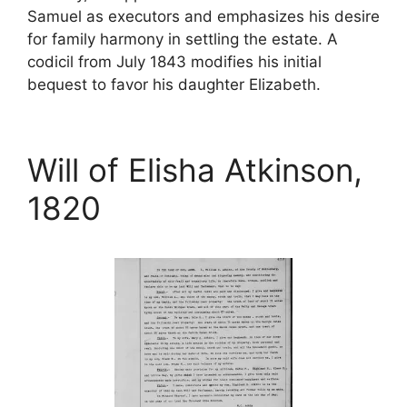
Samuel as executors and emphasizes his desire
for family harmony in settling the estate. A
codicil from July 1843 modifies his initial
bequest to favor his daughter Elizabeth.
Will of Elisha Atkinson,
1820