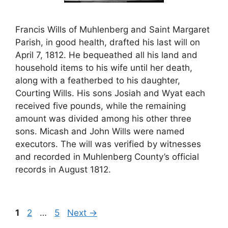
Francis Wills of Muhlenberg and Saint Margaret
Parish, in good health, drafted his last will on
April 7, 1812. He bequeathed all his land and
household items to his wife until her death,
along with a featherbed to his daughter,
Courting Wills. His sons Josiah and Wyat each
received five pounds, while the remaining
amount was divided among his other three
sons. Micash and John Wills were named
executors. The will was verified by witnesses
and recorded in Muhlenberg County’s official
records in August 1812.
Page
Page
Page
1
2
…
5
Next
→