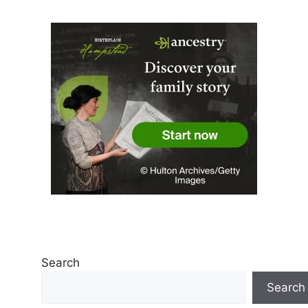
Search
Search