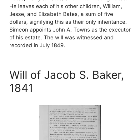
He leaves each of his other children, William,
Jesse, and Elizabeth Bates, a sum of five
dollars, signifying this as their only inheritance.
Simeon appoints John A. Towns as the executor
of his estate. The will was witnessed and
recorded in July 1849.
Will of Jacob S. Baker,
1841