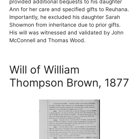
provided additional bequests to his daughter
Ann for her care and specified gifts to Reuhana.
Importantly, he excluded his daughter Sarah
Showmon from inheritance due to prior gifts.
His will was witnessed and validated by John
McConnell and Thomas Wood.
Will of William
Thompson Brown, 1877