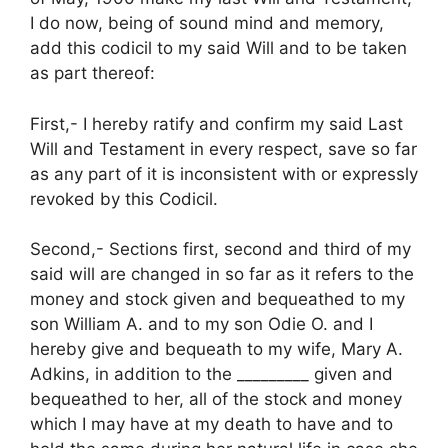
I do now, being of sound mind and memory,
add this codicil to my said Will and to be taken
as part thereof:
First,- I hereby ratify and confirm my said Last
Will and Testament in every respect, save so far
as any part of it is inconsistent with or expressly
revoked by this Codicil.
Second,- Sections first, second and third of my
said will are changed in so far as it refers to the
money and stock given and bequeathed to my
son William A. and to my son Odie O. and I
hereby give and bequeath to my wife, Mary A.
Adkins, in addition to the _________ given and
bequeathed to her, all of the stock and money
which I may have at my death to have and to