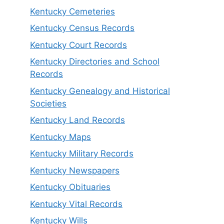
Kentucky Cemeteries
Kentucky Census Records
Kentucky Court Records
Kentucky Directories and School
Records
Kentucky Genealogy and Historical
Societies
Kentucky Land Records
Kentucky Maps
Kentucky Military Records
Kentucky Newspapers
Kentucky Obituaries
Kentucky Vital Records
Kentucky Wills