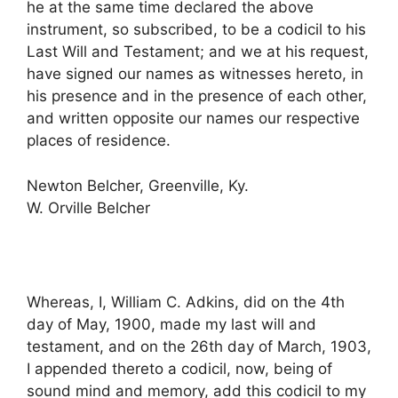
he at the same time declared the above
instrument, so subscribed, to be a codicil to his
Last Will and Testament; and we at his request,
have signed our names as witnesses hereto, in
his presence and in the presence of each other,
and written opposite our names our respective
places of residence.
Newton Belcher, Greenville, Ky.
W. Orville Belcher
Whereas, I, William C. Adkins, did on the 4th
day of May, 1900, made my last will and
testament, and on the 26th day of March, 1903,
I appended thereto a codicil, now, being of
sound mind and memory, add this codicil to my