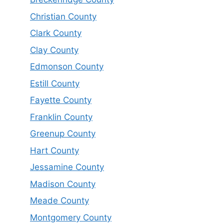
Christian County
Clark County
Clay County
Edmonson County
Estill County
Fayette County
Franklin County
Greenup County
Hart County
Jessamine County
Madison County
Meade County
Montgomery County