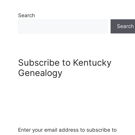
Search
Search
Subscribe to Kentucky
Genealogy
Enter your email address to subscribe to