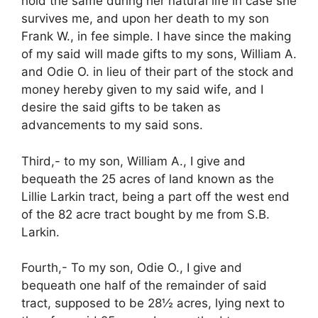
hold the same during her natural life in case she
survives me, and upon her death to my son
Frank W., in fee simple. I have since the making
of my said will made gifts to my sons, William A.
and Odie O. in lieu of their part of the stock and
money hereby given to my said wife, and I
desire the said gifts to be taken as
advancements to my said sons.
Third,- to my son, William A., I give and
bequeath the 25 acres of land known as the
Lillie Larkin tract, being a part off the west end
of the 82 acre tract bought by me from S.B.
Larkin.
Fourth,- To my son, Odie O., I give and
bequeath one half of the remainder of said
tract, supposed to be 28½ acres, lying next to