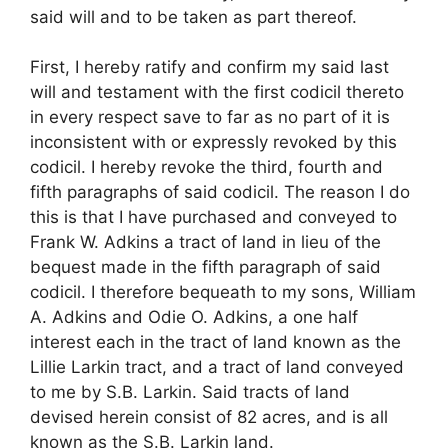
said will and to be taken as part thereof.
First, I hereby ratify and confirm my said last
will and testament with the first codicil thereto
in every respect save to far as no part of it is
inconsistent with or expressly revoked by this
codicil. I hereby revoke the third, fourth and
fifth paragraphs of said codicil. The reason I do
this is that I have purchased and conveyed to
Frank W. Adkins a tract of land in lieu of the
bequest made in the fifth paragraph of said
codicil. I therefore bequeath to my sons, William
A. Adkins and Odie O. Adkins, a one half
interest each in the tract of land known as the
Lillie Larkin tract, and a tract of land conveyed
to me by S.B. Larkin. Said tracts of land
devised herein consist of 82 acres, and is all
known as the S.B. Larkin land.