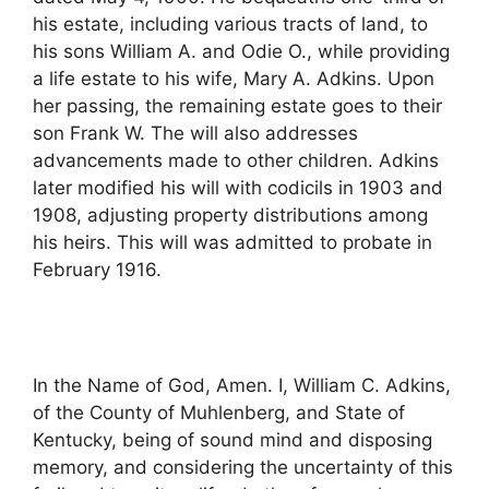
his estate, including various tracts of land, to
his sons William A. and Odie O., while providing
a life estate to his wife, Mary A. Adkins. Upon
her passing, the remaining estate goes to their
son Frank W. The will also addresses
advancements made to other children. Adkins
later modified his will with codicils in 1903 and
1908, adjusting property distributions among
his heirs. This will was admitted to probate in
February 1916.
In the Name of God, Amen. I, William C. Adkins,
of the County of Muhlenberg, and State of
Kentucky, being of sound mind and disposing
memory, and considering the uncertainty of this