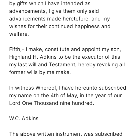
by gifts which I have intended as
advancements, I give them only said
advancements made heretofore, and my
wishes for their continued happiness and
welfare.
Fifth,- I make, constitute and appoint my son,
Highland H. Adkins to be the executor of this
my last will and Testament, hereby revoking all
former wills by me make.
In witness Whereof, I have hereunto subscribed
my name on the 4th of May, in the year of our
Lord One Thousand nine hundred.
W.C. Adkins
The above written instrument was subscribed