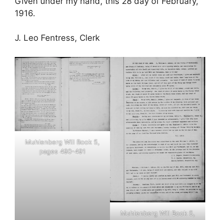
Given under my hand, this 28 day of February,
1916.
J. Leo Fentress, Clerk
Muhlenberg Will Book 5,
pages 490-491
Muhlenberg Will Book 5,