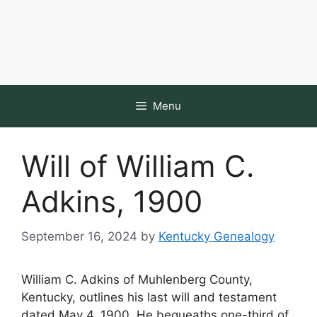
Menu
Will of William C.
Adkins, 1900
September 16, 2024
by
Kentucky Genealogy
William C. Adkins of Muhlenberg County,
Kentucky, outlines his last will and testament
dated May 4, 1900. He bequeaths one-third of