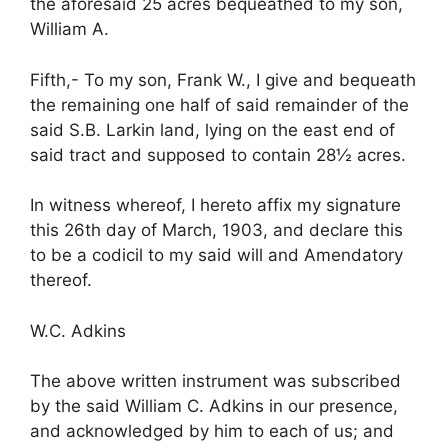
the aforesaid 25 acres bequeathed to my son,
William A.
Fifth,- To my son, Frank W., I give and bequeath
the remaining one half of said remainder of the
said S.B. Larkin land, lying on the east end of
said tract and supposed to contain 28½ acres.
In witness whereof, I hereto affix my signature
this 26th day of March, 1903, and declare this
to be a codicil to my said will and Amendatory
thereof.
W.C. Adkins
The above written instrument was subscribed
by the said William C. Adkins in our presence,
and acknowledged by him to each of us; and