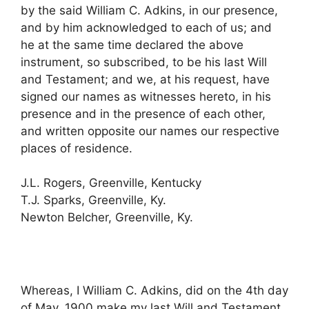
by the said William C. Adkins, in our presence,
and by him acknowledged to each of us; and
he at the same time declared the above
instrument, so subscribed, to be his last Will
and Testament; and we, at his request, have
signed our names as witnesses hereto, in his
presence and in the presence of each other,
and written opposite our names our respective
places of residence.
J.L. Rogers, Greenville, Kentucky
T.J. Sparks, Greenville, Ky.
Newton Belcher, Greenville, Ky.
Whereas, I William C. Adkins, did on the 4th day
of May, 1900 make my last Will and Testament,