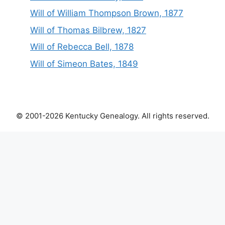
Will of William Thompson Brown, 1877
Will of Thomas Bilbrew, 1827
Will of Rebecca Bell, 1878
Will of Simeon Bates, 1849
© 2001-2026 Kentucky Genealogy. All rights reserved.