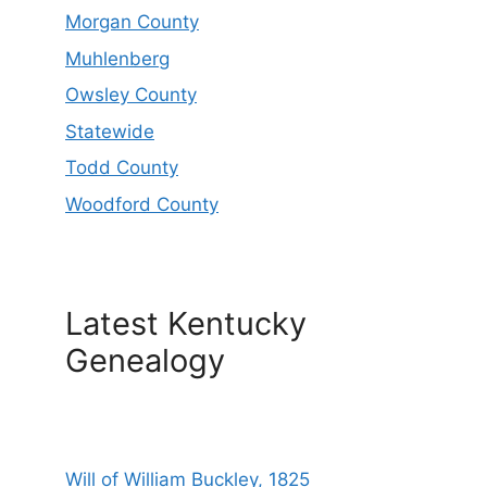
Morgan County
Muhlenberg
Owsley County
Statewide
Todd County
Woodford County
Latest Kentucky
Genealogy
Will of William Buckley, 1825