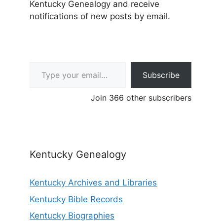
Kentucky Genealogy and receive
notifications of new posts by email.
Type your email…
Subscribe
Join 366 other subscribers
Kentucky Genealogy
Kentucky Archives and Libraries
Kentucky Bible Records
Kentucky Biographies