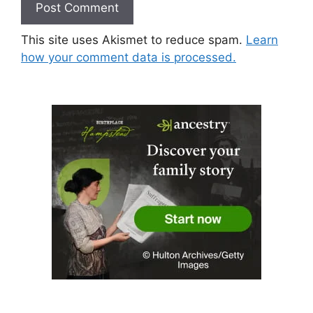
This site uses Akismet to reduce spam.
Learn
how your comment data is processed.