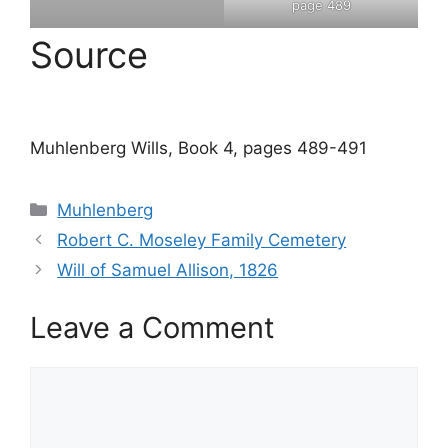
page 489
Source
Muhlenberg Wills, Book 4, pages 489-491
Categories
Muhlenberg
Robert C. Moseley Family Cemetery
Will of Samuel Allison, 1826
Leave a Comment
Comment