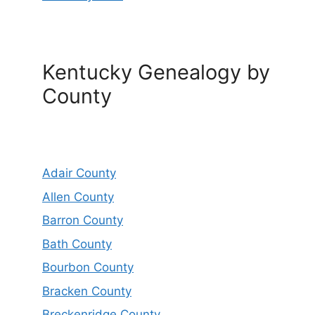
Kentucky Genealogy by
County
Adair County
Allen County
Barron County
Bath County
Bourbon County
Bracken County
Breckenridge County