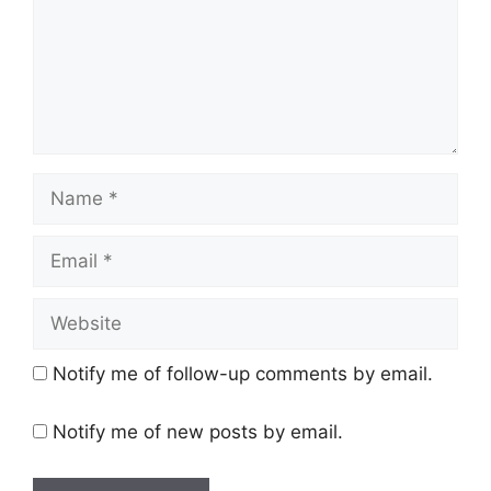
Name
Email
Website
Notify me of follow-up comments by email.
Notify me of new posts by email.