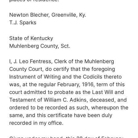
Newton Blecher, Greenville, Ky.
T.J. Sparks
State of Kentucky
Muhlenberg County, Sct.
I, J. Leo Fentress, Clerk of the Muhlenberg
County Court, do certify that the foregoing
Instrument of Writing and the Codicils thereto
was, at the regular February, 1916, term of this
court admitted to probate as the Last Will and
Testament of William C. Adkins, deceased, and
ordered to be recorded as such, whereupon the
same, and this certificate have been duly
recorded in my office.