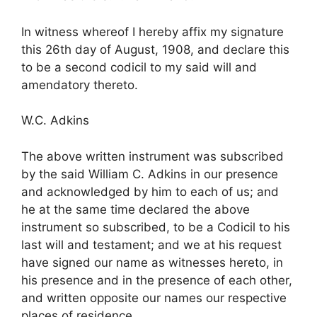
In witness whereof I hereby affix my signature
this 26th day of August, 1908, and declare this
to be a second codicil to my said will and
amendatory thereto.
W.C. Adkins
The above written instrument was subscribed
by the said William C. Adkins in our presence
and acknowledged by him to each of us; and
he at the same time declared the above
instrument so subscribed, to be a Codicil to his
last will and testament; and we at his request
have signed our name as witnesses hereto, in
his presence and in the presence of each other,
and written opposite our names our respective
places of residence.