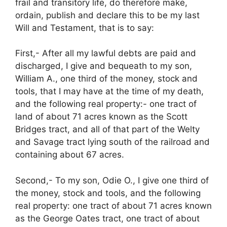
frail and transitory life, do therefore make,
ordain, publish and declare this to be my last
Will and Testament, that is to say:
First,- After all my lawful debts are paid and
discharged, I give and bequeath to my son,
William A., one third of the money, stock and
tools, that I may have at the time of my death,
and the following real property:- one tract of
land of about 71 acres known as the Scott
Bridges tract, and all of that part of the Welty
and Savage tract lying south of the railroad and
containing about 67 acres.
Second,- To my son, Odie O., I give one third of
the money, stock and tools, and the following
real property: one tract of about 71 acres known
as the George Oates tract, one tract of about