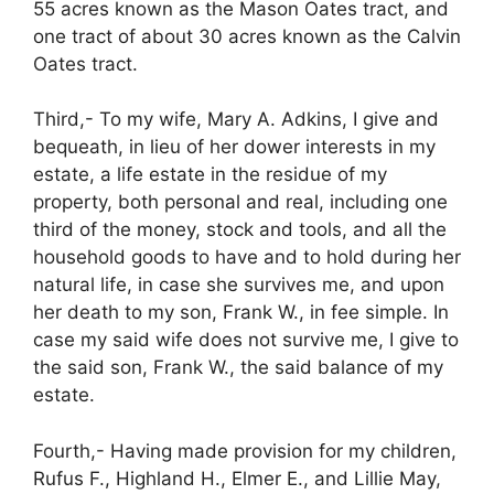
55 acres known as the Mason Oates tract, and
one tract of about 30 acres known as the Calvin
Oates tract.
Third,- To my wife, Mary A. Adkins, I give and
bequeath, in lieu of her dower interests in my
estate, a life estate in the residue of my
property, both personal and real, including one
third of the money, stock and tools, and all the
household goods to have and to hold during her
natural life, in case she survives me, and upon
her death to my son, Frank W., in fee simple. In
case my said wife does not survive me, I give to
the said son, Frank W., the said balance of my
estate.
Fourth,- Having made provision for my children,
Rufus F., Highland H., Elmer E., and Lillie May,