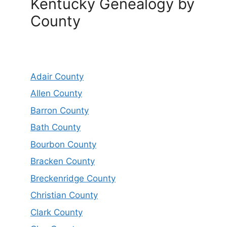
Kentucky Genealogy by
County
Adair County
Allen County
Barron County
Bath County
Bourbon County
Bracken County
Breckenridge County
Christian County
Clark County