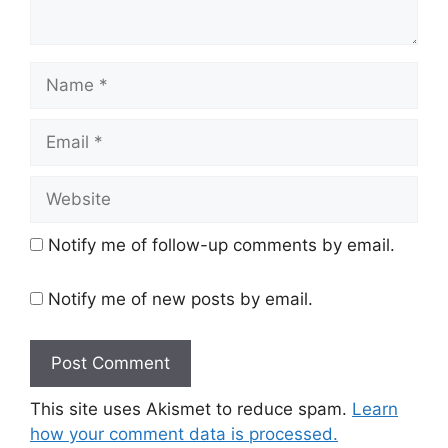
Name
Email
Website
Notify me of follow-up comments by email.
Notify me of new posts by email.
This site uses Akismet to reduce spam.
Learn
how your comment data is processed.