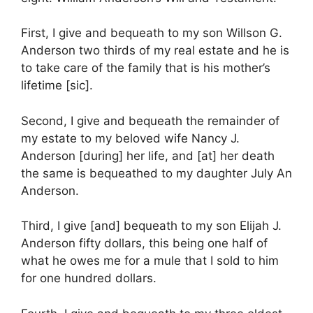
First, I give and bequeath to my son Willson G.
Anderson two thirds of my real estate and he is
to take care of the family that is his mother’s
lifetime [sic].
Second, I give and bequeath the remainder of
my estate to my beloved wife Nancy J.
Anderson [during] her life, and [at] her death
the same is bequeathed to my daughter July An
Anderson.
Third, I give [and] bequeath to my son Elijah J.
Anderson fifty dollars, this being one half of
what he owes me for a mule that I sold to him
for one hundred dollars.