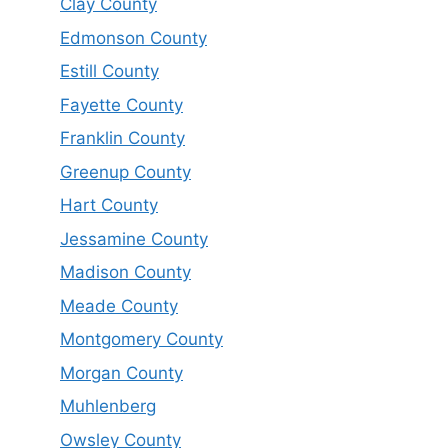
Clay County
Edmonson County
Estill County
Fayette County
Franklin County
Greenup County
Hart County
Jessamine County
Madison County
Meade County
Montgomery County
Morgan County
Muhlenberg
Owsley County