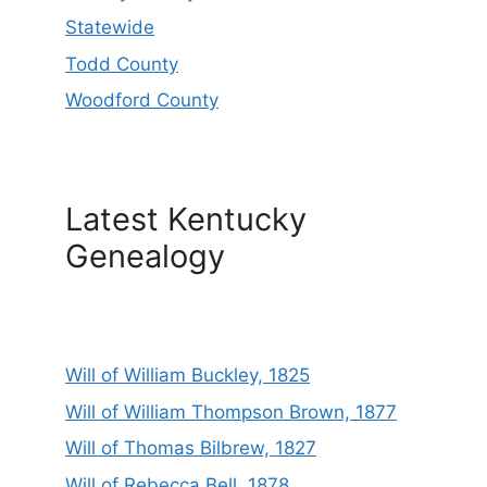
Statewide
Todd County
Woodford County
Latest Kentucky
Genealogy
Will of William Buckley, 1825
Will of William Thompson Brown, 1877
Will of Thomas Bilbrew, 1827
Will of Rebecca Bell, 1878