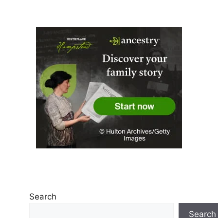
Search
Search