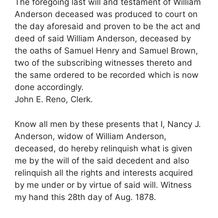
The foregoing last will and testament of William
Anderson deceased was produced to court on
the day aforesaid and proven to be the act and
deed of said William Anderson, deceased by
the oaths of Samuel Henry and Samuel Brown,
two of the subscribing witnesses thereto and
the same ordered to be recorded which is now
done accordingly.
John E. Reno, Clerk.
Know all men by these presents that I, Nancy J.
Anderson, widow of William Anderson,
deceased, do hereby relinquish what is given
me by the will of the said decedent and also
relinquish all the rights and interests acquired
by me under or by virtue of said will. Witness
my hand this 28th day of Aug. 1878.