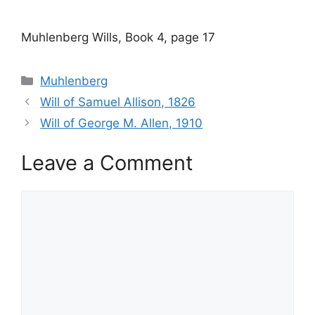
Muhlenberg Wills, Book 4, page 17
Categories
Muhlenberg
Will of Samuel Allison, 1826
Will of George M. Allen, 1910
Leave a Comment
Comment