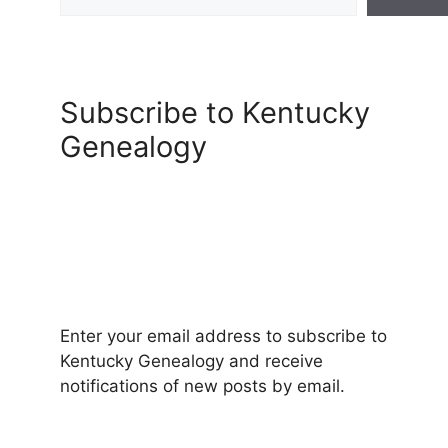
Subscribe to Kentucky
Genealogy
Enter your email address to subscribe to
Kentucky Genealogy and receive
notifications of new posts by email.