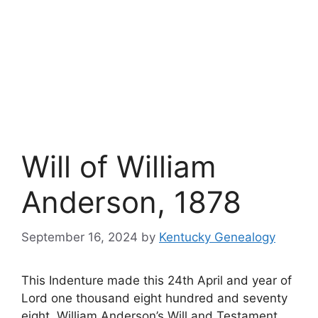
Will of William
Anderson, 1878
September 16, 2024
by
Kentucky Genealogy
This Indenture made this 24th April and year of
Lord one thousand eight hundred and seventy
eight. William Anderson’s Will and Testament.