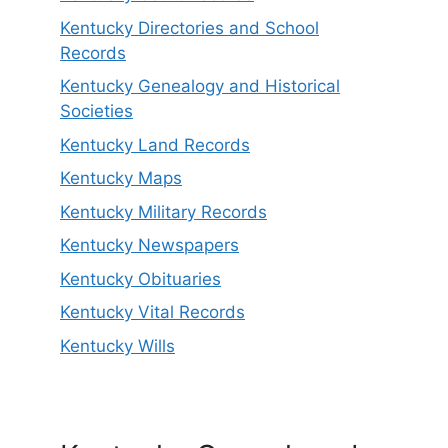
Kentucky Directories and School
Records
Kentucky Genealogy and Historical
Societies
Kentucky Land Records
Kentucky Maps
Kentucky Military Records
Kentucky Newspapers
Kentucky Obituaries
Kentucky Vital Records
Kentucky Wills