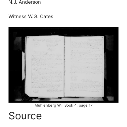
N.J. Anderson
Witness W.G. Cates
Muhlenberg Will Book 4, page 17
Source