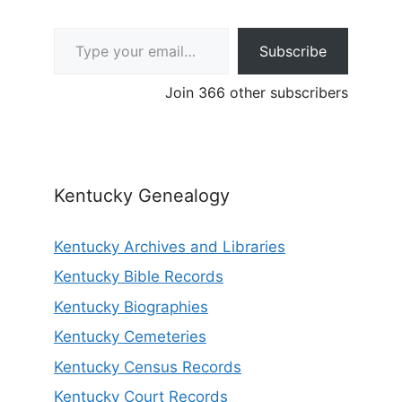
Type your email…
Subscribe
Join 366 other subscribers
Kentucky Genealogy
Kentucky Archives and Libraries
Kentucky Bible Records
Kentucky Biographies
Kentucky Cemeteries
Kentucky Census Records
Kentucky Court Records