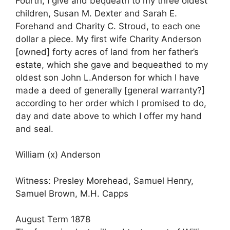
Fourth, I give and bequeath to my three oldest
children, Susan M. Dexter and Sarah E.
Forehand and Charity C. Stroud, to each one
dollar a piece. My first wife Charity Anderson
[owned] forty acres of land from her father’s
estate, which she gave and bequeathed to my
oldest son John L.Anderson for which I have
made a deed of generally [general warranty?]
according to her order which I promised to do,
day and date above to which I offer my hand
and seal.
William (x) Anderson
Witness: Presley Morehead, Samuel Henry,
Samuel Brown, M.H. Capps
August Term 1878