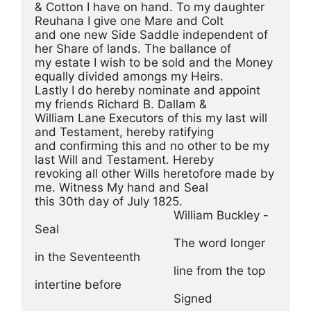
& Cotton I have on hand. To my daughter 
Reuhana I give one Mare and Colt
and one new Side Saddle independent of 
her Share of lands. The ballance of
my estate I wish to be sold and the Money 
equally divided amongs my Heirs.
Lastly I do hereby nominate and appoint 
my friends Richard B. Dallam &
William Lane Executors of this my last will 
and Testament, hereby ratifying
and confirming this and no other to be my 
last Will and Testament. Hereby
revoking all other Wills heretofore made by 
me. Witness My hand and Seal
this 30th day of July 1825.
                                        William Buckley -
Seal
                                        The word longer 
in the Seventeenth
                                        line from the top 
intertine before
                                        Signed