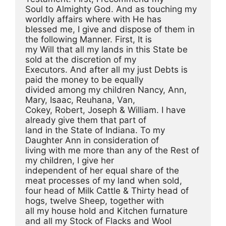
Soul to Almighty God. And as touching my 
worldly affairs where with He has
blessed me, I give and dispose of them in 
the following Manner. First, It is
my Will that all my lands in this State be 
sold at the discretion of my
Executors. And after all my just Debts is 
paid the money to be equally
divided among my children Nancy, Ann, 
Mary, Isaac, Reuhana, Van,
Cokey, Robert, Joseph & William. I have 
already give them that part of
land in the State of Indiana. To my 
Daughter Ann in consideration of
living with me more than any of the Rest of 
my children, I give her
independent of her equal share of the 
meat processes of my land when sold,
four head of Milk Cattle & Thirty head of 
hogs, twelve Sheep, together with
all my house hold and Kitchen furnature 
and all my Stock of Flacks and Wool