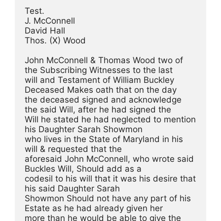
Test.
J. McConnell
David Hall
Thos. (X) Wood
John McConnell & Thomas Wood two of 
the Subscribing Witnesses to the last
will and Testament of William Buckley 
Deceased Makes oath that on the day
the deceased signed and acknowledge 
the said Will, after he had signed the
Will he stated he had neglected to mention 
his Daughter Sarah Showmon
who lives in the State of Maryland in his 
will & requested that the
aforesaid John McConnell, who wrote said 
Buckles Will, Should add as a
codesil to his will that it was his desire that 
his said Daughter Sarah
Showmon Should not have any part of his 
Estate as he had already given her
more than he would be able to give the 