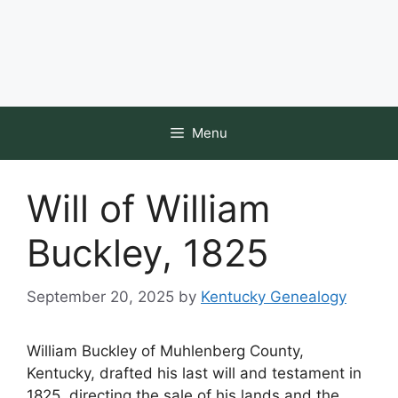
Menu
Will of William
Buckley, 1825
September 20, 2025
by
Kentucky Genealogy
William Buckley of Muhlenberg County,
Kentucky, drafted his last will and testament in
1825, directing the sale of his lands and the