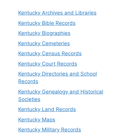
Kentucky Archives and Libraries
Kentucky Bible Records
Kentucky Biographies
Kentucky Cemeteries
Kentucky Census Records
Kentucky Court Records
Kentucky Directories and School
Records
Kentucky Genealogy and Historical
Societies
Kentucky Land Records
Kentucky Maps
Kentucky Military Records