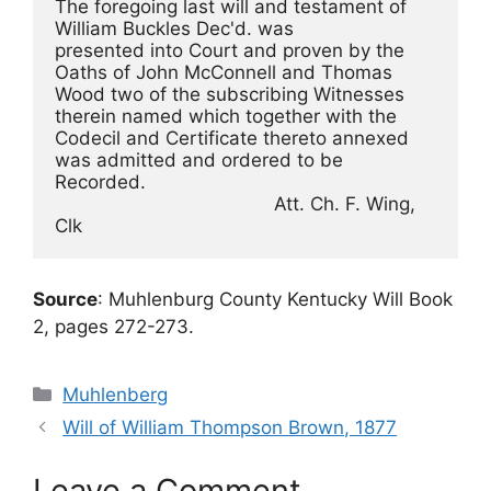
The foregoing last will and testament of 
William Buckles Dec'd. was
presented into Court and proven by the 
Oaths of John McConnell and Thomas
Wood two of the subscribing Witnesses 
therein named which together with the
Codecil and Certificate thereto annexed 
was admitted and ordered to be
Recorded.
                                        Att. Ch. F. Wing, 
Clk
Source
: Muhlenburg County Kentucky Will Book
2, pages 272-273.
Categories
Muhlenberg
Will of William Thompson Brown, 1877
Leave a Comment