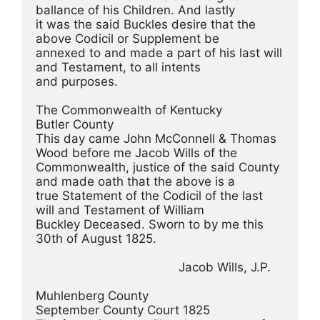
ballance of his Children. And lastly
it was the said Buckles desire that the 
above Codicil or Supplement be
annexed to and made a part of his last will 
and Testament, to all intents
and purposes.
The Commonwealth of Kentucky
Butler County
This day came John McConnell & Thomas 
Wood before me Jacob Wills of the
Commonwealth, justice of the said County 
and made oath that the above is a
true Statement of the Codicil of the last 
will and Testament of William
Buckley Deceased. Sworn to by me this 
30th of August 1825.
                                        Jacob Wills, J.P.
Muhlenberg County
September County Court 1825