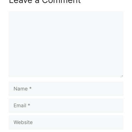
Comment
Name
Email
Website