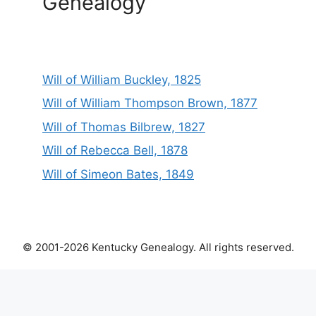
Genealogy
Will of William Buckley, 1825
Will of William Thompson Brown, 1877
Will of Thomas Bilbrew, 1827
Will of Rebecca Bell, 1878
Will of Simeon Bates, 1849
© 2001-2026 Kentucky Genealogy. All rights reserved.