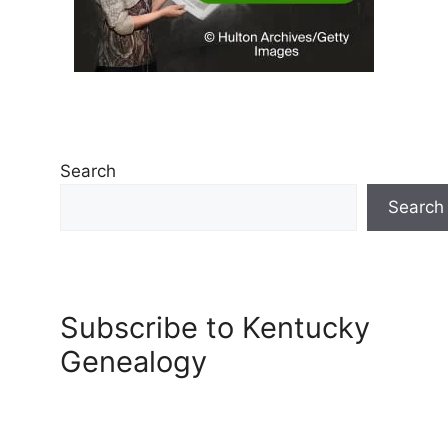
Search
Search
Subscribe to Kentucky
Genealogy