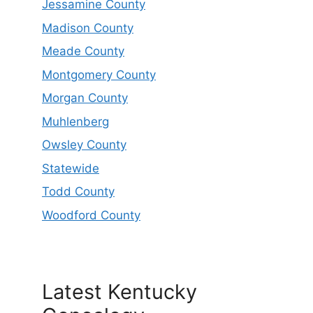
Jessamine County
Madison County
Meade County
Montgomery County
Morgan County
Muhlenberg
Owsley County
Statewide
Todd County
Woodford County
Latest Kentucky