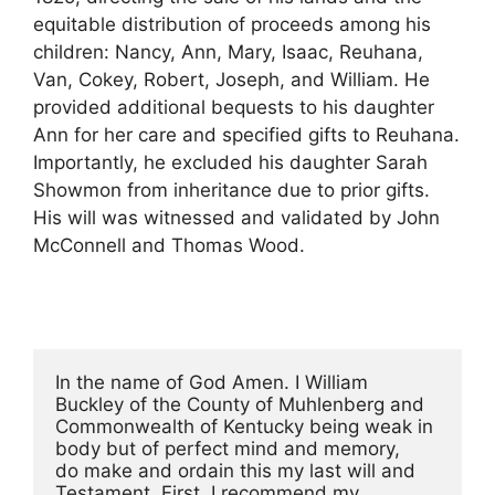
equitable distribution of proceeds among his
children: Nancy, Ann, Mary, Isaac, Reuhana,
Van, Cokey, Robert, Joseph, and William. He
provided additional bequests to his daughter
Ann for her care and specified gifts to Reuhana.
Importantly, he excluded his daughter Sarah
Showmon from inheritance due to prior gifts.
His will was witnessed and validated by John
McConnell and Thomas Wood.
In the name of God Amen. I William 
Buckley of the County of Muhlenberg and
Commonwealth of Kentucky being weak in 
body but of perfect mind and memory,
do make and ordain this my last will and 
Testament. First, I recommend my