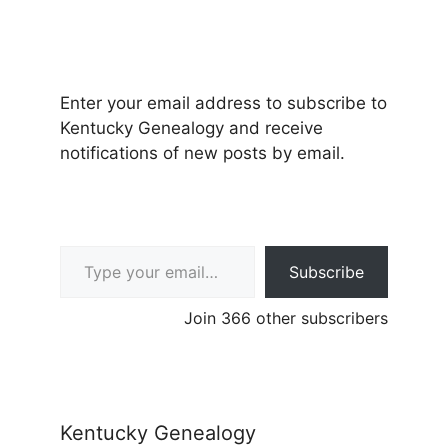
Enter your email address to subscribe to
Kentucky Genealogy and receive
notifications of new posts by email.
Type your email…
Subscribe
Join 366 other subscribers
Kentucky Genealogy