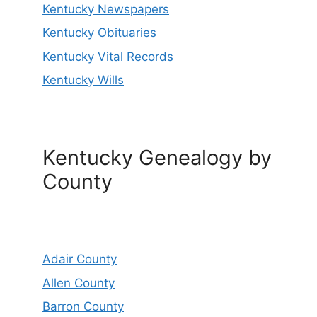
Kentucky Newspapers
Kentucky Obituaries
Kentucky Vital Records
Kentucky Wills
Kentucky Genealogy by
County
Adair County
Allen County
Barron County