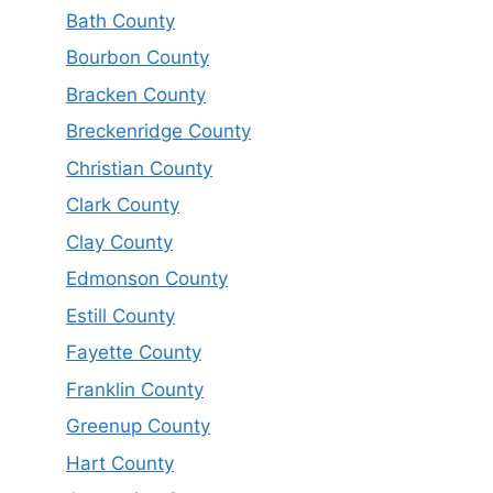
Bath County
Bourbon County
Bracken County
Breckenridge County
Christian County
Clark County
Clay County
Edmonson County
Estill County
Fayette County
Franklin County
Greenup County
Hart County