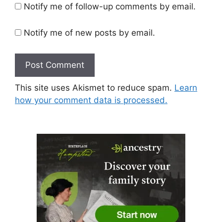
Notify me of follow-up comments by email.
Notify me of new posts by email.
This site uses Akismet to reduce spam.
Learn
how your comment data is processed.