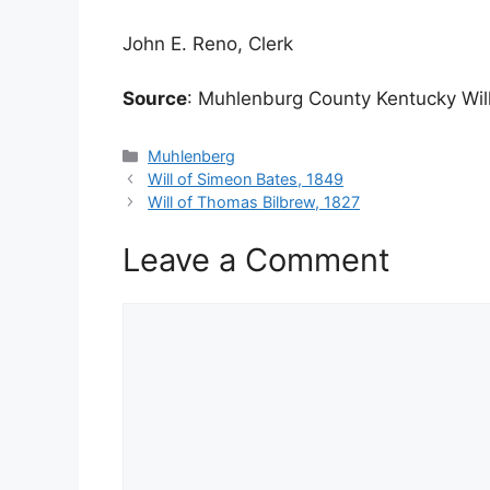
John E. Reno, Clerk
Source
: Muhlenburg County Kentucky Will
Categories
Muhlenberg
Will of Simeon Bates, 1849
Will of Thomas Bilbrew, 1827
Leave a Comment
Comment