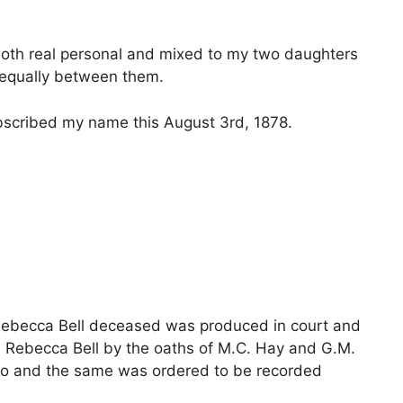
both real personal and mixed to my two daughters
d equally between them.
bscribed my name this August 3rd, 1878.
 Rebecca Bell deceased was produced in court and
d Rebecca Bell by the oaths of M.C. Hay and G.M.
eto and the same was ordered to be recorded