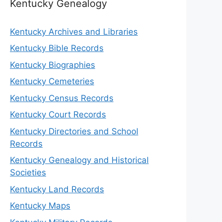
Kentucky Genealogy
Kentucky Archives and Libraries
Kentucky Bible Records
Kentucky Biographies
Kentucky Cemeteries
Kentucky Census Records
Kentucky Court Records
Kentucky Directories and School
Records
Kentucky Genealogy and Historical
Societies
Kentucky Land Records
Kentucky Maps