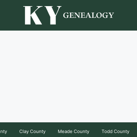
unty
Clay County
Meade County
Todd County