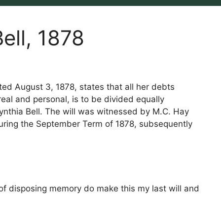
ell, 1878
ted August 3, 1878, states that all her debts
eal and personal, is to be divided equally
nthia Bell. The will was witnessed by M.C. Hay
during the September Term of 1878, subsequently
 of disposing memory do make this my last will and