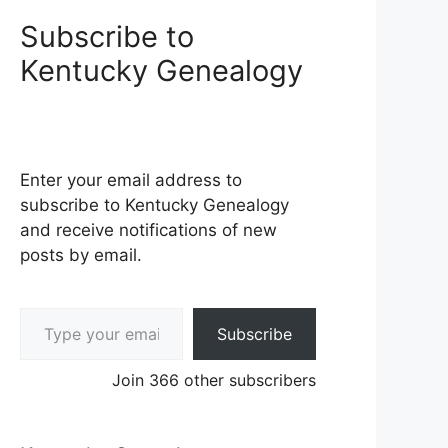
Subscribe to
Kentucky Genealogy
Enter your email address to
subscribe to Kentucky Genealogy
and receive notifications of new
posts by email.
Type your email…
Subscribe
Join 366 other subscribers