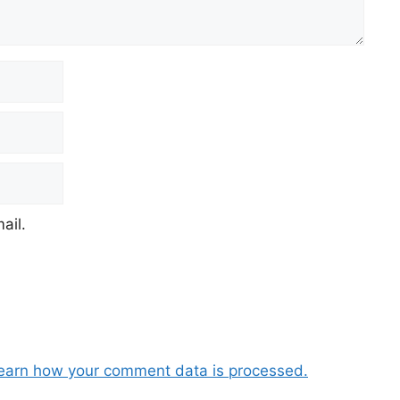
ail.
earn how your comment data is processed.