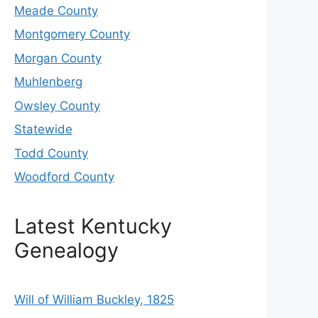
Meade County
Montgomery County
Morgan County
Muhlenberg
Owsley County
Statewide
Todd County
Woodford County
Latest Kentucky
Genealogy
Will of William Buckley, 1825