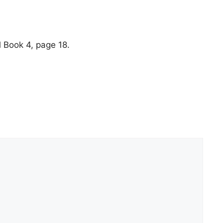
 Book 4, page 18.