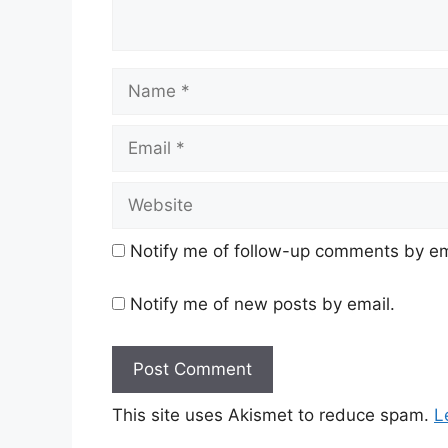
Name
Email
Website
Notify me of follow-up comments by em
Notify me of new posts by email.
This site uses Akismet to reduce spam.
L