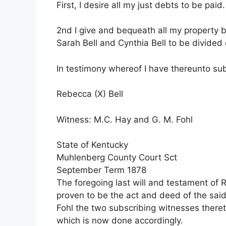
First, I desire all my just debts to be paid.
2nd I give and bequeath all my property 
Sarah Bell and Cynthia Bell to be divide
In testimony whereof I have thereunto su
Rebecca (X) Bell
Witness: M.C. Hay and G. M. Fohl
State of Kentucky
Muhlenberg County Court Sct
September Term 1878
The foregoing last will and testament of
proven to be the act and deed of the sai
Fohl the two subscribing witnesses ther
which is now done accordingly.