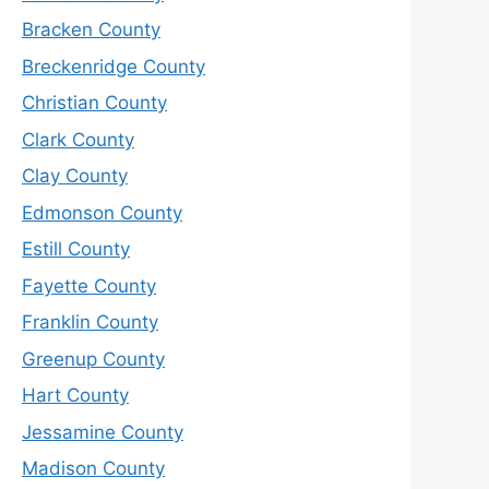
Bracken County
Breckenridge County
Christian County
Clark County
Clay County
Edmonson County
Estill County
Fayette County
Franklin County
Greenup County
Hart County
Jessamine County
Madison County