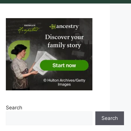
Search
Search