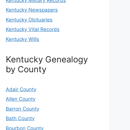
Kentucky Military Records
Kentucky Newspapers
Kentucky Obituaries
Kentucky Vital Records
Kentucky Wills
Kentucky Genealogy
by County
Adair County
Allen County
Barron County
Bath County
Bourbon County