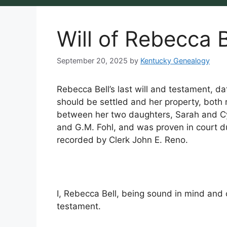
Will of Rebecca B
September 20, 2025
by
Kentucky Genealogy
Rebecca Bell’s last will and testament, da
should be settled and her property, both r
between her two daughters, Sarah and Cy
and G.M. Fohl, and was proven in court 
recorded by Clerk John E. Reno.
I, Rebecca Bell, being sound in mind and
testament.