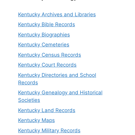
Kentucky Archives and Libraries
Kentucky Bible Records
Kentucky Biographies
Kentucky Cemeteries
Kentucky Census Records
Kentucky Court Records
Kentucky Directories and School
Records
Kentucky Genealogy and Historical
Societies
Kentucky Land Records
Kentucky Maps
Kentucky Military Records