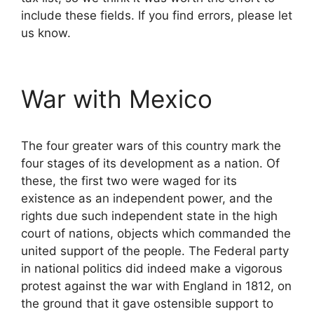
include these fields. If you find errors, please let
us know.
War with Mexico
The four greater wars of this country mark the
four stages of its development as a nation. Of
these, the first two were waged for its
existence as an independent power, and the
rights due such independent state in the high
court of nations, objects which commanded the
united support of the people. The Federal party
in national politics did indeed make a vigorous
protest against the war with England in 1812, on
the ground that it gave ostensible support to