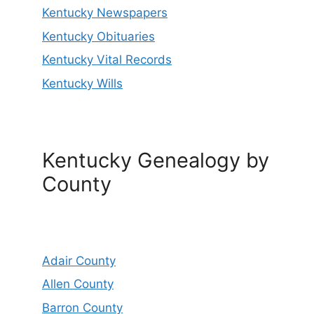
Kentucky Newspapers
Kentucky Obituaries
Kentucky Vital Records
Kentucky Wills
Kentucky Genealogy by
County
Adair County
Allen County
Barron County