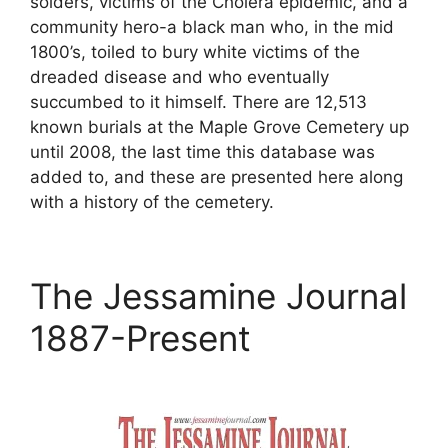
solders, victims of the Cholera epidemic, and a
community hero-a black man who, in the mid
1800’s, toiled to bury white victims of the
dreaded disease and who eventually
succumbed to it himself. There are 12,513
known burials at the Maple Grove Cemetery up
until 2008, the last time this database was
added to, and these are presented here along
with a history of the cemetery.
The Jessamine Journal
1887-Present