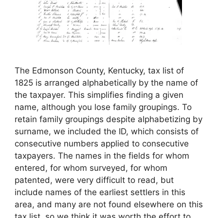
The Edmonson County, Kentucky, tax list of
1825 is arranged alphabetically by the name of
the taxpayer. This simplifies finding a given
name, although you lose family groupings. To
retain family groupings despite alphabetizing by
surname, we included the ID, which consists of
consecutive numbers applied to consecutive
taxpayers. The names in the fields for whom
entered, for whom surveyed, for whom
patented, were very difficult to read, but
include names of the earliest settlers in this
area, and many are not found elsewhere on this
tax list, so we think it was worth the effort to