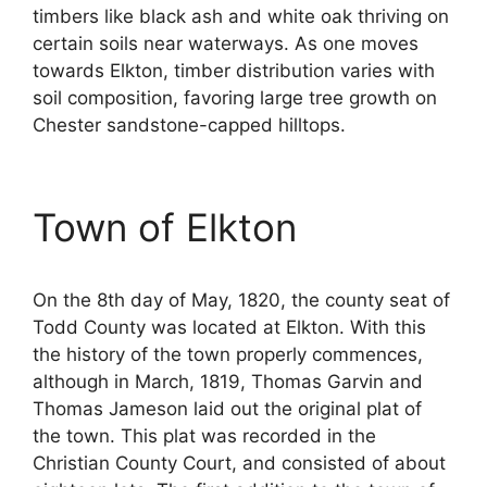
timbers like black ash and white oak thriving on
certain soils near waterways. As one moves
towards Elkton, timber distribution varies with
soil composition, favoring large tree growth on
Chester sandstone-capped hilltops.
Town of Elkton
On the 8th day of May, 1820, the county seat of
Todd County was located at Elkton. With this
the history of the town properly commences,
although in March, 1819, Thomas Garvin and
Thomas Jameson laid out the original plat of
the town. This plat was recorded in the
Christian County Court, and consisted of about