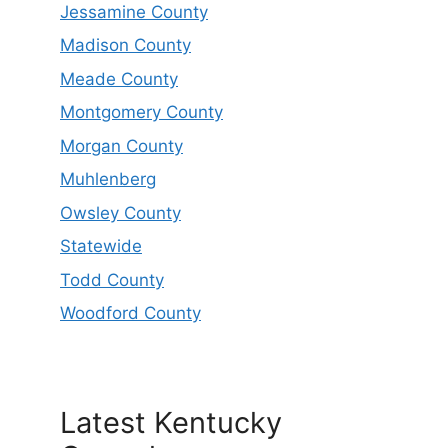
Jessamine County
Madison County
Meade County
Montgomery County
Morgan County
Muhlenberg
Owsley County
Statewide
Todd County
Woodford County
Latest Kentucky