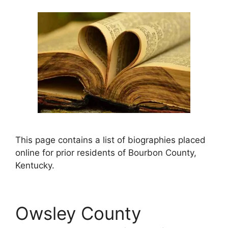
This page contains a list of biographies placed
online for prior residents of Bourbon County,
Kentucky.
Owsley County