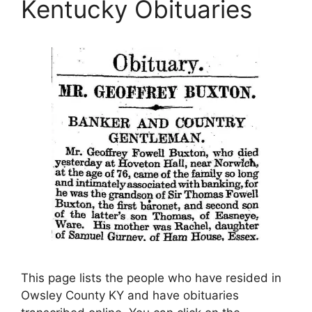
Kentucky Obituaries
This page lists the people who have resided in
Owsley County KY and have obituaries