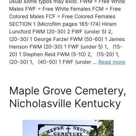
usual some typos may exist. FWM = Free White
Males FWF = Free White Females FCM = Free
Colored Males FCF = Free Colored Females
SECTION 1 (Microfilm pages 165-174) Hiram
Luncford FWM (20-30) 2 FWF (under 5) 2,
(20-30) 1 George Farzer FWM (50-60) 1 James
Henson FWM (20-30) 1 FWF (under 5) 1, (15-
20) 1 Stephen Reid FWM (5-10) 2, (15-20) 1,
(20-30) 1, (40-50) 1 FWF (under …
Read more
Maple Grove Cemetery,
Nicholasville Kentucky