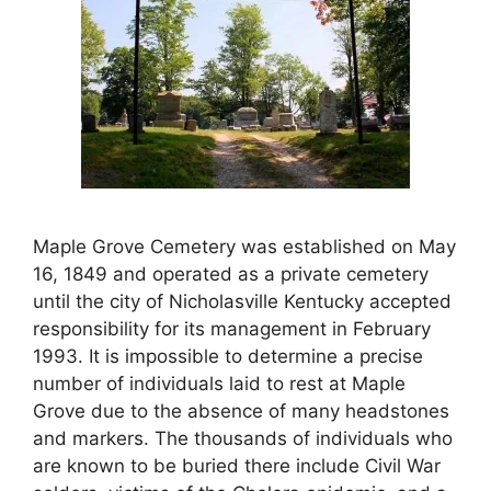
Maple Grove Cemetery was established on May
16, 1849 and operated as a private cemetery
until the city of Nicholasville Kentucky accepted
responsibility for its management in February
1993. It is impossible to determine a precise
number of individuals laid to rest at Maple
Grove due to the absence of many headstones
and markers. The thousands of individuals who
are known to be buried there include Civil War