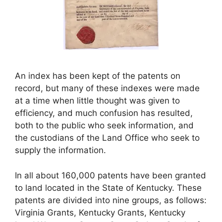
An index has been kept of the patents on
record, but many of these indexes were made
at a time when little thought was given to
efficiency, and much confusion has resulted,
both to the public who seek information, and
the custodians of the Land Office who seek to
supply the information.
In all about 160,000 patents have been granted
to land located in the State of Kentucky. These
patents are divided into nine groups, as follows:
Virginia Grants, Kentucky Grants, Kentucky