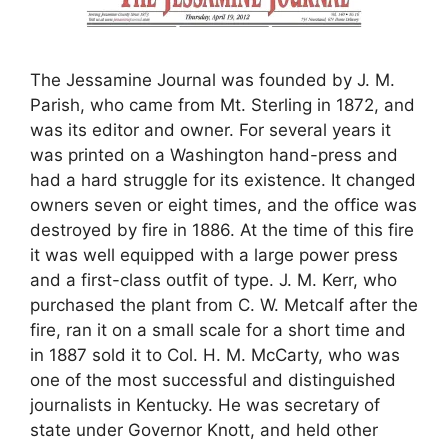
The Jessamine Journal was founded by J. M.
Parish, who came from Mt. Sterling in 1872, and
was its editor and owner. For several years it
was printed on a Washington hand-press and
had a hard struggle for its existence. It changed
owners seven or eight times, and the office was
destroyed by fire in 1886. At the time of this fire
it was well equipped with a large power press
and a first-class outfit of type. J. M. Kerr, who
purchased the plant from C. W. Metcalf after the
fire, ran it on a small scale for a short time and
in 1887 sold it to Col. H. M. McCarty, who was
one of the most successful and distinguished
journalists in Kentucky. He was secretary of
state under Governor Knott, and held other