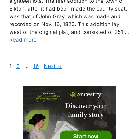
eighteen lots. The first addition to the town of
Elkton, after it had been made the county seat,
was that of John Gray, which was made and
recorded on Nov. 16, 1820. This addition lay
west of the original plat, and consisted of 251 …
Read more
Page
Page
Page
1
2
…
16
Next
→