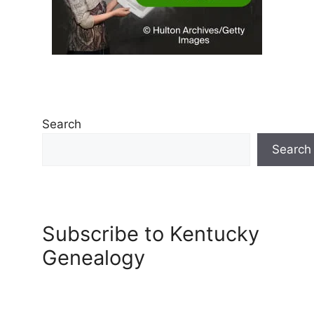
Search
Search
Subscribe to Kentucky
Genealogy