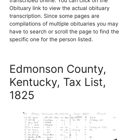
transcribed online. You can click on the
Obituary link to view the actual obituary
transcription. Since some pages are
compilations of multiple obituaries you may
have to search or scroll the page to find the
specific one for the person listed.
Edmonson County,
Kentucky, Tax List,
1825