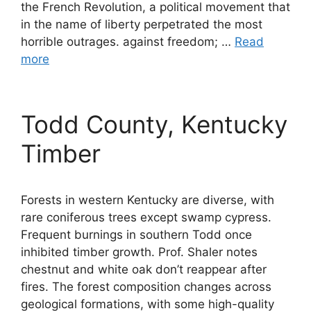
the French Revolution, a political movement that
in the name of liberty perpetrated the most
horrible outrages. against freedom; …
Read
more
Todd County, Kentucky
Timber
Forests in western Kentucky are diverse, with
rare coniferous trees except swamp cypress.
Frequent burnings in southern Todd once
inhibited timber growth. Prof. Shaler notes
chestnut and white oak don’t reappear after
fires. The forest composition changes across
geological formations, with some high-quality