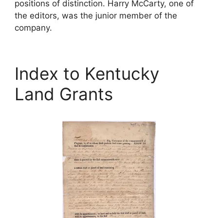
positions of distinction. Harry McCarty, one of
the editors, was the junior member of the
company.
Index to Kentucky
Land Grants