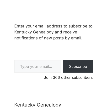
Enter your email address to subscribe to
Kentucky Genealogy and receive
notifications of new posts by email.
Type your email…
Subscribe
Join 366 other subscribers
Kentucky Genealogy