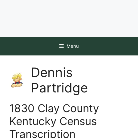
Menu
Dennis
Partridge
1830 Clay County
Kentucky Census
Transcription