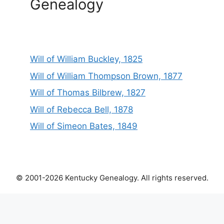
Genealogy
Will of William Buckley, 1825
Will of William Thompson Brown, 1877
Will of Thomas Bilbrew, 1827
Will of Rebecca Bell, 1878
Will of Simeon Bates, 1849
© 2001-2026 Kentucky Genealogy. All rights reserved.