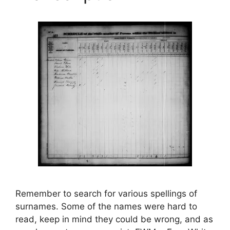
Remember to search for various spellings of
surnames. Some of the names were hard to
read, keep in mind they could be wrong, and as