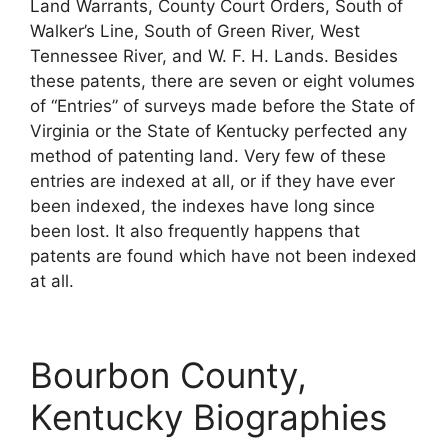
Land Warrants, County Court Orders, South of
Walker’s Line, South of Green River, West
Tennessee River, and W. F. H. Lands. Besides
these patents, there are seven or eight volumes
of “Entries” of surveys made before the State of
Virginia or the State of Kentucky perfected any
method of patenting land. Very few of these
entries are indexed at all, or if they have ever
been indexed, the indexes have long since
been lost. It also frequently happens that
patents are found which have not been indexed
at all.
Bourbon County,
Kentucky Biographies