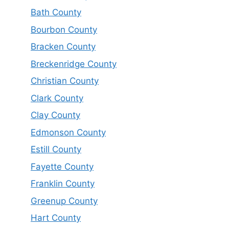
Bath County
Bourbon County
Bracken County
Breckenridge County
Christian County
Clark County
Clay County
Edmonson County
Estill County
Fayette County
Franklin County
Greenup County
Hart County