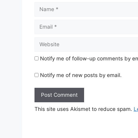
Name
Email
Website
Notify me of follow-up comments by em
Notify me of new posts by email.
This site uses Akismet to reduce spam.
L