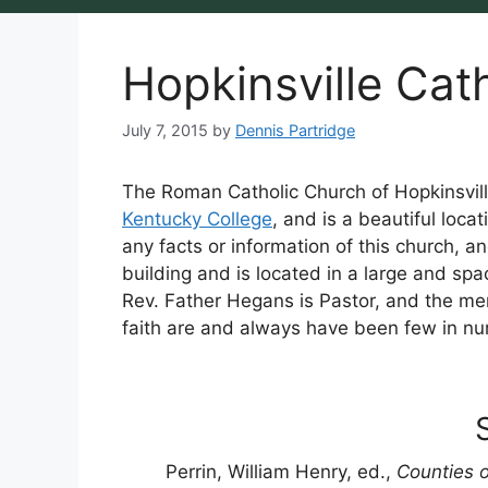
Hopkinsville Cat
July 7, 2015
by
Dennis Partridge
The Roman Catholic Church of Hopkinsvill
Kentucky College
, and is a beautiful loc
any facts or information of this church, and
building and is located in a large and spaci
Rev. Father Hegans is Pastor, and the mem
faith are and always have been few in nu
Perrin, William Henry, ed.,
Counties o