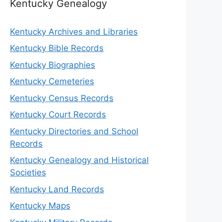
Kentucky Genealogy
Kentucky Archives and Libraries
Kentucky Bible Records
Kentucky Biographies
Kentucky Cemeteries
Kentucky Census Records
Kentucky Court Records
Kentucky Directories and School
Records
Kentucky Genealogy and Historical
Societies
Kentucky Land Records
Kentucky Maps