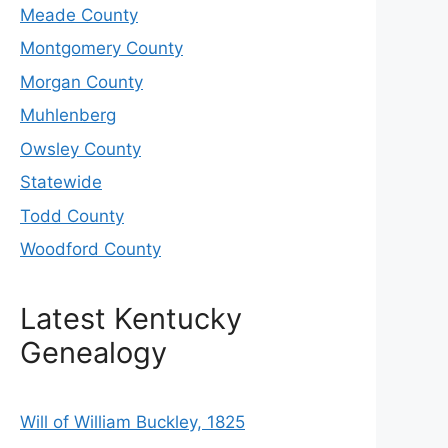
Meade County
Montgomery County
Morgan County
Muhlenberg
Owsley County
Statewide
Todd County
Woodford County
Latest Kentucky
Genealogy
Will of William Buckley, 1825