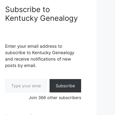
Subscribe to
Kentucky Genealogy
Enter your email address to
subscribe to Kentucky Genealogy
and receive notifications of new
posts by email.
Type your email…
Subscribe
Join 366 other subscribers