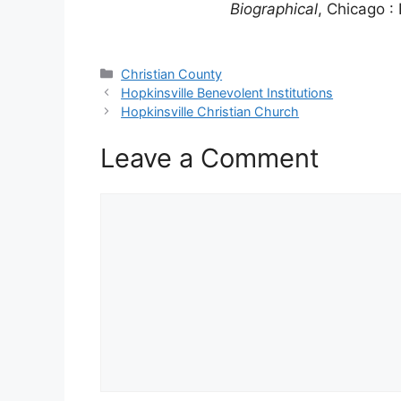
Biographical
, Chicago : 
Categories
Christian County
Hopkinsville Benevolent Institutions
Hopkinsville Christian Church
Leave a Comment
Comment