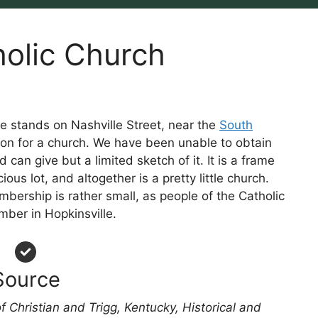
holic Church
e stands on Nashville Street, near the
South
ation for a church. We have been unable to obtain
 can give but a limited sketch of it. It is a frame
ous lot, and altogether is a pretty little church.
bership is rather small, as people of the Catholic
mber in Hopkinsville.
Source
f Christian and Trigg, Kentucky, Historical and