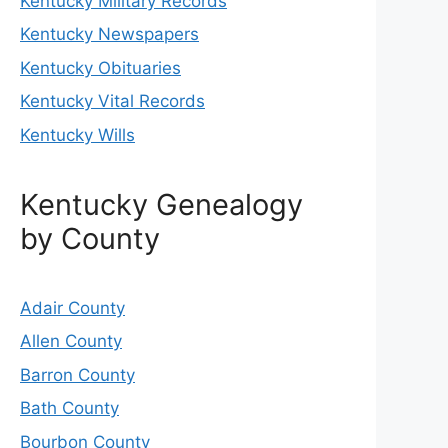
Kentucky Military Records
Kentucky Newspapers
Kentucky Obituaries
Kentucky Vital Records
Kentucky Wills
Kentucky Genealogy
by County
Adair County
Allen County
Barron County
Bath County
Bourbon County