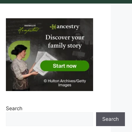
Search
Search