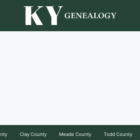
unty
Clay County
Meade County
Todd County