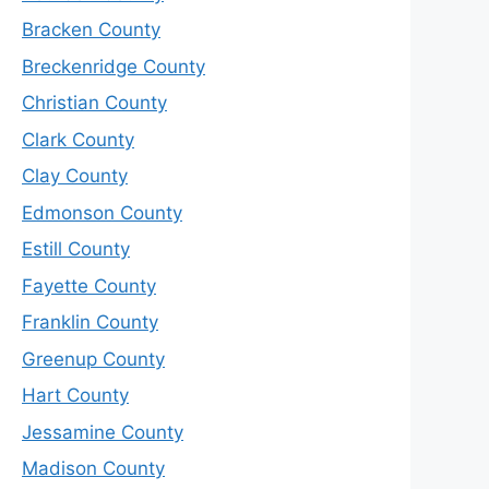
Bracken County
Breckenridge County
Christian County
Clark County
Clay County
Edmonson County
Estill County
Fayette County
Franklin County
Greenup County
Hart County
Jessamine County
Madison County