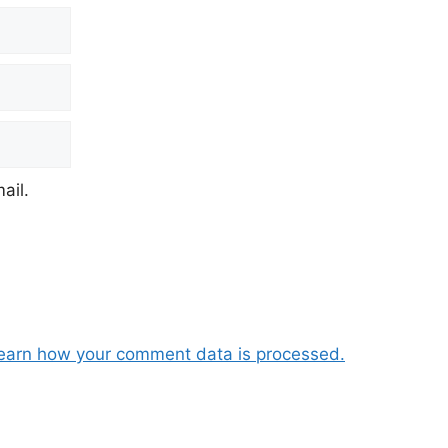
ail.
earn how your comment data is processed.