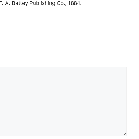
F. A. Battey Publishing Co., 1884.