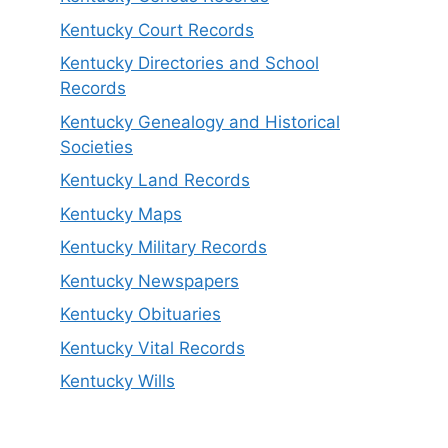
Kentucky Court Records
Kentucky Directories and School
Records
Kentucky Genealogy and Historical
Societies
Kentucky Land Records
Kentucky Maps
Kentucky Military Records
Kentucky Newspapers
Kentucky Obituaries
Kentucky Vital Records
Kentucky Wills