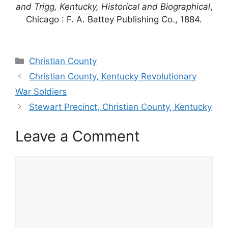
and Trigg, Kentucky, Historical and Biographical
,
Chicago : F. A. Battey Publishing Co., 1884.
Categories
Christian County
Christian County, Kentucky Revolutionary
War Soldiers
Stewart Precinct, Christian County, Kentucky
Leave a Comment
Comment