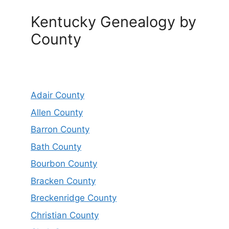
Kentucky Genealogy by
County
Adair County
Allen County
Barron County
Bath County
Bourbon County
Bracken County
Breckenridge County
Christian County