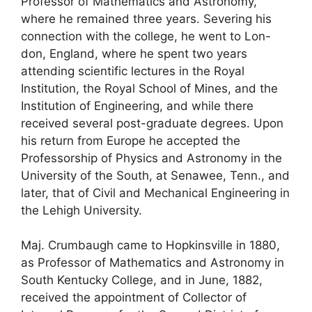
Professor of Mathematics and Astronomy,
where he remained three years. Severing his
connection with the college, he went to Lon-
don, England, where he spent two years
attending scientific lectures in the Royal
Institution, the Royal School of Mines, and the
Institution of Engineering, and while there
received several post-graduate degrees. Upon
his return from Europe he accepted the
Professorship of Physics and Astronomy in the
University of the South, at Senawee, Tenn., and
later, that of Civil and Mechanical Engineering in
the Lehigh University.
Maj. Crumbaugh came to Hopkinsville in 1880,
as Professor of Mathematics and Astronomy in
South Kentucky College, and in June, 1882,
received the appointment of Collector of