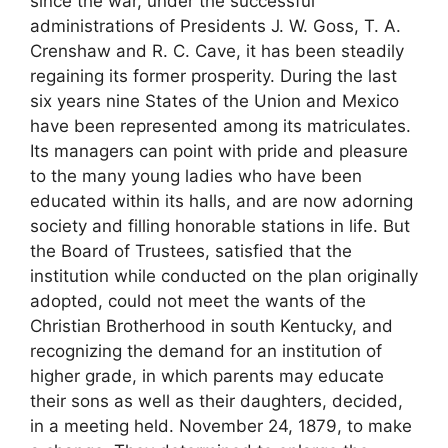
since the war, under the successful
administrations of Presidents J. W. Goss, T. A.
Crenshaw and R. C. Cave, it has been steadily
regaining its former prosperity. During the last
six years nine States of the Union and Mexico
have been represented among its matriculates.
Its managers can point with pride and pleasure
to the many young ladies who have been
educated within its halls, and are now adorning
society and filling honorable stations in life. But
the Board of Trustees, satisfied that the
institution while conducted on the plan originally
adopted, could not meet the wants of the
Christian Brotherhood in south Kentucky, and
recognizing the demand for an institution of
higher grade, in which parents may educate
their sons as well as their daughters, decided,
in a meeting held. November 24, 1879, to make