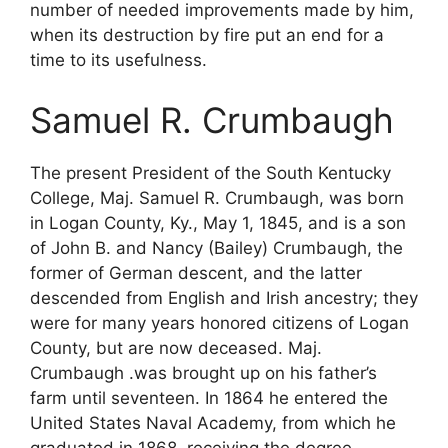
number of needed improvements made by him,
when its destruction by fire put an end for a
time to its usefulness.
Samuel R. Crumbaugh
The present President of the South Kentucky
College, Maj. Samuel R. Crumbaugh, was born
in Logan County, Ky., May 1, 1845, and is a son
of John B. and Nancy (Bailey) Crumbaugh, the
former of German descent, and the latter
descended from English and Irish ancestry; they
were for many years honored citizens of Logan
County, but are now deceased. Maj.
Crumbaugh .was brought up on his father’s
farm until seventeen. In 1864 he entered the
United States Naval Academy, from which he
graduated in 1868, receiving the degree