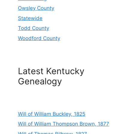
Owsley County
Statewide
Todd County
Woodford County
Latest Kentucky
Genealogy
Will of William Buckley, 1825
Will of William Thompson Brown, 1877
Will of Thomas Bilbrew, 1827