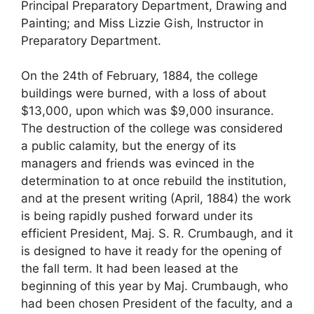
Principal Preparatory Department, Drawing and
Painting; and Miss Lizzie Gish, Instructor in
Preparatory Department.
On the 24th of February, 1884, the college
buildings were burned, with a loss of about
$13,000, upon which was $9,000 insurance.
The destruction of the college was considered
a public calamity, but the energy of its
managers and friends was evinced in the
determination to at once rebuild the institution,
and at the present writing (April, 1884) the work
is being rapidly pushed forward under its
efficient President, Maj. S. R. Crumbaugh, and it
is designed to have it ready for the opening of
the fall term. It had been leased at the
beginning of this year by Maj. Crumbaugh, who
had been chosen President of the faculty, and a