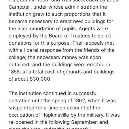
Campbell, under whose administration the
institution grew to such proportions that it
became necessary to erect new buildings for
the accommodation of pupils. Agents were
employed by the Board of Trustees to solicit
donations for this purpose. Their appeals met
with a liberal response from the friends of the
college; the necessary money was soon
obtained, and the buildings were erected in
1858, at a total cost-of grounds and buildings-
of about $30,000.
The institution continued in successful
operation until the spring of 1862, when it was
suspended for a time on account of the
occupation of Hopkinsville by the military. It was
re-opened in the following September, and,