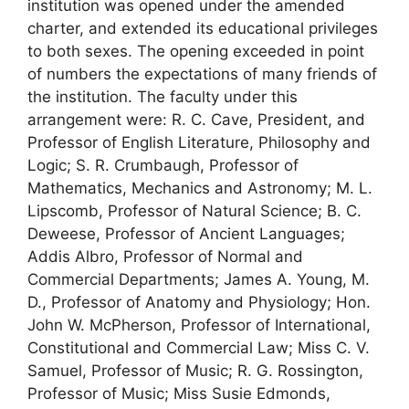
institution was opened under the amended
charter, and extended its educational privileges
to both sexes. The opening exceeded in point
of numbers the expectations of many friends of
the institution. The faculty under this
arrangement were: R. C. Cave, President, and
Professor of English Literature, Philosophy and
Logic; S. R. Crumbaugh, Professor of
Mathematics, Mechanics and Astronomy; M. L.
Lipscomb, Professor of Natural Science; B. C.
Deweese, Professor of Ancient Languages;
Addis Albro, Professor of Normal and
Commercial Departments; James A. Young, M.
D., Professor of Anatomy and Physiology; Hon.
John W. McPherson, Professor of International,
Constitutional and Commercial Law; Miss C. V.
Samuel, Professor of Music; R. G. Rossington,
Professor of Music; Miss Susie Edmonds,