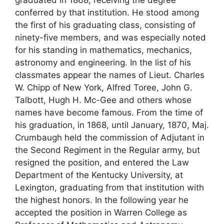
conferred by that institution. He stood among
the first of his graduating class, consisting of
ninety-five members, and was especially noted
for his standing in mathematics, mechanics,
astronomy and engineering. In the list of his
classmates appear the names of Lieut. Charles
W. Chipp of New York, Alfred Toree, John G.
Talbott, Hugh H. Mc-Gee and others whose
names have become famous. From the time of
his graduation, in 1868, until January, 1870, Maj.
Crumbaugh held the commission of Adjutant in
the Second Regiment in the Regular army, but
resigned the position, and entered the Law
Department of the Kentucky University, at
Lexington, graduating from that institution with
the highest honors. In the following year he
accepted the position in Warren College as