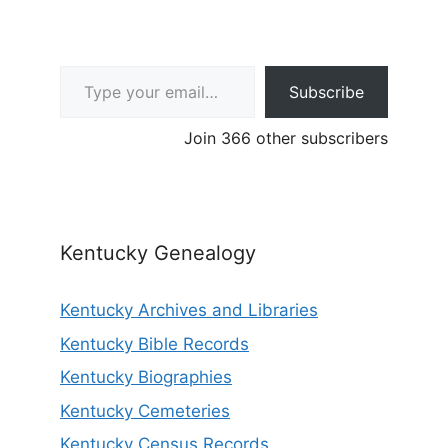
Type your email…
Subscribe
Join 366 other subscribers
Kentucky Genealogy
Kentucky Archives and Libraries
Kentucky Bible Records
Kentucky Biographies
Kentucky Cemeteries
Kentucky Census Records