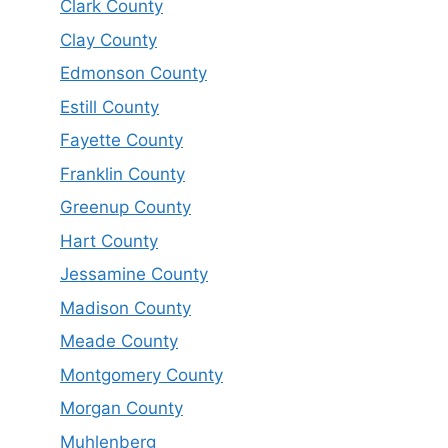
Clark County
Clay County
Edmonson County
Estill County
Fayette County
Franklin County
Greenup County
Hart County
Jessamine County
Madison County
Meade County
Montgomery County
Morgan County
Muhlenberg