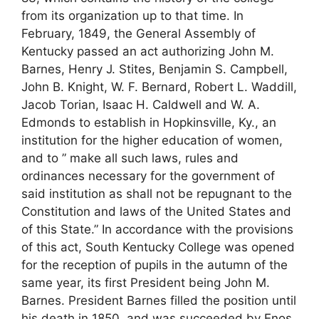
from its organization up to that time. In
February, 1849, the General Assembly of
Kentucky passed an act authorizing John M.
Barnes, Henry J. Stites, Benjamin S. Campbell,
John B. Knight, W. F. Bernard, Robert L. Waddill,
Jacob Torian, Isaac H. Caldwell and W. A.
Edmonds to establish in Hopkinsville, Ky., an
institution for the higher education of women,
and to ” make all such laws, rules and
ordinances necessary for the government of
said institution as shall not be repugnant to the
Constitution and laws of the United States and
of this State.” In accordance with the provisions
of this act, South Kentucky College was opened
for the reception of pupils in the autumn of the
same year, its first President being John M.
Barnes. President Barnes filled the position until
his death in 1850, and was succeeded by Enos