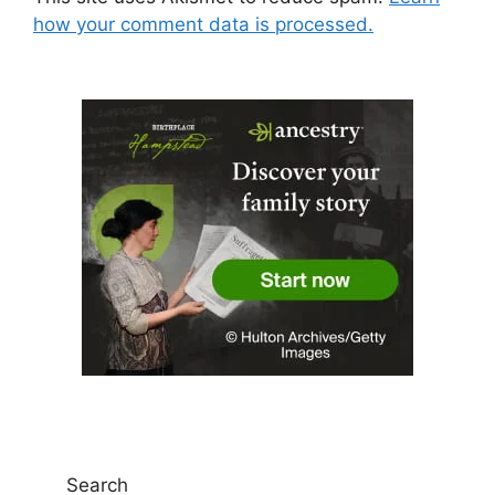
how your comment data is processed.
Search