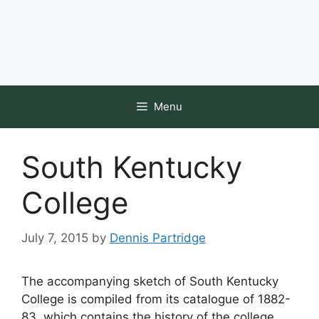
Menu
South Kentucky
College
July 7, 2015
by
Dennis Partridge
The accompanying sketch of South Kentucky
College is compiled from its catalogue of 1882-
83, which contains the history of the college