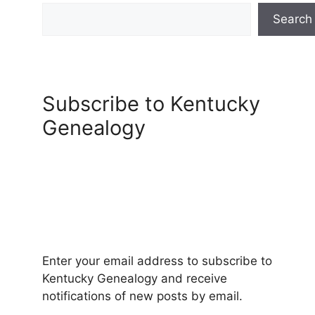
Search
Subscribe to Kentucky
Genealogy
Enter your email address to subscribe to
Kentucky Genealogy and receive
notifications of new posts by email.