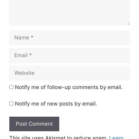
Name
Email
Website
Notify me of follow-up comments by email.
Notify me of new posts by email.
This site uses Akismet to reduce spam.
Learn