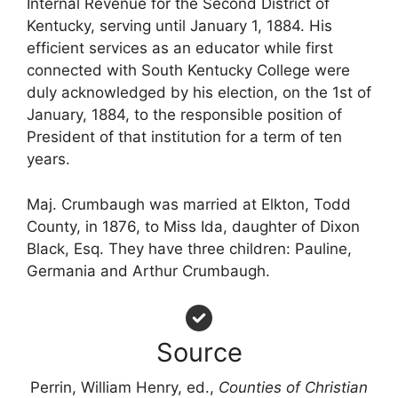
Internal Revenue for the Second District of
Kentucky, serving until January 1, 1884. His
efficient services as an educator while first
connected with South Kentucky College were
duly acknowledged by his election, on the 1st of
January, 1884, to the responsible position of
President of that institution for a term of ten
years.
Maj. Crumbaugh was married at Elkton, Todd
County, in 1876, to Miss Ida, daughter of Dixon
Black, Esq. They have three children: Pauline,
Germania and Arthur Crumbaugh.
Source
Perrin, William Henry, ed.,
Counties of Christian