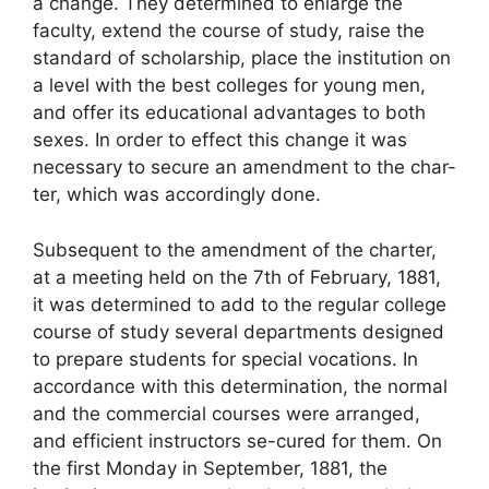
a change. They determined to enlarge the
faculty, extend the course of study, raise the
standard of scholarship, place the institution on
a level with the best colleges for young men,
and offer its educational advantages to both
sexes. In order to effect this change it was
necessary to secure an amendment to the char-
ter, which was accordingly done.
Subsequent to the amendment of the charter,
at a meeting held on the 7th of February, 1881,
it was determined to add to the regular college
course of study several departments designed
to prepare students for special vocations. In
accordance with this determination, the normal
and the commercial courses were arranged,
and efficient instructors se-cured for them. On
the first Monday in September, 1881, the