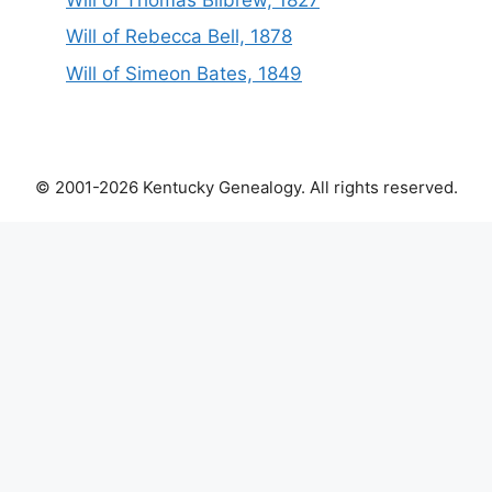
Will of Rebecca Bell, 1878
Will of Simeon Bates, 1849
© 2001-2026 Kentucky Genealogy. All rights reserved.