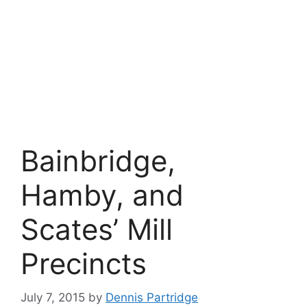
Bainbridge,
Hamby, and
Scates’ Mill
Precincts
July 7, 2015
by
Dennis Partridge