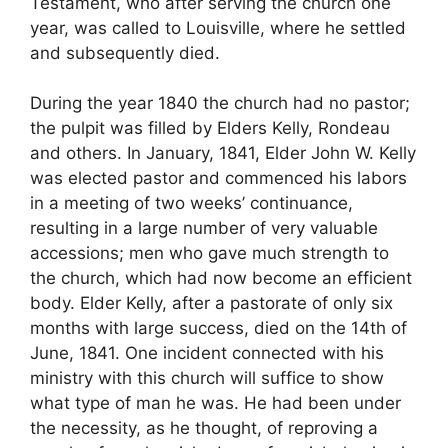
Testament, who after serving the church one
year, was called to Louisville, where he settled
and subsequently died.
During the year 1840 the church had no pastor;
the pulpit was filled by Elders Kelly, Rondeau
and others. In January, 1841, Elder John W. Kelly
was elected pastor and commenced his labors
in a meeting of two weeks’ continuance,
resulting in a large number of very valuable
accessions; men who gave much strength to
the church, which had now become an efficient
body. Elder Kelly, after a pastorate of only six
months with large success, died on the 14th of
June, 1841. One incident connected with his
ministry with this church will suffice to show
what type of man he was. He had been under
the necessity, as he thought, of reproving a