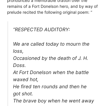
pronounced a memorable oration over the
remains of a Fort Donelson hero, and by way of
prelude recited the following original poem: “
“RESPECTED AUDITORY:
We are called today to mourn the
loss,
Occasioned by the death of J. H.
Doss.
At Fort Donelson when the battle
waxed hot,
He fired ten rounds and then he
got shot.
The brave boy when he went away