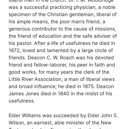
useful men in the church. Dr. I. M. Wooldridge
was a successful practicing physician, a noble
specimen of the Christian gentleman, liberal of
his ample means, the poor man’s friend, a
generous contributor to the cause of missions,
the friend of education and the safe adviser of
his pastor. After a life of usefulness he died in
1872, loved and lamented by a large circle of
friends. Deacon C. W. Roach was his devoted
friend and fellow-laborer, his peer in faith and
good works, for many years the clerk of the
Little River Association, a man of liberal views
and broad influence; he died in 1875. Deacon
James Jones died in 1840 in the midst of his
usefulness.
Elder Williams was succeeded by Elder John S.
Wilson, an earnest, able minister of the New