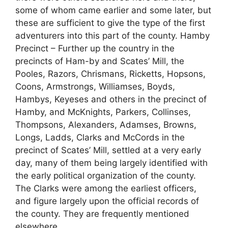
some of whom came earlier and some later, but
these are sufficient to give the type of the first
adventurers into this part of the county. Hamby
Precinct – Further up the country in the
precincts of Ham-by and Scates’ Mill, the
Pooles, Razors, Chrismans, Ricketts, Hopsons,
Coons, Armstrongs, Williamses, Boyds,
Hambys, Keyeses and others in the precinct of
Hamby, and McKnights, Parkers, Collinses,
Thompsons, Alexanders, Adamses, Browns,
Longs, Ladds, Clarks and McCords in the
precinct of Scates’ Mill, settled at a very early
day, many of them being largely identified with
the early political organization of the county.
The Clarks were among the earliest officers,
and figure largely upon the official records of
the county. They are frequently mentioned
elsewhere.