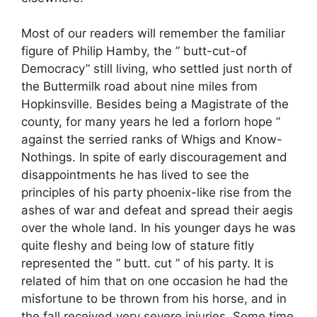
Most of our readers will remember the familiar
figure of Philip Hamby, the ” butt-cut-of
Democracy” still living, who settled just north of
the Buttermilk road about nine miles from
Hopkinsville. Besides being a Magistrate of the
county, for many years he led a forlorn hope ”
against the serried ranks of Whigs and Know-
Nothings. In spite of early discouragement and
disappointments he has lived to see the
principles of his party phoenix-like rise from the
ashes of war and defeat and spread their aegis
over the whole land. In his younger days he was
quite fleshy and being low of stature fitly
represented the ” butt. cut ” of his party. It is
related of him that on one occasion he had the
misfortune to be thrown from his horse, and in
the fall received very severe injuries. Some time