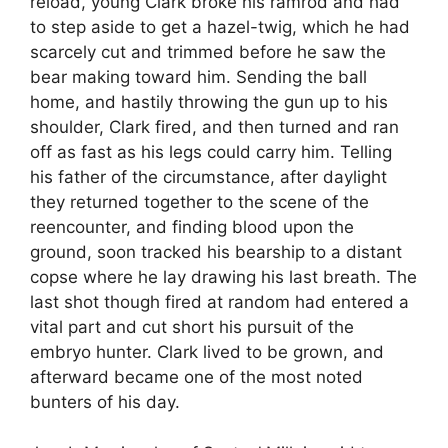
reload, young Clark broke his ramrod and had
to step aside to get a hazel-twig, which he had
scarcely cut and trimmed before he saw the
bear making toward him. Sending the ball
home, and hastily throwing the gun up to his
shoulder, Clark fired, and then turned and ran
off as fast as his legs could carry him. Telling
his father of the circumstance, after daylight
they returned together to the scene of the
reencounter, and finding blood upon the
ground, soon tracked his bearship to a distant
copse where he lay drawing his last breath. The
last shot though fired at random had entered a
vital part and cut short his pursuit of the
embryo hunter. Clark lived to be grown, and
afterward became one of the most noted
bunters of his day.