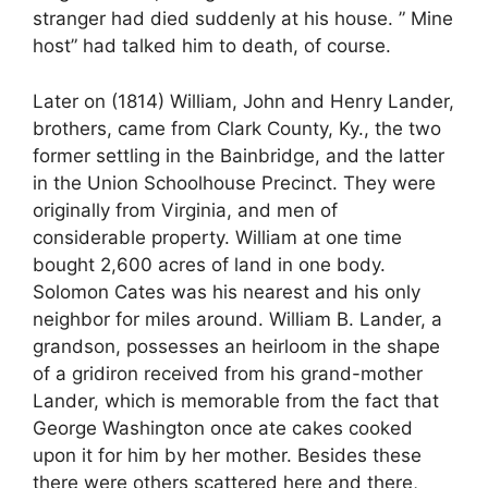
stranger had died suddenly at his house. ” Mine
host” had talked him to death, of course.
Later on (1814) William, John and Henry Lander,
brothers, came from Clark County, Ky., the two
former settling in the Bainbridge, and the latter
in the Union Schoolhouse Precinct. They were
originally from Virginia, and men of
considerable property. William at one time
bought 2,600 acres of land in one body.
Solomon Cates was his nearest and his only
neighbor for miles around. William B. Lander, a
grandson, possesses an heirloom in the shape
of a gridiron received from his grand-mother
Lander, which is memorable from the fact that
George Washington once ate cakes cooked
upon it for him by her mother. Besides these
there were others scattered here and there,