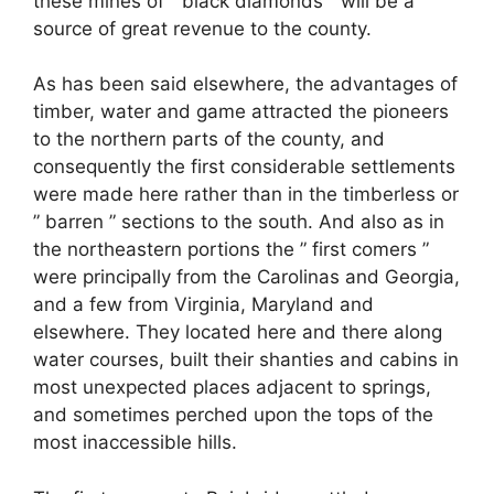
these mines of ” black diamonds ” will be a
source of great revenue to the county.
As has been said elsewhere, the advantages of
timber, water and game attracted the pioneers
to the northern parts of the county, and
consequently the first considerable settlements
were made here rather than in the timberless or
” barren ” sections to the south. And also as in
the northeastern portions the ” first comers ”
were principally from the Carolinas and Georgia,
and a few from Virginia, Maryland and
elsewhere. They located here and there along
water courses, built their shanties and cabins in
most unexpected places adjacent to springs,
and sometimes perched upon the tops of the
most inaccessible hills.