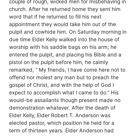
couple of rough, wicked men for misbehaving in
church. After he returned home they sent him
word that if he returned to fill his next
appointment they would take him out of the
pulpit and cowhide him. On Saturday morning in
due time Elder Kelly walked into the house of
worship with his saddle bags on his arm; he
entered the pulpit, and placing his Bible and a
pistol on the pulpit before him, he calmly
remarked, ” My friends, I have come here not to
offend nor molest any man but to preach the
gospel of Christ, and with the help of God I
expect to accomplish what I came to do.” His
would-be assailants though present made no
demonstration whatever. After the death of
Elder Kelly, Elder Robert T. Anderson was
elected pastor, which position he held for a
term of thirteen years. Elder Anderson had