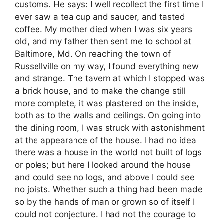
customs. He says: I well recollect the first time I
ever saw a tea cup and saucer, and tasted
coffee. My mother died when I was six years
old, and my father then sent me to school at
Baltimore, Md. On reaching the town of
Russellville on my way, I found everything new
and strange. The tavern at which I stopped was
a brick house, and to make the change still
more complete, it was plastered on the inside,
both as to the walls and ceilings. On going into
the dining room, I was struck with astonishment
at the appearance of the house. I had no idea
there was a house in the world not built of logs
or poles; but here I looked around the house
and could see no logs, and above I could see
no joists. Whether such a thing had been made
so by the hands of man or grown so of itself I
could not conjecture. I had not the courage to