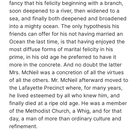
fancy that his felicity beginning with a branch,
soon deepened to a river, then widened to a
sea, and finally both deepened and broadened
into a mighty ocean. The only hypothesis his
friends can offer for his not having married an
Ocean the last time, is that having enjoyed the
most diffuse forms of marital felicity in his
prime, in his old age he preferred to have it
more in the concrete. And no doubt the latter
Mrs. McNeil was a concretion of all the virtues
of all the others. Mr. McNeil afterward moved to
the Lafayette Precinct where, for many years,
he lived esteemed by all who knew him, and
finally died at a ripe old age. He was a member
of the Methodist Church, a Whig, and for that
day, a man of more than ordinary culture and
refinement.