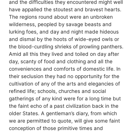
and the difficulties they encountered might well
have appalled the stoutest and bravest hearts.
The regions round about were an unbroken
wilderness, peopled by savage beasts and
lurking foes, and day and night made hideous
and dismal by the hoots of wide-eyed owls or
the blood-curdling shrieks of prowling panthers.
Amid all this they lived and toiled on day after
day, scanty of food and clothing and all the
conveniences and comforts of domestic life. In
their seclusion they had no opportunity for the
cultivation of any of the arts and elegancies of
refined life; schools, churches and social
gatherings of any kind were for a long time but
the faint echo of a past civilization back in the
older States. A gentleman’s diary, from which
we are permitted to quote, will give some faint
conception of those primitive times and