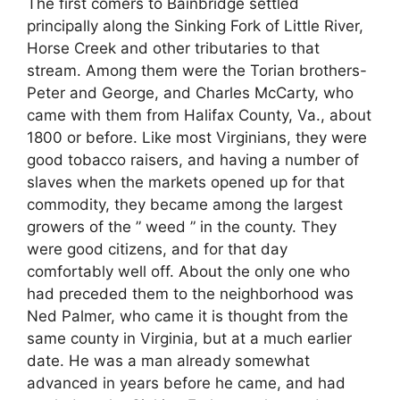
The first comers to Bainbridge settled
principally along the Sinking Fork of Little River,
Horse Creek and other tributaries to that
stream. Among them were the Torian brothers-
Peter and George, and Charles McCarty, who
came with them from Halifax County, Va., about
1800 or before. Like most Virginians, they were
good tobacco raisers, and having a number of
slaves when the markets opened up for that
commodity, they became among the largest
growers of the ” weed ” in the county. They
were good citizens, and for that day
comfortably well off. About the only one who
had preceded them to the neighborhood was
Ned Palmer, who came it is thought from the
same county in Virginia, but at a much earlier
date. He was a man already somewhat
advanced in years before he came, and had