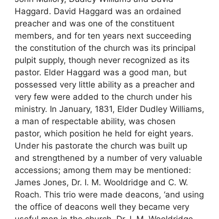
Haggard. David Haggard was an ordained
preacher and was one of the constituent
members, and for ten years next succeeding
the constitution of the church was its principal
pulpit supply, though never recognized as its
pastor. Elder Haggard was a good man, but
possessed very little ability as a preacher and
very few were added to the church under his
ministry. In January, 1831, Elder Dudley Williams,
a man of respectable ability, was chosen
pastor, which position he held for eight years.
Under his pastorate the church was built up
and strengthened by a number of very valuable
accessions; among them may be mentioned:
James Jones, Dr. I. M. Wooldridge and C. W.
Roach. This trio were made deacons, ‘and using
the office of deacons well they became very