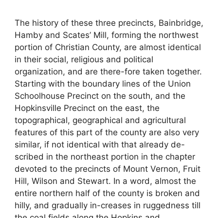
The history of these three precincts, Bainbridge,
Hamby and Scates’ Mill, forming the northwest
portion of Christian County, are almost identical
in their social, religious and political
organization, and are there-fore taken together.
Starting with the boundary lines of the Union
Schoolhouse Precinct on the south, and the
Hopkinsville Precinct on the east, the
topographical, geographical and agricultural
features of this part of the county are also very
similar, if not identical with that already de-
scribed in the northeast portion in the chapter
devoted to the precincts of Mount Vernon, Fruit
Hill, Wilson and Stewart. In a word, almost the
entire northern half of the county is broken and
hilly, and gradually in-creases in ruggedness till
the coal fields along the Hopkins and