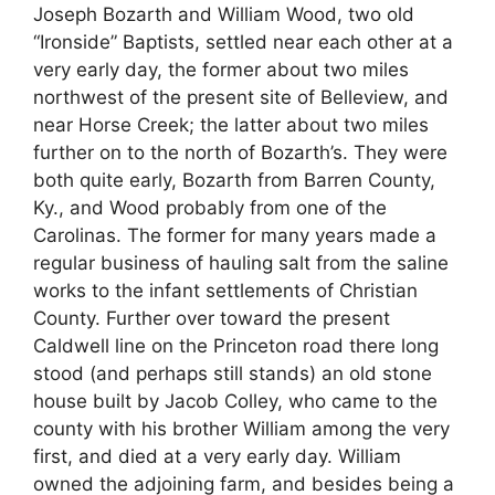
Joseph Bozarth and William Wood, two old
“Ironside” Baptists, settled near each other at a
very early day, the former about two miles
northwest of the present site of Belleview, and
near Horse Creek; the latter about two miles
further on to the north of Bozarth’s. They were
both quite early, Bozarth from Barren County,
Ky., and Wood probably from one of the
Carolinas. The former for many years made a
regular business of hauling salt from the saline
works to the infant settlements of Christian
County. Further over toward the present
Caldwell line on the Princeton road there long
stood (and perhaps still stands) an old stone
house built by Jacob Colley, who came to the
county with his brother William among the very
first, and died at a very early day. William
owned the adjoining farm, and besides being a