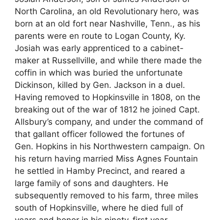
North Carolina, an old Revolutionary hero, was
born at an old fort near Nashville, Tenn., as his
parents were en route to Logan County, Ky.
Josiah was early apprenticed to a cabinet-
maker at Russellville, and while there made the
coffin in which was buried the unfortunate
Dickinson, killed by Gen. Jackson in a duel.
Having removed to Hopkinsville in 1808, on the
breaking out of the war of 1812 he joined Capt.
Allsbury’s company, and under the command of
that gallant officer followed the fortunes of
Gen. Hopkins in his Northwestern campaign. On
his return having married Miss Agnes Fountain
he settled in Hamby Precinct, and reared a
large family of sons and daughters. He
subsequently removed to his farm, three miles
south of Hopkinsville, where he died full of
years and honor in his ninety-first year.