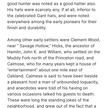
good hunter was noted as a good hatter also.
His hats were scarcely any, if at all, inferior to
the celebrated Gant hats, and were noted
everywhere among the early pioneers for their
finish and durability.
Among other early settlers were Clement Wood,
near ” Savage Hollow,” Hicks, the ancestor of
Hamlin, John K. and William, who settled on the
Muddy Fork north of the Princeton road, and
Calmose, who for many years kept a house of
“entertainment” about one mile east of
Oakland. Calmese is said to have been beside
a pleasant host a man of unbounded loquacity,
and anecdotes were told of his having on
various occasions talked his guests to death.
These were long the standing jokes of the
neighborhood, and grew out of the fact that a