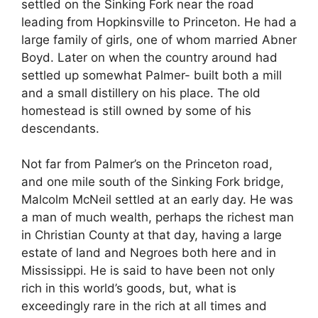
settled on the Sinking Fork near the road
leading from Hopkinsville to Princeton. He had a
large family of girls, one of whom married Abner
Boyd. Later on when the country around had
settled up somewhat Palmer- built both a mill
and a small distillery on his place. The old
homestead is still owned by some of his
descendants.
Not far from Palmer’s on the Princeton road,
and one mile south of the Sinking Fork bridge,
Malcolm McNeil settled at an early day. He was
a man of much wealth, perhaps the richest man
in Christian County at that day, having a large
estate of land and Negroes both here and in
Mississippi. He is said to have been not only
rich in this world’s goods, but, what is
exceedingly rare in the rich at all times and