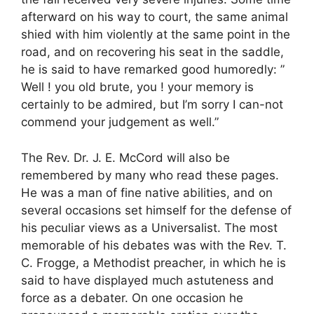
afterward on his way to court, the same animal
shied with him violently at the same point in the
road, and on recovering his seat in the saddle,
he is said to have remarked good humoredly: ”
Well ! you old brute, you ! your memory is
certainly to be admired, but I’m sorry I can-not
commend your judgement as well.”
The Rev. Dr. J. E. McCord will also be
remembered by many who read these pages.
He was a man of fine native abilities, and on
several occasions set himself for the defense of
his peculiar views as a Universalist. The most
memorable of his debates was with the Rev. T.
C. Frogge, a Methodist preacher, in which he is
said to have displayed much astuteness and
force as a debater. On one occasion he