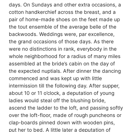
days. On Sundays and other extra occasions, a
cotton handkerchief across the breast, and a
pair of home-made shoes on the feet made up
the tout ensemble of the average belle of the
backwoods. Weddings were, par excellence,
the grand occasions of those days. As there
were no distinctions in rank, everybody in the
whole neighborhood for a radius of many miles
assembled at the bride’s cabin on the day of
the expected nuptials. After dinner the dancing
commenced and was kept up with little
intermission till the following day. After supper,
about 10 or 11 o’clock, a deputation of young
ladies would steal off the blushing bride,
ascend the ladder to the loft, and passing softly
over the loft-floor, made of rough puncheons or
clap-boards pinned down with wooden pins,
put her to bed. A little later a deputation of