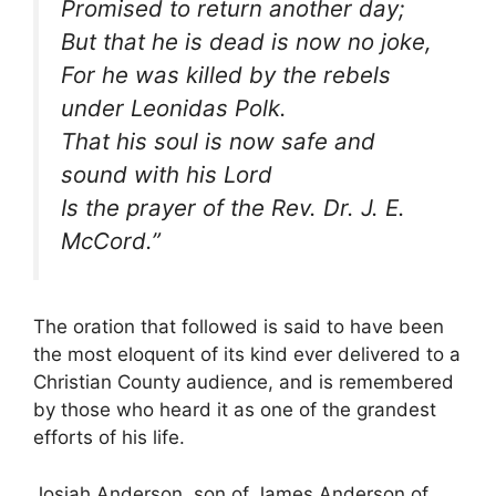
Promised to return another day;
But that he is dead is now no joke,
For he was killed by the rebels
under Leonidas Polk.
That his soul is now safe and
sound with his Lord
Is the prayer of the Rev. Dr. J. E.
McCord.”
The oration that followed is said to have been
the most eloquent of its kind ever delivered to a
Christian County audience, and is remembered
by those who heard it as one of the grandest
efforts of his life.
Josiah Anderson, son of James Anderson of