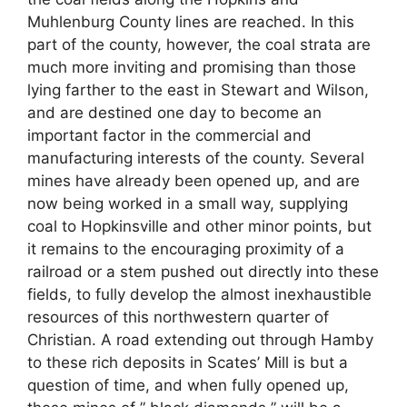
Muhlenburg County lines are reached. In this
part of the county, however, the coal strata are
much more inviting and promising than those
lying farther to the east in Stewart and Wilson,
and are destined one day to become an
important factor in the commercial and
manufacturing interests of the county. Several
mines have already been opened up, and are
now being worked in a small way, supplying
coal to Hopkinsville and other minor points, but
it remains to the encouraging proximity of a
railroad or a stem pushed out directly into these
fields, to fully develop the almost inexhaustible
resources of this northwestern quarter of
Christian. A road extending out through Hamby
to these rich deposits in Scates’ Mill is but a
question of time, and when fully opened up,