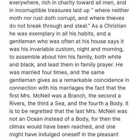
everywhere, rich in charity toward all men, and
in incorruptible treasures laid up ” where neither
moth nor rust doth corrupt, and where thieves
do not break through and steal.” As a Christian
he was exemplary in all his habits, and a
gentleman who was often at his house says it
was his invariable custom, night and morning,
to assemble about him his family, both white
and black, and lead them in family prayer. He
was married four times, and the same
gentleman gives as a remarkable coincidence in
connection with his marriages the fact that the
first Mrs. McNeil was a Branch, the second a
Rivers, the third a Sea, and the fourth a Body. It
is to be regretted that the last Mrs. McNeil was
not an Ocean instead of a Body, for then the
climax would have been reached, and one
might have indulged oneself in the pleasant