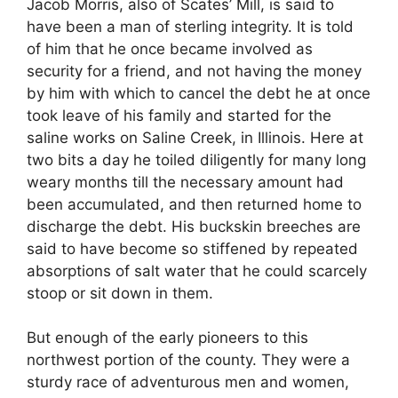
Jacob Morris, also of Scates’ Mill, is said to
have been a man of sterling integrity. It is told
of him that he once became involved as
security for a friend, and not having the money
by him with which to cancel the debt he at once
took leave of his family and started for the
saline works on Saline Creek, in Illinois. Here at
two bits a day he toiled diligently for many long
weary months till the necessary amount had
been accumulated, and then returned home to
discharge the debt. His buckskin breeches are
said to have become so stiffened by repeated
absorptions of salt water that he could scarcely
stoop or sit down in them.
But enough of the early pioneers to this
northwest portion of the county. They were a
sturdy race of adventurous men and women,