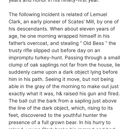
The following incident is related of Lemuel
Clark, an early pioneer of Scates’ Mill, by one of
his descendants. When about eleven years of
age, he one morning wrapped himself in his
father’s overcoat, and stealing ” Old Bess ” the
trusty rifle slipped out before day on an
impromptu turkey-hunt. Passing through a small
clump of oak saplings not far from the house, lie
suddenly came upon a dark object lying before
him in his path. Seeing it move, but not being
able in the gray of the morning to make out just
exactly what it was, h& raised his gun and fired.
The ball cut the bark from a sapling just above
the line of the dark object, which, rising to its
feet, discovered to the youthful hunter the
presence of a full grown bear. In his hurry to