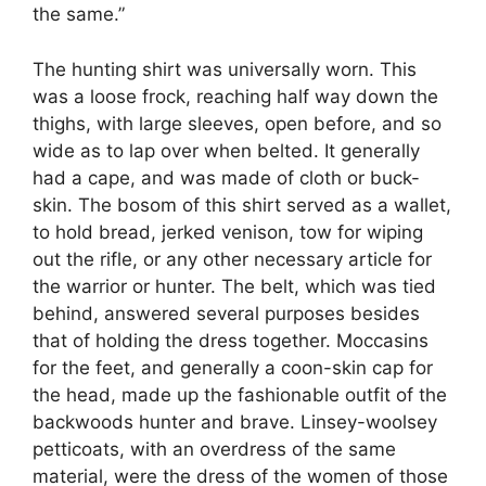
the same.”
The hunting shirt was universally worn. This
was a loose frock, reaching half way down the
thighs, with large sleeves, open before, and so
wide as to lap over when belted. It generally
had a cape, and was made of cloth or buck-
skin. The bosom of this shirt served as a wallet,
to hold bread, jerked venison, tow for wiping
out the rifle, or any other necessary article for
the warrior or hunter. The belt, which was tied
behind, answered several purposes besides
that of holding the dress together. Moccasins
for the feet, and generally a coon-skin cap for
the head, made up the fashionable outfit of the
backwoods hunter and brave. Linsey-woolsey
petticoats, with an overdress of the same
material, were the dress of the women of those