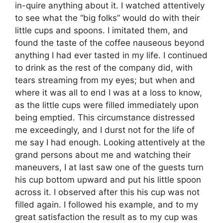
in-quire anything about it. I watched attentively
to see what the “big folks” would do with their
little cups and spoons. I imitated them, and
found the taste of the coffee nauseous beyond
anything I had ever tasted in my life. I continued
to drink as the rest of the company did, with
tears streaming from my eyes; but when and
where it was all to end I was at a loss to know,
as the little cups were filled immediately upon
being emptied. This circumstance distressed
me exceedingly, and I durst not for the life of
me say I had enough. Looking attentively at the
grand persons about me and watching their
maneuvers, I at last saw one of the guests turn
his cup bottom upward and put his little spoon
across it. I observed after this his cup was not
filled again. I followed his example, and to my
great satisfaction the result as to my cup was