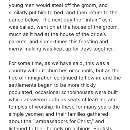
young men would steal off the groom, and
similarly put him to bed, and then return to the
dance below. The next day the ” infair ” as it
was called, went on at the house of the groom,
much as it had at the house of the bride’s
parents, and some-times this feasting and
merry-making was kept up for days together.
For some time, as we have said, this was a
country without churches or schools, but as the
tide of immigration continued to flow in; and the
settlements began to be more thickly
populated, occasional schoolhouses were built
which answered both as seats of learning and
temples of worship. In these for many years the
simple yeomen and their families gathered
about the ” ambassadors for Christ,” and
listened to their homely preachings. Baptists,