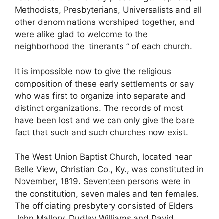
Methodists, Presbyterians, Universalists and all
other denominations worshiped together, and
were alike glad to welcome to the
neighborhood the itinerants ” of each church.
It is impossible now to give the religious
composition of these early settlements or say
who was first to organize into separate and
distinct organizations. The records of most
have been lost and we can only give the bare
fact that such and such churches now exist.
The West Union Baptist Church, located near
Belle View, Christian Co., Ky., was constituted in
November, 1819. Seventeen persons were in
the constitution, seven males and ten females.
The officiating presbytery consisted of Elders
John Mallory, Dudley Williams and David