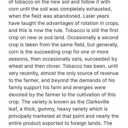
of tobacco on the new soil and follow it with
corn until the soil was completely exhausted,
when the field was abandoned. Later years
have taught the advantages of rotation in crops,
and this is now the rule. Tobacco is still the first
crop on new or sod land. Occasionally a second
crop is taken from the same field, but generally,
corn is the succeeding crop for one or more
seasons, then occasionally oats, succeeded by
wheat and then clover. Tobacco has been, until
very recently, almost the only source of revenue
to the farmer, and beyond the demands of his
family support his farm and energies were
devoted by the farmer to the cultivation of this
crop. The variety is known as the Clarksville
leaf, a thick, gummy, heavy variety which is
principally marketed at that point and nearly the
entire product exported to foreign lands. The