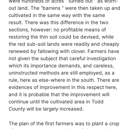
were hundreds of acres ” turned out ” as worn-
out land. The “barrens ” were then taken up and
cultivated in the same way with the same
result. There was this difference in the two
sections, however: no profitable means of
restoring the thin soil could be devised, while
the red sub-soil lands were readily and cheaply
renewed by fallowing with clover. Farmers have
not given the subject that careful investigation
which its importance demands, and careless,
uninstructed methods are still employed, as a
rule, here as else-where in the south. There are
evidences of improvement in this respect here,
and it is probable that the improvement will
continue until the cultivated area in Todd
County will be largely increased.
The plan of the first farmers was to plant a crop