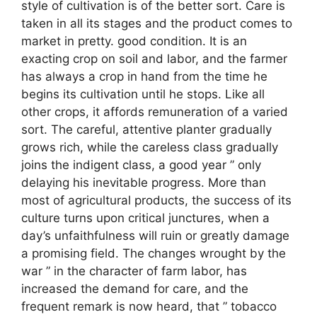
style of cultivation is of the better sort. Care is
taken in all its stages and the product comes to
market in pretty. good condition. It is an
exacting crop on soil and labor, and the farmer
has always a crop in hand from the time he
begins its cultivation until he stops. Like all
other crops, it affords remuneration of a varied
sort. The careful, attentive planter gradually
grows rich, while the careless class gradually
joins the indigent class, a good year ” only
delaying his inevitable progress. More than
most of agricultural products, the success of its
culture turns upon critical junctures, when a
day’s unfaithfulness will ruin or greatly damage
a promising field. The changes wrought by the
war ” in the character of farm labor, has
increased the demand for care, and the
frequent remark is now heard, that ” tobacco