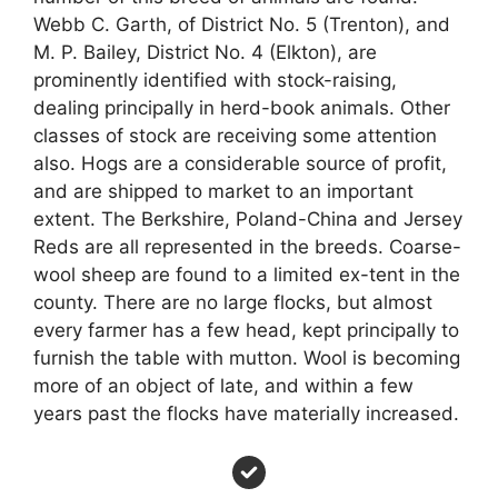
Webb C. Garth, of District No. 5 (Trenton), and
M. P. Bailey, District No. 4 (Elkton), are
prominently identified with stock-raising,
dealing principally in herd-book animals. Other
classes of stock are receiving some attention
also. Hogs are a considerable source of profit,
and are shipped to market to an important
extent. The Berkshire, Poland-China and Jersey
Reds are all represented in the breeds. Coarse-
wool sheep are found to a limited ex-tent in the
county. There are no large flocks, but almost
every farmer has a few head, kept principally to
furnish the table with mutton. Wool is becoming
more of an object of late, and within a few
years past the flocks have materially increased.