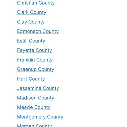
Christian County
Clark County
Clay County
Edmonson County
Estill County
Fayette County
Franklin County
Greenup County
Hart County
Jessamine County
Madison County
Meade County
Montgomery County
Morgan County