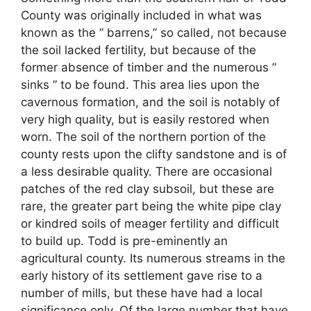
County was originally included in what was
known as the ” barrens,” so called, not because
the soil lacked fertility, but because of the
former absence of timber and the numerous ”
sinks ” to be found. This area lies upon the
cavernous formation, and the soil is notably of
very high quality, but is easily restored when
worn. The soil of the northern portion of the
county rests upon the clifty sandstone and is of
a less desirable quality. There are occasional
patches of the red clay subsoil, but these are
rare, the greater part being the white pipe clay
or kindred soils of meager fertility and difficult
to build up. Todd is pre-eminently an
agricultural county. Its numerous streams in the
early history of its settlement gave rise to a
number of mills, but these have had a local
significance only. Of the large number that have