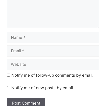
Name
Email
Website
Notify me of follow-up comments by email.
Notify me of new posts by email.