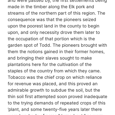
and were passed by, the first settlements being
made in the timber along the Elk pork and
streams of the northern part of this region. The
consequence was that the pioneers seized
upon the poorest land in the county to begin
upon, and only necessity drove them later to
the occupation of that portion which is the
garden spot of Todd. The pioneers brought with
them the notions gained in their former homes,
and bringing their slaves sought to make
plantations here for the cultivation of the
staples of the country from which they came.
Tobacco was the chief crop on which reliance
for revenue was placed, and this proved an
admirable growth to subdue the soil, but the
thin soil first attempted soon proved inadequate
to the trying demands of repeated crops of this
‘plant, and some twenty-five years later there