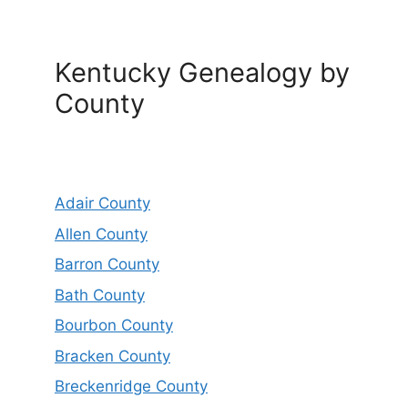
Kentucky Genealogy by
County
Adair County
Allen County
Barron County
Bath County
Bourbon County
Bracken County
Breckenridge County