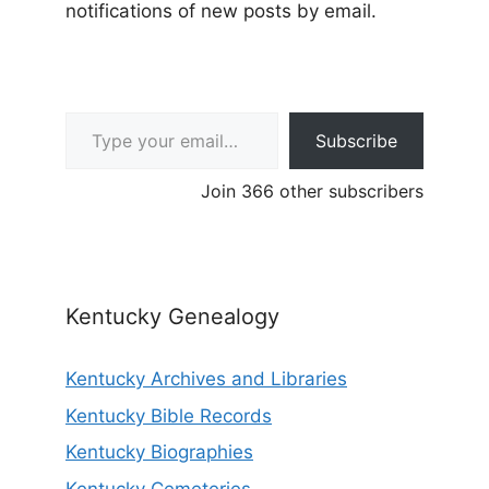
notifications of new posts by email.
Type your email…
Subscribe
Join 366 other subscribers
Kentucky Genealogy
Kentucky Archives and Libraries
Kentucky Bible Records
Kentucky Biographies
Kentucky Cemeteries