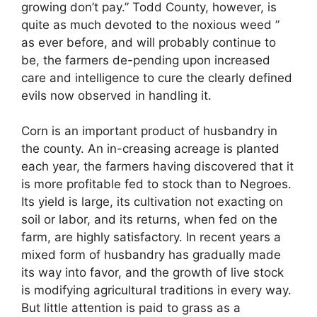
growing don’t pay.” Todd County, however, is
quite as much devoted to the noxious weed ”
as ever before, and will probably continue to
be, the farmers de-pending upon increased
care and intelligence to cure the clearly defined
evils now observed in handling it.
Corn is an important product of husbandry in
the county. An in-creasing acreage is planted
each year, the farmers having discovered that it
is more profitable fed to stock than to Negroes.
Its yield is large, its cultivation not exacting on
soil or labor, and its returns, when fed on the
farm, are highly satisfactory. In recent years a
mixed form of husbandry has gradually made
its way into favor, and the growth of live stock
is modifying agricultural traditions in every way.
But little attention is paid to grass as a