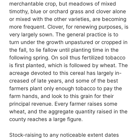
merchantable crop, but meadows of mixed
timothy, blue or orchard grass and clover alone
or mixed with the other varieties, are becoming
more frequent. Clover, for renewing purposes, is
very largely sown. The general practice is to
turn under the growth unpastured or cropped in
the fall, to lie fallow until planting time in the
following spring. On soil thus fertilized tobacco
is first planted, which is followed by wheat. The
acreage devoted to this cereal has largely in-
creased of late years, and some of the best
farmers plant only enough tobacco to pay the
farm hands, and look to this grain for their
principal revenue. Every farmer raises some
wheat, and the aggregate quantity raised in the
county reaches a large figure.
Stock-raising to any noticeable extent dates