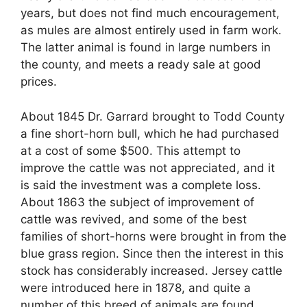
years, but does not find much encouragement,
as mules are almost entirely used in farm work.
The latter animal is found in large numbers in
the county, and meets a ready sale at good
prices.
About 1845 Dr. Garrard brought to Todd County
a fine short-horn bull, which he had purchased
at a cost of some $500. This attempt to
improve the cattle was not appreciated, and it
is said the investment was a complete loss.
About 1863 the subject of improvement of
cattle was revived, and some of the best
families of short-horns were brought in from the
blue grass region. Since then the interest in this
stock has considerably increased. Jersey cattle
were introduced here in 1878, and quite a
number of this breed of animals are found.