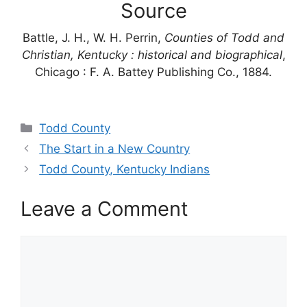
Source
Battle, J. H., W. H. Perrin,
Counties of Todd and
Christian, Kentucky : historical and biographical
,
Chicago : F. A. Battey Publishing Co., 1884.
Categories
Todd County
The Start in a New Country
Todd County, Kentucky Indians
Leave a Comment
Comment