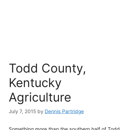
Todd County,
Kentucky
Agriculture
July 7, 2015
by
Dennis Partridge
Something more than the southern half of Todd