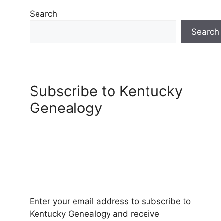
Search
Search
Subscribe to Kentucky
Genealogy
Enter your email address to subscribe to
Kentucky Genealogy and receive