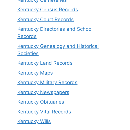
Kentucky Census Records
Kentucky Court Records
Kentucky Directories and School
Records
Kentucky Genealogy and Historical
Societies
Kentucky Land Records
Kentucky Maps
Kentucky Military Records
Kentucky Newspapers
Kentucky Obituaries
Kentucky Vital Records
Kentucky Wills