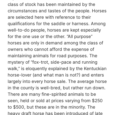
class of stock has been maintained by the
circumstances and tastes of the people. Horses
are selected here with reference to their
qualifications for the saddle or harness. Among
well-to-do people, horses are kept especially
for the one use or the other. “All purpose”
horses are only in demand among the class of
owners who cannot afford the expense of
maintaining animals for road purposes. The
mystery of “fox-trot, side-pace and running
walk,” is eloquently explained by the Kentuckian
horse-lover (and what man is not?) and enters
largely into every horse sale. The average horse
in the county is well-bred, but rather run down.
There are many fine-spirited animals to be
seen, held or sold at prices varying from $250
to $500, but these are in the minority. The
heavy draft horse has been introduced of late