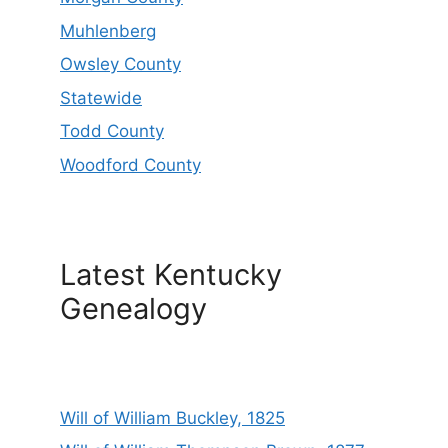
Muhlenberg
Owsley County
Statewide
Todd County
Woodford County
Latest Kentucky
Genealogy
Will of William Buckley, 1825