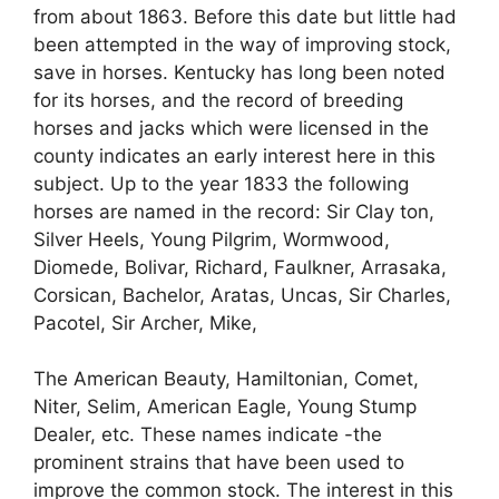
from about 1863. Before this date but little had
been attempted in the way of improving stock,
save in horses. Kentucky has long been noted
for its horses, and the record of breeding
horses and jacks which were licensed in the
county indicates an early interest here in this
subject. Up to the year 1833 the following
horses are named in the record: Sir Clay ton,
Silver Heels, Young Pilgrim, Wormwood,
Diomede, Bolivar, Richard, Faulkner, Arrasaka,
Corsican, Bachelor, Aratas, Uncas, Sir Charles,
Pacotel, Sir Archer, Mike,
The American Beauty, Hamiltonian, Comet,
Niter, Selim, American Eagle, Young Stump
Dealer, etc. These names indicate -the
prominent strains that have been used to
improve the common stock. The interest in this