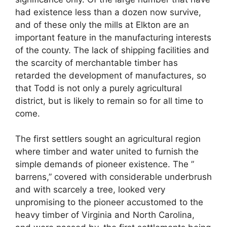
had existence less than a dozen now survive,
and of these only the mills at Elkton are an
important feature in the manufacturing interests
of the county. The lack of shipping facilities and
the scarcity of merchantable timber has
retarded the development of manufactures, so
that Todd is not only a purely agricultural
district, but is likely to remain so for all time to
come.
The first settlers sought an agricultural region
where timber and water united to furnish the
simple demands of pioneer existence. The ”
barrens,” covered with considerable underbrush
and with scarcely a tree, looked very
unpromising to the pioneer accustomed to the
heavy timber of Virginia and North Carolina,