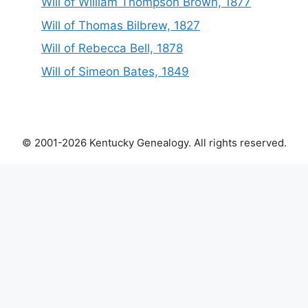
Will of William Thompson Brown, 1877
Will of Thomas Bilbrew, 1827
Will of Rebecca Bell, 1878
Will of Simeon Bates, 1849
© 2001-2026 Kentucky Genealogy. All rights reserved.