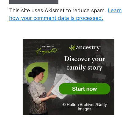
This site uses Akismet to reduce spam.
Learn
how your comment data is processed.