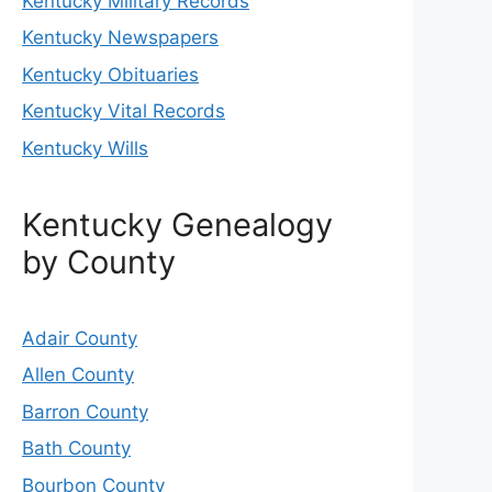
Kentucky Military Records
Kentucky Newspapers
Kentucky Obituaries
Kentucky Vital Records
Kentucky Wills
Kentucky Genealogy
by County
Adair County
Allen County
Barron County
Bath County
Bourbon County