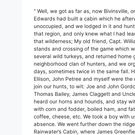
” Well, we got as far as, now Bivinsville, or
Edwards had built a cabin which he afterw
unoccupied, and we lodged in it and hunte
that region, and only knew what I had lea
that wilderness; My old friend, Capt. Wil
stands and crossing of the game which we
several wild turkeys, and returned home 
neighborhood clan of hunters, and we org
days, sometimes twice in the same fall. 
Ellison, John Petree and myself were the
join our hunts, to wit: Joe and John Gordo
Thomas Bailey, James Claggett and Uncle 
heard our horns and hounds, and stay wi
with corn and fodder, boiled ham, and fat 
coffee, cheese, etc. We took a boy with u
absence. We went further down the ridge th
Rainwater’s Cabin, where James Greenfie