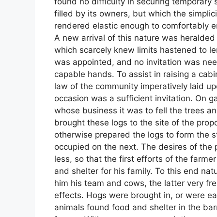
found no difficulty in securing temporary 
filled by its owners, but which the simpli
rendered elastic enough to comfortably e
A new arrival of this nature was heralde
which scarcely knew limits hastened to len
was appointed, and no invitation was nee
capable hands. To assist in raising a cab
law of the community imperatively laid u
occasion was a sufficient invitation. On g
whose business it was to fell the trees 
brought these logs to the site of the prop
otherwise prepared the logs to form the 
occupied on the next. The desires of the p
less, so that the first efforts of the farm
and shelter for his family. To this end na
him his team and cows, the latter very fre
effects. Hogs were brought in, or were ea
animals found food and shelter in the bar