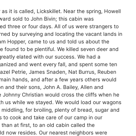
 as it is called, Lickskillet. Near the spring, Howell
ard sold to John Bivin; this cabin was
d three or four days. All of us were strangers to
rned by surveying and locating the vacant lands in
liam Hopper, came to us and told us about the
 found to be plentiful. We killed seven deer and
greatly elated with our success. We had a
anized and went every fall, and spent some ten
Hazel Petrie, James Snaden, Nat Burrus, Reuben
 main hands, and after a few years others would
n and their sons, John A. Bailey, Allen and
Johnny Christian would cross the cliffs when he
th us while we stayed. We would load our wagons
middling, for broiling, plenty of bread, sugar and
s to cook and take care of our camp in our
an at first, to an old cabin called the
ld now resides. Our nearest neighbors were