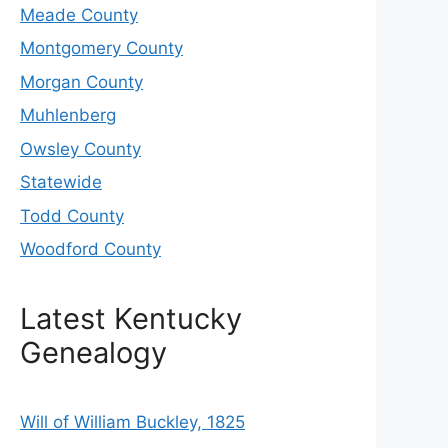
Meade County
Montgomery County
Morgan County
Muhlenberg
Owsley County
Statewide
Todd County
Woodford County
Latest Kentucky
Genealogy
Will of William Buckley, 1825