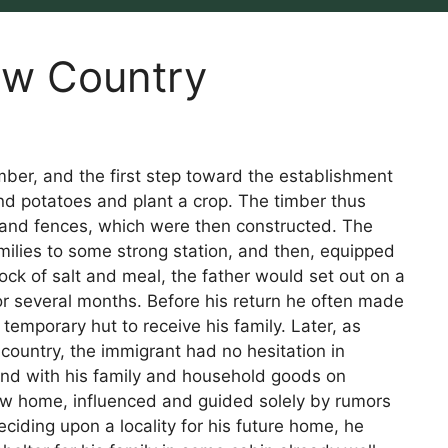
ew Country
mber, and the first step toward the establishment
nd potatoes and plant a crop. The timber thus
 and fences, which were then constructed. The
families to some strong station, and then, equipped
tock of salt and meal, the father would set out on a
for several months. Before his return he often made
 temporary hut to receive his family. Later, as
country, the immigrant had no hesitation in
 and with his family and household goods on
ew home, influenced and guided solely by rumors
ciding upon a locality for his future home, he