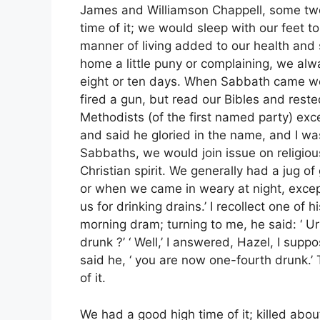
James and Williamson Chappell, some two 
time of it; we would sleep with our feet t
manner of living added to our health and sp
home a little puny or complaining, we al
eight or ten days. When Sabbath came we
fired a gun, but read our Bibles and rested
Methodists (of the first named party) exc
and said he gloried in the name, and I w
Sabbaths, we would join issue on religio
Christian spirit. We generally had a jug o
or when we came in weary at night, excep
us for drinking drains.’ I recollect one of
morning dram; turning to me, he said: ‘ 
drunk ?’ ‘ Well,’ I answered, Hazel, I supp
said he, ‘ you are now one-fourth drunk.
of it.
We had a good high time of it; killed abou