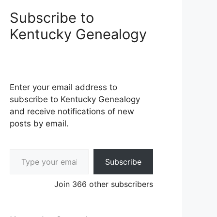
Subscribe to
Kentucky Genealogy
Enter your email address to
subscribe to Kentucky Genealogy
and receive notifications of new
posts by email.
Type your email…
Subscribe
Join 366 other subscribers