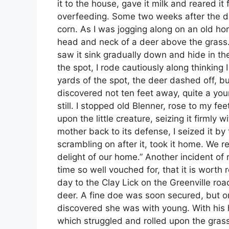
it to the house, gave it milk and reared it 
overfeeding. Some two weeks after the dea
corn. As I was jogging along on an old ho
head and neck of a deer above the grass. I
saw it sink gradually down and hide in t
the spot, I rode cautiously along thinking
yards of the spot, the deer dashed off, b
discovered not ten feet away, quite a yo
still. I stopped old Blenner, rose to my fe
upon the little creature, seizing it firmly 
mother back to its defense, I seized it by
scrambling on after it, took it home. We r
delight of our home.” Another incident of
time so well vouched for, that it is wor
day to the Clay Lick on the Greenville ro
deer. A fine doe was soon secured, but on
discovered she was with young. With his h
which struggled and rolled upon the grass