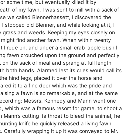
for some time, but eventually killed it by
th of my fawn, I was sent to mill with a sack of
rse we called Blennerhassett, I discovered the
 stopped old Blenner, and while looking at it, I
he grass and weeds. Keeping my eyes closely on
 I might find another fawn. When within twenty
ut I rode on, and under a small crab-apple bush I
ung fawn crouched upon the ground and perfectly
et on the sack of meal and sprang at full length
with both hands. Alarmed lest its cries would call its
 the hind legs, placed it over the horse and
eared it to a fine deer which was the pride and
 raising a fawn is so remarkable, and at the same
th recording: Messrs. Kennedy and Mann went one
ad, which was a famous resort for game, to shoot a
 Mann’s cutting its throat to bleed the animal, he
unting knife he quickly released a living fawn
. Carefully wrapping it up it was conveyed to Mr.