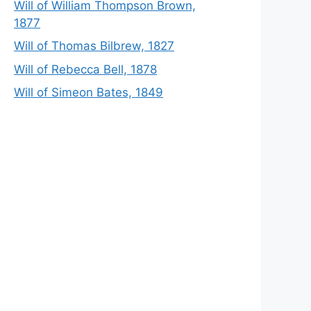
Will of William Thompson Brown,
1877
Will of Thomas Bilbrew, 1827
Will of Rebecca Bell, 1878
Will of Simeon Bates, 1849