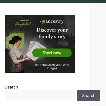
Search
Search