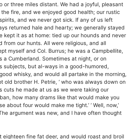
or three miles distant. We had a joyful, pleasant
o the fire, and we enjoyed good health; our rustic
irits, and we never got sick. If any of us left
ways returned hale and hearty; we generally stayed
 kept it as at home: tied up our hounds and never
 from our hunts. All were religious, and all
ept myself and Col. Burrus; he was a Campbellite,
as a Cumberland. Sometimes at night, or on
us subjects, but al-ways in a good-humored,
f good whisky, and would all partake in the morning,
t old brother H. Petrie, ‘ who was always down on
 his cuts he made at us as we were taking our
Urban, how many drams like that would make you
ose about four would make me tight.’ ‘ Well, now,’
’ The argument was new, and I have often thought
t eighteen fine fat deer, and would roast and broil