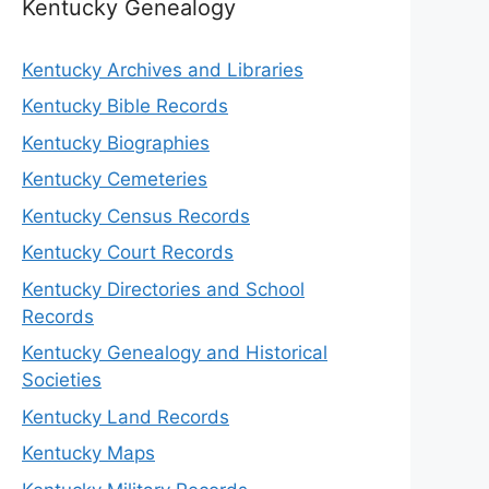
Kentucky Genealogy
Kentucky Archives and Libraries
Kentucky Bible Records
Kentucky Biographies
Kentucky Cemeteries
Kentucky Census Records
Kentucky Court Records
Kentucky Directories and School
Records
Kentucky Genealogy and Historical
Societies
Kentucky Land Records
Kentucky Maps