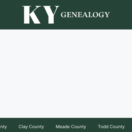
unty
Clay County
Meade County
Todd County