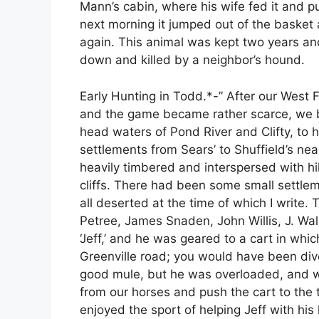
Mann’s cabin, where his wife fed it and pu
next morning it jumped out of the basket 
again. This animal was kept two years an
down and killed by a neighbor’s hound.
Early Hunting in Todd.*-” After our West
and the game became rather scarce, we b
head waters of Pond River and Clifty, to 
settlements from Sears’ to Shuffield’s ne
heavily timbered and interspersed with 
cliffs. There had been some small settlem
all deserted at the time of which I write
Petree, James Snaden, John Willis, J. Wa
‘Jeff,’ and he was geared to a cart in wh
Greenville road; you would have been dive
good mule, but he was overloaded, and wh
from our horses and push the cart to the t
enjoyed the sport of helping Jeff with his 