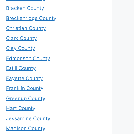
Bracken County
Breckenridge County
Christian County
Clark County
Clay County
Edmonson County
Estill County
Fayette County
Franklin County
Greenup County
Hart County
Jessamine County
Madison County