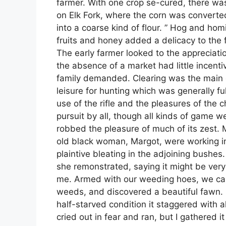
farmer. With one crop se-cured, there was 
on Elk Fork, where the corn was converte
into a coarse kind of flour. ” Hog and ho
fruits and honey added a delicacy to the 
The early farmer looked to the appreciation 
the absence of a market had little incentiv
family demanded. Clearing was the main en
leisure for hunting which was generally f
use of the rifle and the pleasures of the
pursuit by all, though all kinds of game w
robbed the pleasure of much of its zest. 
old black woman, Margot, were working in
plaintive bleating in the adjoining bushes. 
she remonstrated, saying it might be ver
me. Armed with our weeding hoes, we cau
weeds, and discovered a beautiful fawn. 
half-starved condition it staggered with 
cried out in fear and ran, but I gathered i