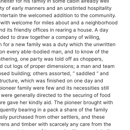
shelter for his family in some cabin already well
city of early manners and an unstinted hospitality
ntertain the welcomed addition to the community.
d with welcome for miles about and a neighborhood
d its friendly offices in rearing a house. A day
ded to draw together a company of willing,
in for a new family was a duty which the unwritten
pon every able-bodied man, and to know of the
athering, one party was told off as choppers,
and cut logs of proper dimensions; a man and team
osed building; others assorted, ” saddled ” and
structure, which was finished on one day and
ioneer family were few and its necessities still
er were generally directed to the securing of food
ture gave her kindly aid. The pioneer brought with
quently bearing in a pack a share of the family
sily purchased from other settlers, and these
rens and timber with scarcely any care from the