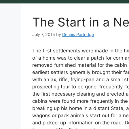
The Start in a N
July 7, 2015
by
Dennis Partridge
The first settlements were made in the ti
of a home was to clear a patch for corn a
removed furnished material for the cabin
earliest settlers generally brought their 
with an ax, rifle, frying-pan and a small s
prospecting tour to be gone, frequently, 
the first necessary clearing and erected a
cabins were found more frequently in the 
breaking up his home in a distant State,
wagons or pack animals start out for a n
and picked-up information on the road. De