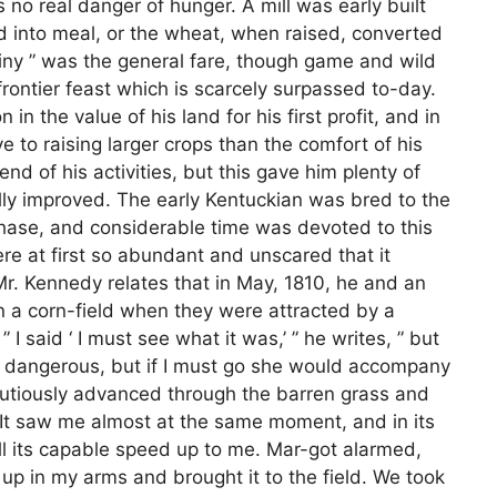
no real danger of hunger. A mill was early built
d into meal, or the wheat, when raised, converted
miny ” was the general fare, though game and wild
frontier feast which is scarcely surpassed to-day.
in the value of his land for his first profit, and in
e to raising larger crops than the comfort of his
d of his activities, but this gave him plenty of
ully improved. The early Kentuckian was bred to the
 chase, and considerable time was devoted to this
ere at first so abundant and unscared that it
Mr. Kennedy relates that in May, 1810, he and an
 a corn-field when they were attracted by a
” I said ‘ I must see what it was,’ ” he writes, ” but
y dangerous, but if I must go she would accompany
tiously advanced through the barren grass and
It saw me almost at the same moment, and in its
all its capable speed up to me. Mar-got alarmed,
t up in my arms and brought it to the field. We took