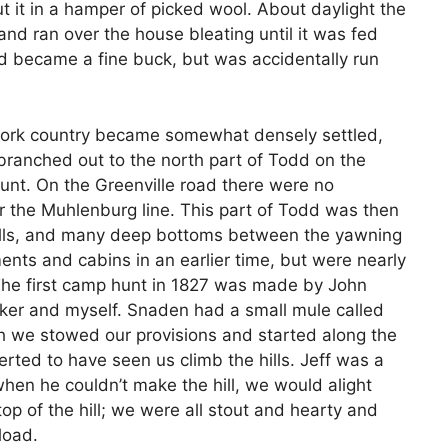
t it in a hamper of picked wool. About daylight the
and ran over the house bleating until it was fed
d became a fine buck, but was accidentally run
 Fork country became somewhat densely settled,
ranched out to the north part of Todd on the
hunt. On the Greenville road there were no
ar the Muhlenburg line. This part of Todd was then
hills, and many deep bottoms between the yawning
ents and cabins in an earlier time, but were nearly
. The first camp hunt in 1827 was made by John
lker and myself. Snaden had a small mule called
ich we stowed our provisions and started along the
rted to have seen us climb the hills. Jeff was a
en he couldn’t make the hill, we would alight
op of the hill; we were all stout and hearty and
load.