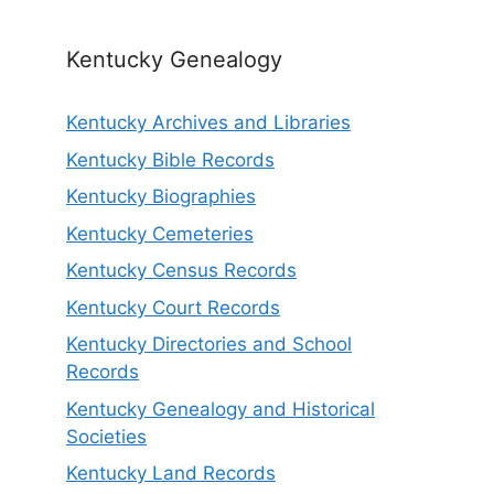
Kentucky Genealogy
Kentucky Archives and Libraries
Kentucky Bible Records
Kentucky Biographies
Kentucky Cemeteries
Kentucky Census Records
Kentucky Court Records
Kentucky Directories and School
Records
Kentucky Genealogy and Historical
Societies
Kentucky Land Records