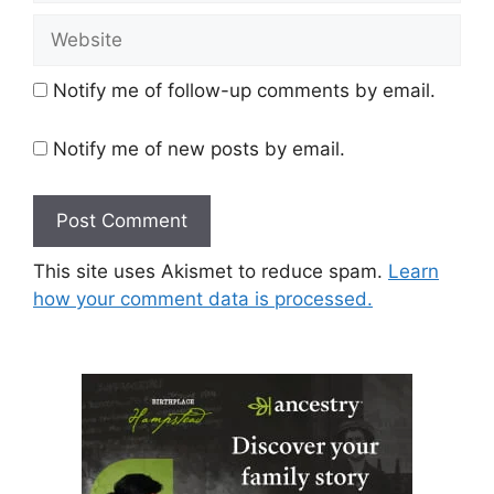
Website
Notify me of follow-up comments by email.
Notify me of new posts by email.
This site uses Akismet to reduce spam.
Learn
how your comment data is processed.