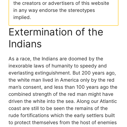
the creators or advertisers of this website
in any way endorse the stereotypes
implied.
Extermination of the
Indians
As a race, the Indians are doomed by the
inexorable laws of humanity to speedy and
everlasting extinguishment. But 200 years ago,
the white man lived in America only by the red
man’s consent, and less than 100 years ago the
combined strength of the red man might have
driven the white into the sea. Along our Atlantic
coast are still to be seen the remains of the
rude fortifications which the early settlers built
to protect themselves from the host of enemies