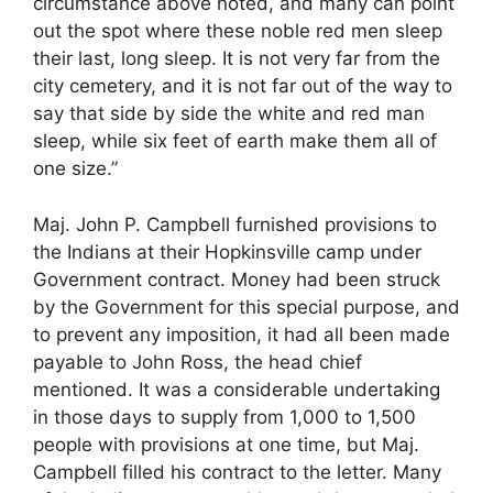
circumstance above noted, and many can point
out the spot where these noble red men sleep
their last, long sleep. It is not very far from the
city cemetery, and it is not far out of the way to
say that side by side the white and red man
sleep, while six feet of earth make them all of
one size.”
Maj. John P. Campbell furnished provisions to
the Indians at their Hopkinsville camp under
Government contract. Money had been struck
by the Government for this special purpose, and
to prevent any imposition, it had all been made
payable to John Ross, the head chief
mentioned. It was a considerable undertaking
in those days to supply from 1,000 to 1,500
people with provisions at one time, but Maj.
Campbell filled his contract to the letter. Many