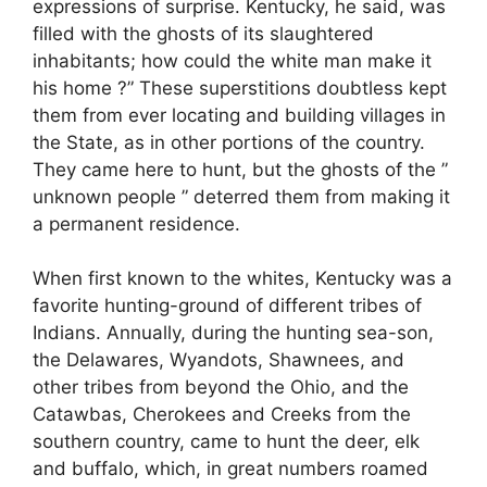
expressions of surprise. Kentucky, he said, was
filled with the ghosts of its slaughtered
inhabitants; how could the white man make it
his home ?” These superstitions doubtless kept
them from ever locating and building villages in
the State, as in other portions of the country.
They came here to hunt, but the ghosts of the ”
unknown people ” deterred them from making it
a permanent residence.
When first known to the whites, Kentucky was a
favorite hunting-ground of different tribes of
Indians. Annually, during the hunting sea-son,
the Delawares, Wyandots, Shawnees, and
other tribes from beyond the Ohio, and the
Catawbas, Cherokees and Creeks from the
southern country, came to hunt the deer, elk
and buffalo, which, in great numbers roamed