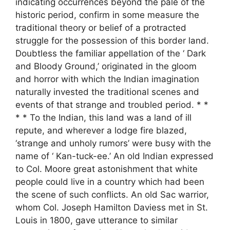
indicating occurrences beyond the pale of the
historic period, confirm in some measure the
traditional theory or belief of a protracted
struggle for the possession of this border land.
Doubtless the familiar appellation of the ‘ Dark
and Bloody Ground,’ originated in the gloom
and horror with which the Indian imagination
naturally invested the traditional scenes and
events of that strange and troubled period. * *
* * To the Indian, this land was a land of ill
repute, and wherever a lodge fire blazed,
‘strange and unholy rumors’ were busy with the
name of ‘ Kan-tuck-ee.’ An old Indian expressed
to Col. Moore great astonishment that white
people could live in a country which had been
the scene of such conflicts. An old Sac warrior,
whom Col. Joseph Hamilton Daviess met in St.
Louis in 1800, gave utterance to similar