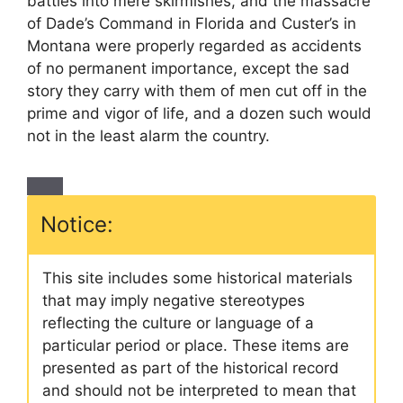
battles into mere skirmishes, and the massacre
of Dade’s Command in Florida and Custer’s in
Montana were properly regarded as accidents
of no permanent importance, except the sad
story they carry with them of men cut off in the
prime and vigor of life, and a dozen such would
not in the least alarm the country.
Notice:
This site includes some historical materials
that may imply negative stereotypes
reflecting the culture or language of a
particular period or place. These items are
presented as part of the historical record
and should not be interpreted to mean that