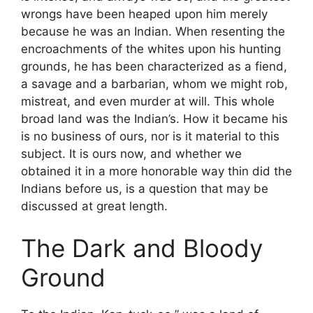
wrongs have been heaped upon him merely
because he was an Indian. When resenting the
encroachments of the whites upon his hunting
grounds, he has been characterized as a fiend,
a savage and a barbarian, whom we might rob,
mistreat, and even murder at will. This whole
broad land was the Indian’s. How it became his
is no business of ours, nor is it material to this
subject. It is ours now, and whether we
obtained it in a more honorable way thin did the
Indians before us, is a question that may be
discussed at great length.
The Dark and Bloody
Ground