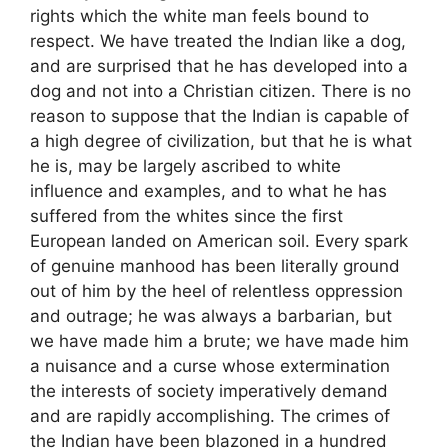
rights which the white man feels bound to
respect. We have treated the Indian like a dog,
and are surprised that he has developed into a
dog and not into a Christian citizen. There is no
reason to suppose that the Indian is capable of
a high degree of civilization, but that he is what
he is, may be largely ascribed to white
influence and examples, and to what he has
suffered from the whites since the first
European landed on American soil. Every spark
of genuine manhood has been literally ground
out of him by the heel of relentless oppression
and outrage; he was always a barbarian, but
we have made him a brute; we have made him
a nuisance and a curse whose extermination
the interests of society imperatively demand
and are rapidly accomplishing. The crimes of
the Indian have been blazoned in a hundred