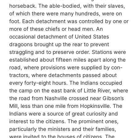
horseback. The able-bodied, with their slaves,
of which there were many hundreds, were on
foot. Each detachment was controlled by one or
more of these chiefs or head men. An
occasional detachment of United States
dragoons brought up the rear to prevent
straggling and to preserve order. Stations were
established about fifteen miles apart along the
road, where provisions were supplied by con-
tractors, where detachments passed about
every forty-eight hours. The Indians occupied
the camp on the east bank of Little River, where
the road from Nashville crossed near Gibson’s
Mill, less than one mile from Hopkinsville. The
Indians were a source of great curiosity and
interest to the citizens. The prominent ones,
particularly the ministers and their families,
were invited to the houses of citizens. The