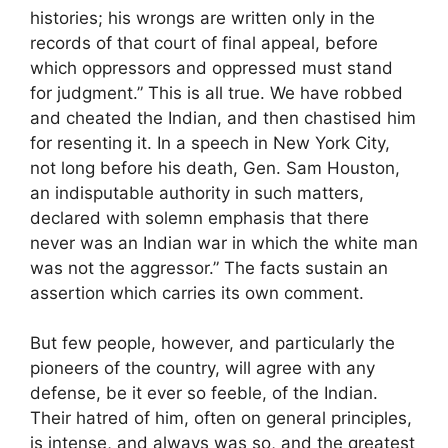
histories; his wrongs are written only in the
records of that court of final appeal, before
which oppressors and oppressed must stand
for judgment.” This is all true. We have robbed
and cheated the Indian, and then chastised him
for resenting it. In a speech in New York City,
not long before his death, Gen. Sam Houston,
an indisputable authority in such matters,
declared with solemn emphasis that there
never was an Indian war in which the white man
was not the aggressor.” The facts sustain an
assertion which carries its own comment.
But few people, however, and particularly the
pioneers of the country, will agree with any
defense, be it ever so feeble, of the Indian.
Their hatred of him, often on general principles,
is intense, and always was so, and the greatest