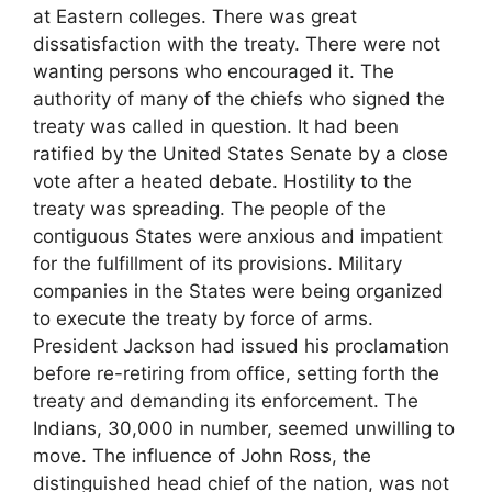
at Eastern colleges. There was great
dissatisfaction with the treaty. There were not
wanting persons who encouraged it. The
authority of many of the chiefs who signed the
treaty was called in question. It had been
ratified by the United States Senate by a close
vote after a heated debate. Hostility to the
treaty was spreading. The people of the
contiguous States were anxious and impatient
for the fulfillment of its provisions. Military
companies in the States were being organized
to execute the treaty by force of arms.
President Jackson had issued his proclamation
before re-retiring from office, setting forth the
treaty and demanding its enforcement. The
Indians, 30,000 in number, seemed unwilling to
move. The influence of John Ross, the
distinguished head chief of the nation, was not