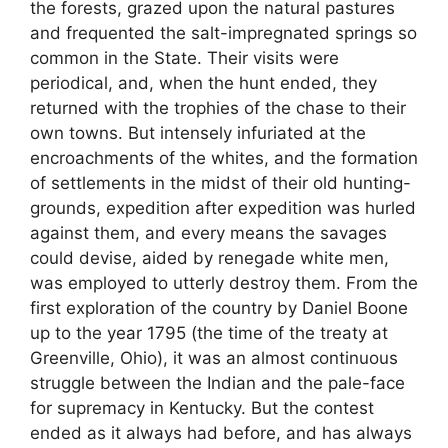
the forests, grazed upon the natural pastures
and frequented the salt-impregnated springs so
common in the State. Their visits were
periodical, and, when the hunt ended, they
returned with the trophies of the chase to their
own towns. But intensely infuriated at the
encroachments of the whites, and the formation
of settlements in the midst of their old hunting-
grounds, expedition after expedition was hurled
against them, and every means the savages
could devise, aided by renegade white men,
was employed to utterly destroy them. From the
first exploration of the country by Daniel Boone
up to the year 1795 (the time of the treaty at
Greenville, Ohio), it was an almost continuous
struggle between the Indian and the pale-face
for supremacy in Kentucky. But the contest
ended as it always had before, and has always