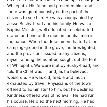
Whitepath. His fame had preceded him, and
there was great curiosity on the part of the
citizens to see him. He was accompanied by
Jesse Bushy-head and his family. He was a
Baptist Minister, well educated, a celebrated
orator, and one of the most influential men in
the nation. When the detachment halted at the
camping-ground in the grove, the fires lighted,
and the provisions issued, many citizens,
myself among the number, sought out the tent
of Whitepath. We were met by Bushy-head, and
told the Chief was ill, and, as he believed,
would die. He was old, feeble and much
exhausted by travel. Physicians of the town
offered to administer to him, but he declined.
Kindness offered was of no avail. He had run
his course. He died the next morning. He had