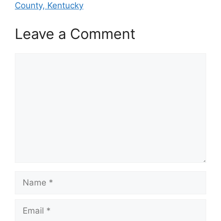
County, Kentucky
Leave a Comment
Comment
Name
Email