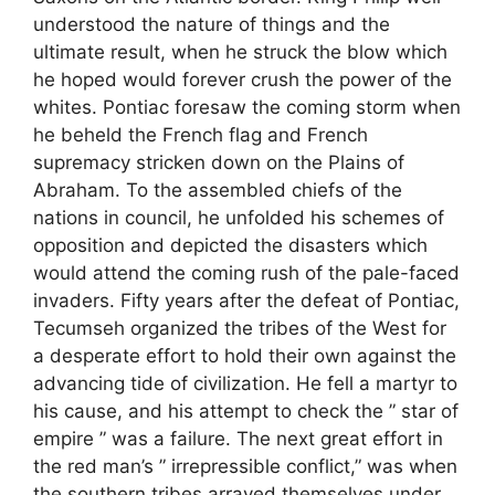
understood the nature of things and the
ultimate result, when he struck the blow which
he hoped would forever crush the power of the
whites. Pontiac foresaw the coming storm when
he beheld the French flag and French
supremacy stricken down on the Plains of
Abraham. To the assembled chiefs of the
nations in council, he unfolded his schemes of
opposition and depicted the disasters which
would attend the coming rush of the pale-faced
invaders. Fifty years after the defeat of Pontiac,
Tecumseh organized the tribes of the West for
a desperate effort to hold their own against the
advancing tide of civilization. He fell a martyr to
his cause, and his attempt to check the ” star of
empire ” was a failure. The next great effort in
the red man’s ” irrepressible conflict,” was when
the southern tribes arrayed themselves under