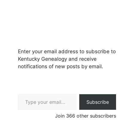
Enter your email address to subscribe to
Kentucky Genealogy and receive
notifications of new posts by email.
Type your email…
Subscribe
Join 366 other subscribers