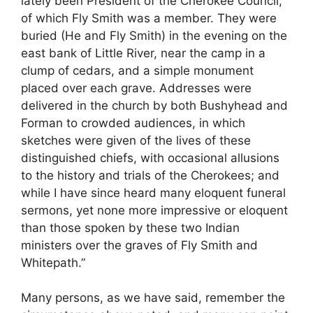
lately been President of the Cherokee Council,
of which Fly Smith was a member. They were
buried (He and Fly Smith) in the evening on the
east bank of Little River, near the camp in a
clump of cedars, and a simple monument
placed over each grave. Addresses were
delivered in the church by both Bushyhead and
Forman to crowded audiences, in which
sketches were given of the lives of these
distinguished chiefs, with occasional allusions
to the history and trials of the Cherokees; and
while I have since heard many eloquent funeral
sermons, yet none more impressive or eloquent
than those spoken by these two Indian
ministers over the graves of Fly Smith and
Whitepath.”
Many persons, as we have said, remember the