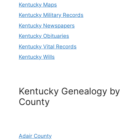
Kentucky Maps
Kentucky Military Records
Kentucky Newspapers
Kentucky Obituaries
Kentucky Vital Records
Kentucky Wills
Kentucky Genealogy by
County
Adair County