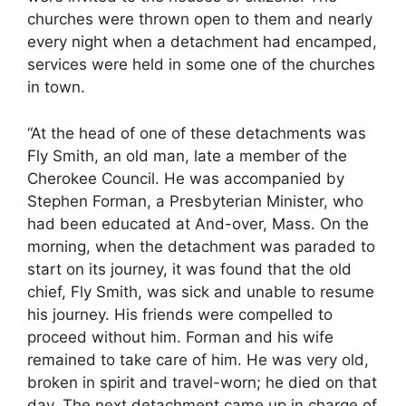
churches were thrown open to them and nearly
every night when a detachment had encamped,
services were held in some one of the churches
in town.
“At the head of one of these detachments was
Fly Smith, an old man, late a member of the
Cherokee Council. He was accompanied by
Stephen Forman, a Presbyterian Minister, who
had been educated at And-over, Mass. On the
morning, when the detachment was paraded to
start on its journey, it was found that the old
chief, Fly Smith, was sick and unable to resume
his journey. His friends were compelled to
proceed without him. Forman and his wife
remained to take care of him. He was very old,
broken in spirit and travel-worn; he died on that
day. The next detachment came up in charge of