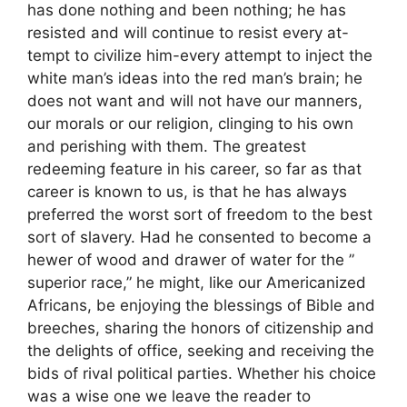
has done nothing and been nothing; he has
resisted and will continue to resist every at-
tempt to civilize him-every attempt to inject the
white man’s ideas into the red man’s brain; he
does not want and will not have our manners,
our morals or our religion, clinging to his own
and perishing with them. The greatest
redeeming feature in his career, so far as that
career is known to us, is that he has always
preferred the worst sort of freedom to the best
sort of slavery. Had he consented to become a
hewer of wood and drawer of water for the ”
superior race,” he might, like our Americanized
Africans, be enjoying the blessings of Bible and
breeches, sharing the honors of citizenship and
the delights of office, seeking and receiving the
bids of rival political parties. Whether his choice
was a wise one we leave the reader to