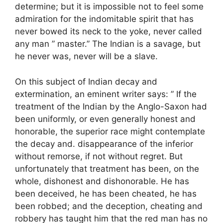
determine; but it is impossible not to feel some
admiration for the indomitable spirit that has
never bowed its neck to the yoke, never called
any man ” master.” The Indian is a savage, but
he never was, never will be a slave.
On this subject of Indian decay and
extermination, an eminent writer says: ” If the
treatment of the Indian by the Anglo-Saxon had
been uniformly, or even generally honest and
honorable, the superior race might contemplate
the decay and. disappearance of the inferior
without remorse, if not without regret. But
unfortunately that treatment has been, on the
whole, dishonest and dishonorable. He has
been deceived, he has been cheated, he has
been robbed; and the deception, cheating and
robbery has taught him that the red man has no