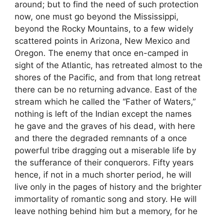
around; but to find the need of such protection
now, one must go beyond the Mississippi,
beyond the Rocky Mountains, to a few widely
scattered points in Arizona, New Mexico and
Oregon. The enemy that once en-camped in
sight of the Atlantic, has retreated almost to the
shores of the Pacific, and from that long retreat
there can be no returning advance. East of the
stream which he called the “Father of Waters,”
nothing is left of the Indian except the names
he gave and the graves of his dead, with here
and there the degraded remnants of a once
powerful tribe dragging out a miserable life by
the sufferance of their conquerors. Fifty years
hence, if not in a much shorter period, he will
live only in the pages of history and the brighter
immortality of romantic song and story. He will
leave nothing behind him but a memory, for he