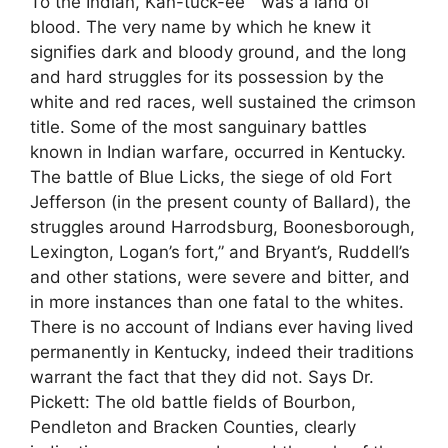
To the Indian, Kan-tuck-ee ” was a land of
blood. The very name by which he knew it
signifies dark and bloody ground, and the long
and hard struggles for its possession by the
white and red races, well sustained the crimson
title. Some of the most sanguinary battles
known in Indian warfare, occurred in Kentucky.
The battle of Blue Licks, the siege of old Fort
Jefferson (in the present county of Ballard), the
struggles around Harrodsburg, Boonesborough,
Lexington, Logan’s fort,” and Bryant’s, Ruddell’s
and other stations, were severe and bitter, and
in more instances than one fatal to the whites.
There is no account of Indians ever having lived
permanently in Kentucky, indeed their traditions
warrant the fact that they did not. Says Dr.
Pickett: The old battle fields of Bourbon,
Pendleton and Bracken Counties, clearly