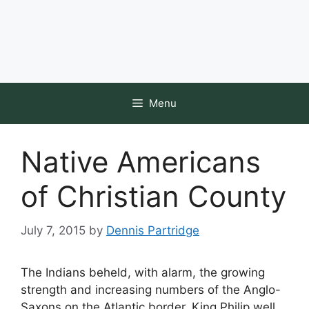
Menu
Native Americans
of Christian County
July 7, 2015
by
Dennis Partridge
The Indians beheld, with alarm, the growing
strength and increasing numbers of the Anglo-
Saxons on the Atlantic border. King Philip well