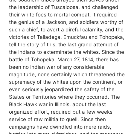
the leadership of Tuscaloosa, and challenged
their white foes to mortal combat. It required
the genius of a Jackson, and soldiers worthy of
such a chief, to avert a direful calamity, and the
victories of Talladega, Emuckfau and Tohopeka,
tell the story of this, the last grand attempt of
the Indians to exterminate the whites. Since the
battle of Tohopeka, March 27, 1814, there has
been no Indian war of any considerable
magnitude, none certainly which threatened the
supremacy of the whites upon the continent, or
even seriously jeopardized the safety of the
States or Territories where they occurred. The
Black Hawk war in Illinois, about the last
organized effort, required but a few weeks’
service of raw militia to quell. Since then
campaigns have dwindled into mere raids,