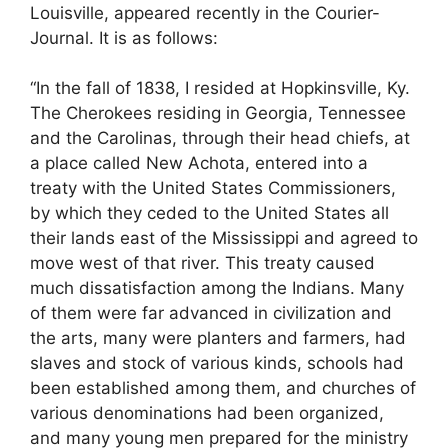
Louisville, appeared recently in the Courier-
Journal. It is as follows:
“In the fall of 1838, I resided at Hopkinsville, Ky.
The Cherokees residing in Georgia, Tennessee
and the Carolinas, through their head chiefs, at
a place called New Achota, entered into a
treaty with the United States Commissioners,
by which they ceded to the United States all
their lands east of the Mississippi and agreed to
move west of that river. This treaty caused
much dissatisfaction among the Indians. Many
of them were far advanced in civilization and
the arts, many were planters and farmers, had
slaves and stock of various kinds, schools had
been established among them, and churches of
various denominations had been organized,
and many young men prepared for the ministry