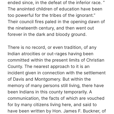
ended since, in the defeat of the inferior race. ”
The anointed children of education have been
too powerful for the tribes of the ignorant.”
Their council fires paled in the opening dawn of
the nineteenth century, and then went out
forever in the dark and bloody ground.
There is no record, or even tradition, of any
Indian atrocities or out-rages having been
committed within the present limits of Christian
County. The nearest approach to it is an
incident given in connection with the settlement
of Davis and Montgomery. But within the
memory of many persons still living, there have
been Indians in this county temporarily. A
communication, the facts of which are vouched
for by many citizens living here, and said to
have been written by Hon. James F. Buckner, of