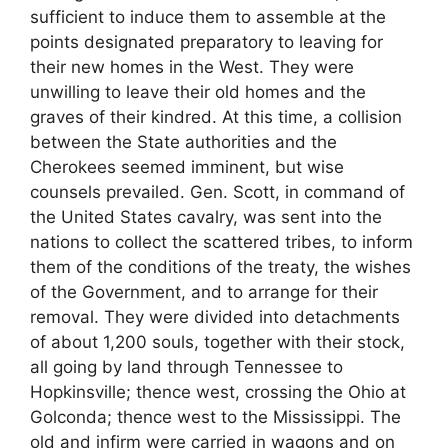
sufficient to induce them to assemble at the
points designated preparatory to leaving for
their new homes in the West. They were
unwilling to leave their old homes and the
graves of their kindred. At this time, a collision
between the State authorities and the
Cherokees seemed imminent, but wise
counsels prevailed. Gen. Scott, in command of
the United States cavalry, was sent into the
nations to collect the scattered tribes, to inform
them of the conditions of the treaty, the wishes
of the Government, and to arrange for their
removal. They were divided into detachments
of about 1,200 souls, together with their stock,
all going by land through Tennessee to
Hopkinsville; thence west, crossing the Ohio at
Golconda; thence west to the Mississippi. The
old and infirm were carried in wagons and on