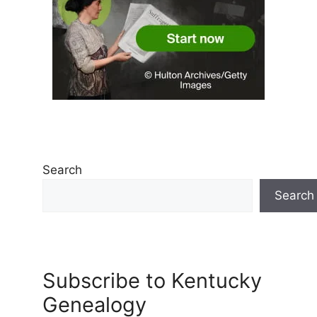
Search
Search
Subscribe to Kentucky
Genealogy