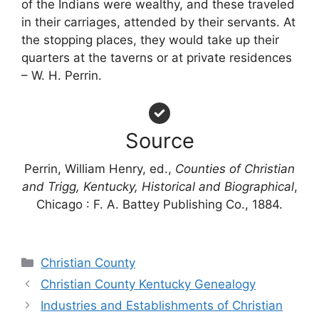
of the Indians were wealthy, and these traveled
in their carriages, attended by their servants. At
the stopping places, they would take up their
quarters at the taverns or at private residences
– W. H. Perrin.
Source
Perrin, William Henry, ed.,
Counties of Christian
and Trigg, Kentucky, Historical and Biographical
,
Chicago : F. A. Battey Publishing Co., 1884.
Categories
Christian County
Christian County Kentucky Genealogy
Industries and Establishments of Christian