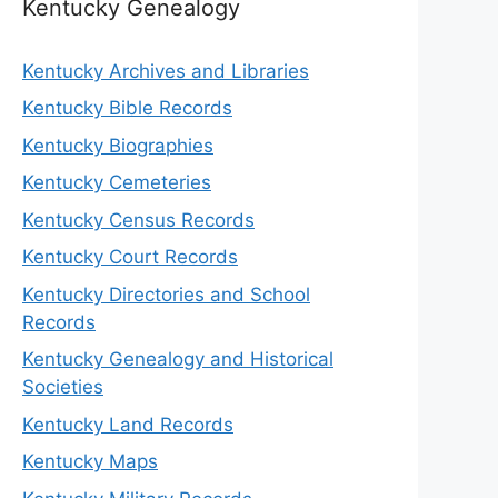
Kentucky Genealogy
Kentucky Archives and Libraries
Kentucky Bible Records
Kentucky Biographies
Kentucky Cemeteries
Kentucky Census Records
Kentucky Court Records
Kentucky Directories and School
Records
Kentucky Genealogy and Historical
Societies
Kentucky Land Records
Kentucky Maps