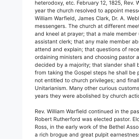
heterodoxy, etc. February 12, 1825, Rev. 
year the church resolved to appoint mess
William Warfield, James Clark, Dr. A. W
messengers. The church at different meeti
and kneel at prayer; that a male member un
assistant clerk; that any male member ab
attend and explain; that questions of rec
ordaining ministers and choosing pastor 
decided by a majority; that slander shall 
from taking the Gospel steps he shall be
not entitled to church privileges; and fin
Unitarianism. Many other curious customs
years they were abolished by church actio
Rev. William Warfield continued in the past
Robert Rutherford was elected pastor. El
Ross, in the early work of the Bethel As
a rich brogue and great pulpit earnestnes