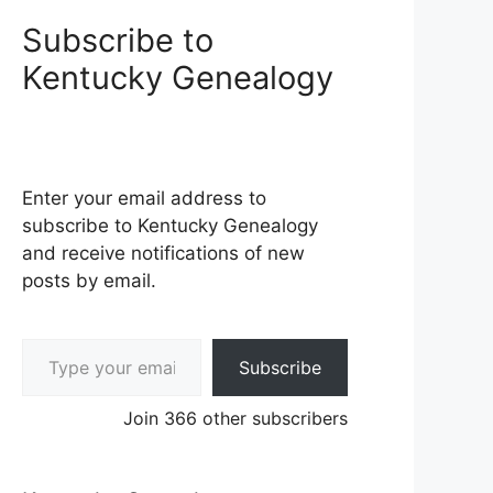
Subscribe to
Kentucky Genealogy
Enter your email address to
subscribe to Kentucky Genealogy
and receive notifications of new
posts by email.
Type your email…
Subscribe
Join 366 other subscribers