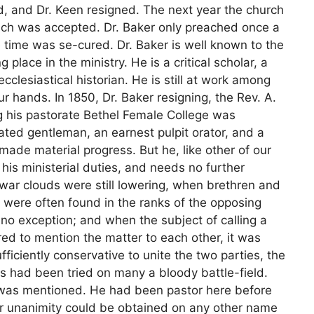
d, and Dr. Keen resigned. The next year the church
ich was accepted. Dr. Baker only preached once a
e time was se-cured. Dr. Baker is well known to the
place in the ministry. He is a critical scholar, a
clesiastical historian. He is still at work among
r hands. In 1850, Dr. Baker resigning, the Rev. A.
g his pastorate Bethel Female College was
ivated gentleman, an earnest pulpit orator, and a
made material progress. But he, like other of our
n his ministerial duties, and needs no further
 war clouds were still lowering, when brethren and
 were often found in the ranks of the opposing
 no exception; and when the subject of calling a
d to mention the matter to each other, it was
fficiently conservative to unite the two parties, the
 had been tried on many a bloody battle-field.
, was mentioned. He had been pastor here before
er unanimity could be obtained on any other name