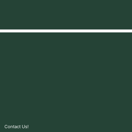
Contact Us!