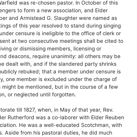
Warfield was re-chosen pastor. In October of this
engers to form a new association, and Elder
ebber and Armistead G. Slaughter were named as
ngs of this year resolved to stand during singing
der censure is ineligible to the office of clerk or
sent at two consecutive meetings shall be cited to
eiving or dismissing members, licensing or
and deacons, require unanimity: all others may be
be dealt with, and if the slandered party shrinks
 publicly rebuked; that a member under censure is
ally, one member is excluded under the charge of
 might be mentioned, but in the course of a few
n, or neglected until forgotten.
orate till 1827, when, in May of that year, Rev.
der Rutherford was a co-laborer with Elder Reuben
sociation. He was a well-educated Scotchman, with
s. Aside from his pastoral duties, he did much