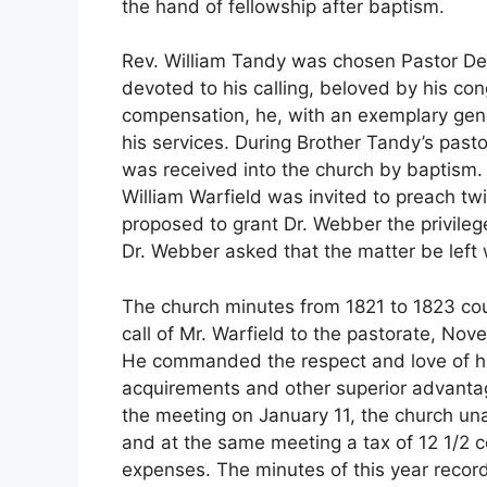
the hand of fellowship after baptism.
Rev. William Tandy was chosen Pastor D
devoted to his calling, beloved by his con
compensation, he, with an exemplary gener
his services. During Brother Tandy’s past
was received into the church by baptism.
William Warfield was invited to preach t
proposed to grant Dr. Webber the privilege
Dr. Webber asked that the matter be left 
The church minutes from 1821 to 1823 cou
call of Mr. Warfield to the pastorate, No
He commanded the respect and love of hi
acquirements and other superior advantages
the meeting on January 11, the church una
and at the same meeting a tax of 12 1/2 
expenses. The minutes of this year record