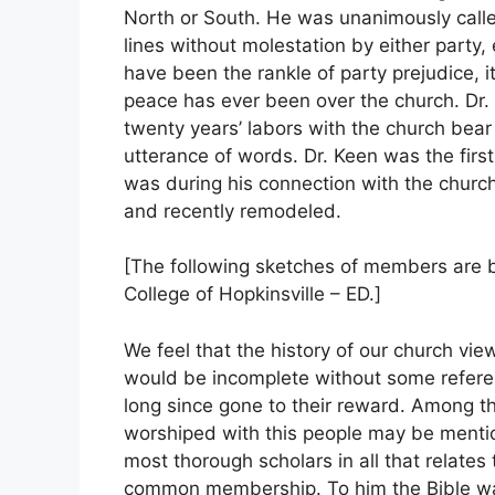
North or South. He was unanimously calle
lines without molestation by either part
have been the rankle of party prejudice, i
peace has ever been over the church. Dr. 
twenty years’ labors with the church bear 
utterance of words. Dr. Keen was the first
was during his connection with the church
and recently remodeled.
[The following sketches of members are by
College of Hopkinsville – ED.]
We feel that the history of our church vie
would be incomplete without some refere
long since gone to their reward. Among 
worshiped with this people may be menti
most thorough scholars in all that relates
common membership. To him the Bible was