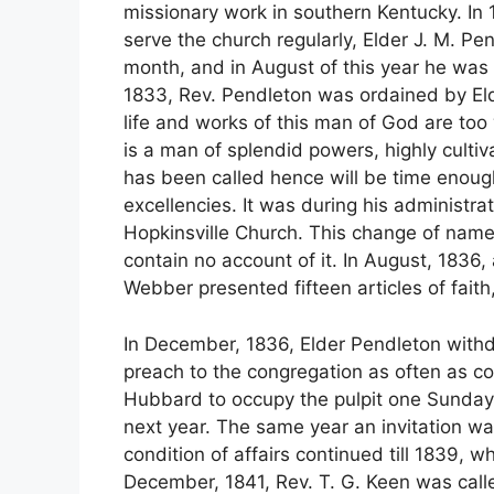
missionary work in southern Kentucky. In 1
serve the church regularly, Elder J. M. 
month, and in August of this year he was 
1833, Rev. Pendleton was ordained by El
life and works of this man of God are too
is a man of splendid powers, highly cultiva
has been called hence will be time enoug
excellencies. It was during his administr
Hopkinsville Church. This change of name
contain no account of it. In August, 1836
Webber presented fifteen articles of fait
In December, 1836, Elder Pendleton withd
preach to the congregation as often as c
Hubbard to occupy the pulpit one Sunday
next year. The same year an invitation w
condition of affairs continued till 1839, 
December, 1841, Rev. T. G. Keen was calle