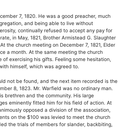
ecember 7, 1820. He was a good preacher, much
gregation, and being able to live without
osity, continually refused to accept any pay for
orate, in May, 1821, Brother Armistead G. Slaughter
 At the church meeting on December 7, 1821, Elder
wice a month. At the same meeting the church
 of exercising his gifts. Feeling some hesitation,
with himself, which was agreed to.
ld not be found, and the next item recorded is the
vember 8, 1823. Mr. Warfield was no ordinary man.
s brethren and the community. His large
 eminently fitted him for his field of action. At
nimously opposed a division of the association,
cents on the $100 was levied to meet the church
ed the trials of members for slander, backbiting,