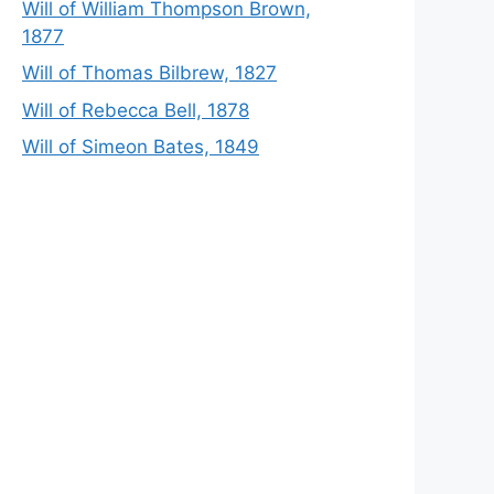
Will of William Thompson Brown,
1877
Will of Thomas Bilbrew, 1827
Will of Rebecca Bell, 1878
Will of Simeon Bates, 1849