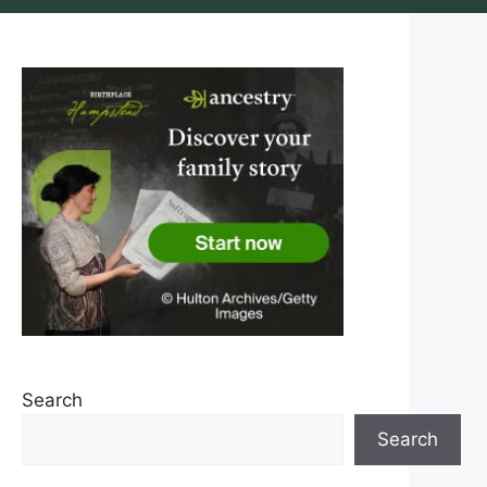
Search
Search