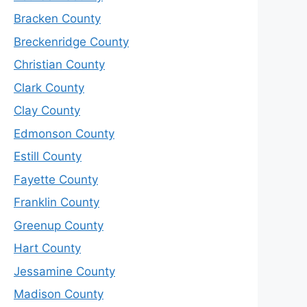
Bracken County
Breckenridge County
Christian County
Clark County
Clay County
Edmonson County
Estill County
Fayette County
Franklin County
Greenup County
Hart County
Jessamine County
Madison County