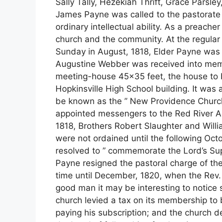
Sally Tally, Hezekiah Thrift, Grace Parsle
James Payne was called to the pastorate
ordinary intellectual ability. As a preach
church and the community. At the regular 
Sunday in August, 1818, Elder Payne was 
Augustine Webber was received into membe
meeting-house 45×35 feet, the house to 
Hopkinsville High School building. It was 
be known as the ” New Providence Church
appointed messengers to the Red River As
1818, Brothers Robert Slaughter and Wil
were not ordained until the following Oc
resolved to ” commemorate the Lord’s Sup
Payne resigned the pastoral charge of th
time until December, 1820, when the Rev. 
good man it may be interesting to notice
church levied a tax on its membership to
paying his subscription; and the church 