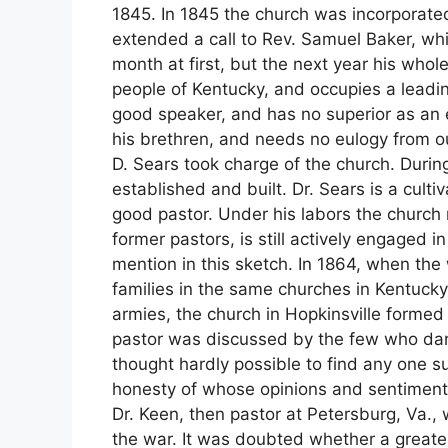
1845. In 1845 the church was incorporate
extended a call to Rev. Samuel Baker, wh
month at first, but the next year his whol
people of Kentucky, and occupies a leading 
good speaker, and has no superior as an ec
his brethren, and needs no eulogy from ou
D. Sears took charge of the church. Durin
established and built. Dr. Sears is a cult
good pastor. Under his labors the church 
former pastors, is still actively engaged i
mention in this sketch. In 1864, when the
families in the same churches in Kentucky
armies, the church in Hopkinsville formed
pastor was discussed by the few who dare
thought hardly possible to find any one su
honesty of whose opinions and sentiments
Dr. Keen, then pastor at Petersburg, Va.
the war. It was doubted whether a great