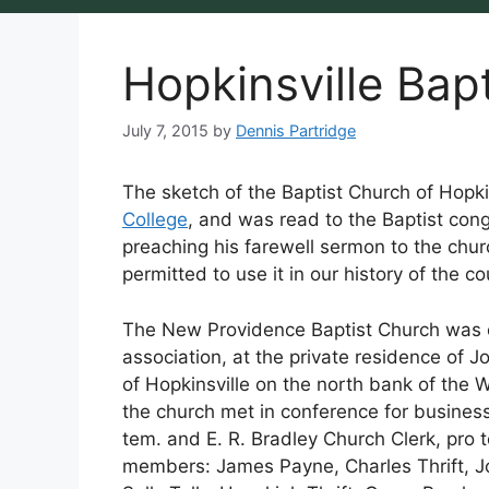
Hopkinsville Bapt
July 7, 2015
by
Dennis Partridge
The sketch of the Baptist Church of Hopkin
College
, and was read to the Baptist cong
preaching his farewell sermon to the chur
permitted to use it in our history of the cou
The New Providence Baptist Church was co
association, at the private residence of J
of Hopkinsville on the north bank of the W
the church met in conference for busines
tem. and E. R. Bradley Church Clerk, pro
members: James Payne, Charles Thrift, J