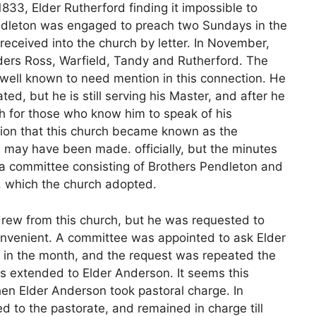
833, Elder Rutherford finding it impossible to
Pendleton was engaged to preach two Sundays in the
received into the church by letter. In November,
ders Ross, Warfield, Tandy and Rutherford. The
 well known to need mention in this connection. He
ted, but he is still serving his Master, and after he
h for those who know him to speak of his
ation that this church became known as the
 may have been made. officially, but the minutes
, a committee consisting of Brothers Pendleton and
h, which the church adopted.
rew from this church, but he was requested to
onvenient. A committee was appointed to ask Elder
 in the month, and the request was repeated the
as extended to Elder Anderson. It seems this
when Elder Anderson took pastoral charge. In
d to the pastorate, and remained in charge till