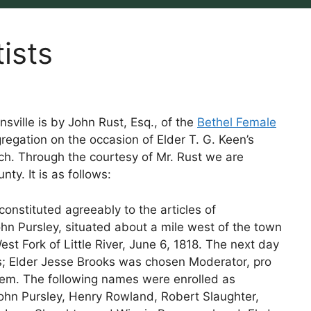
ists
sville is by John Rust, Esq., of the
Bethel Female
regation on the occasion of Elder T. G. Keen’s
ch. Through the courtesy of Mr. Rust we are
nty. It is as follows:
nstituted agreeably to the articles of
ohn Pursley, situated about a mile west of the town
est Fork of Little River, June 6, 1818. The next day
s; Elder Jesse Brooks was chosen Moderator, pro
 tem. The following names were enrolled as
ohn Pursley, Henry Rowland, Robert Slaughter,