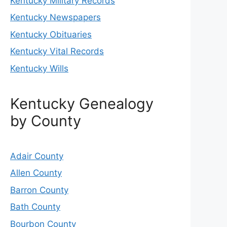
Kentucky Military Records
Kentucky Newspapers
Kentucky Obituaries
Kentucky Vital Records
Kentucky Wills
Kentucky Genealogy
by County
Adair County
Allen County
Barron County
Bath County
Bourbon County