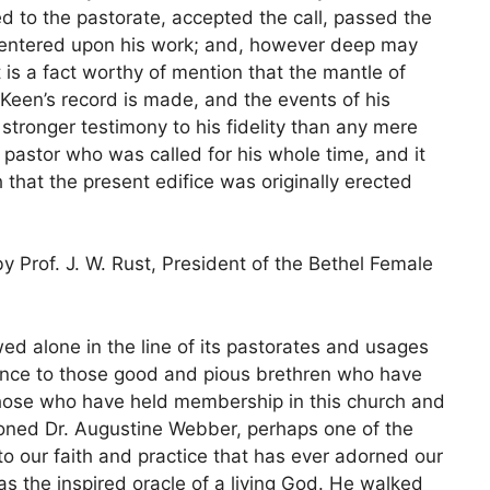
d to the pastorate, accepted the call, passed the
y, entered upon his work; and, however deep may
t is a fact worthy of mention that the mantle of
Keen’s record is made, and the events of his
stronger testimony to his fidelity than any mere
 pastor who was called for his whole time, and it
 that the present edifice was originally erected
 Prof. J. W. Rust, President of the Bethel Female
wed alone in the line of its pastorates and usages
nce to those good and pious brethren who have
those who have held membership in this church and
oned Dr. Augustine Webber, perhaps one of the
 to our faith and practice that has ever adorned our
 the inspired oracle of a living God. He walked