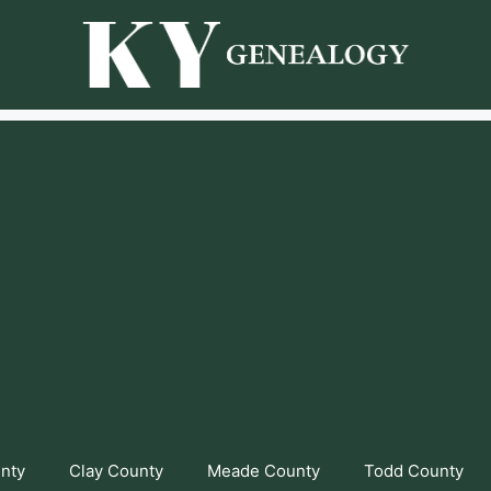
unty
Clay County
Meade County
Todd County