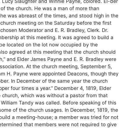
y, Lucy Slaughter and Winnie Payne, colored. El-der
 of the church. He was a man of more than
er he was abreast of the times, and stood high in the
church meeting on the Saturday before the first
chosen Moderator and E. R. Bradley, Clerk. Dr.
rship at this meeting. It was agreed to build a
be located on the lot now occupied by the
also agreed at this meeting that the church should
,” and Elder James Payne and E. R. Bradley were
sociation. At the church meeting, September 5,
liam H. Payne were appointed Deacons, though they
tober. In December of the same year the church
per four times a year.” December 4, 1819, Elder
e church, which was without a pastor from that
William Tandy was called. Before speaking of this
 some of the church usages. In December, 1819, the
 build a meeting-house; a member was tried for not
determined that members were not required to give