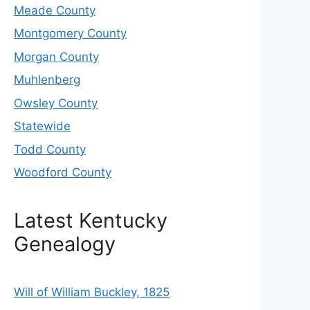
Meade County
Montgomery County
Morgan County
Muhlenberg
Owsley County
Statewide
Todd County
Woodford County
Latest Kentucky
Genealogy
Will of William Buckley, 1825