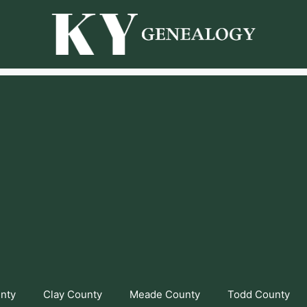
unty
Clay County
Meade County
Todd County