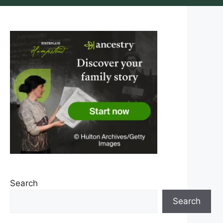
Search
Search