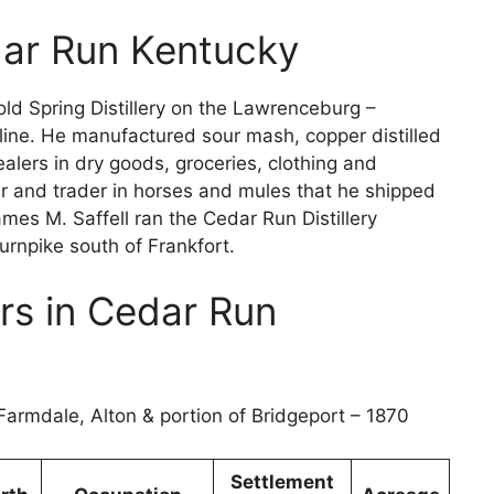
edar Run Kentucky
old Spring Distillery on the Lawrenceburg –
line. He manufactured sour mash, copper distilled
lers in dry goods, groceries, clothing and
 and trader in horses and mules that he shipped
mes M. Saffell ran the Cedar Run Distillery
Turnpike south of Frankfort.
rs in Cedar Run
Farmdale, Alton & portion of Bridgeport – 1870
Settlement