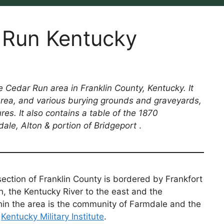
r Run Kentucky
e Cedar Run area in Franklin County, Kentucky. It
 area, and various burying grounds and graveyards,
res. It also contains a table of the 1870
ale, Alton & portion of Bridgeport
.
ection of Franklin County is bordered by Frankfort
h, the Kentucky River to the east and the
hin the area is the community of Farmdale and the
r
Kentucky Military Institute
.