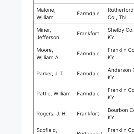
Malone,
Rutherford
Farmdale
William
Co., TN
Miner,
Shelby Co.
Frankfort
Jefferson
KY
Moore,
Franklin Co
Farmdale
William A.
KY
Anderson C
Parker, J. T.
Farmdale
KY
Franklin Co
Pattie, William
Farmdale
KY
Bourbon Co
Rogers, J. H.
Frankfort
KY
Scofield,
Franklin Co
Bridgeport