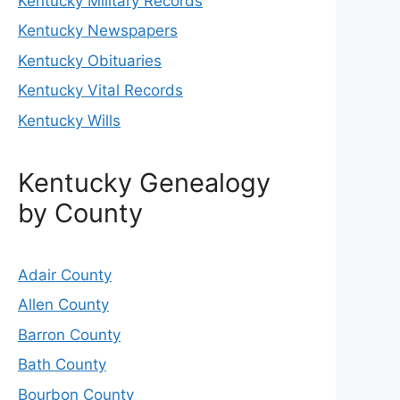
Kentucky Military Records
Kentucky Newspapers
Kentucky Obituaries
Kentucky Vital Records
Kentucky Wills
Kentucky Genealogy
by County
Adair County
Allen County
Barron County
Bath County
Bourbon County