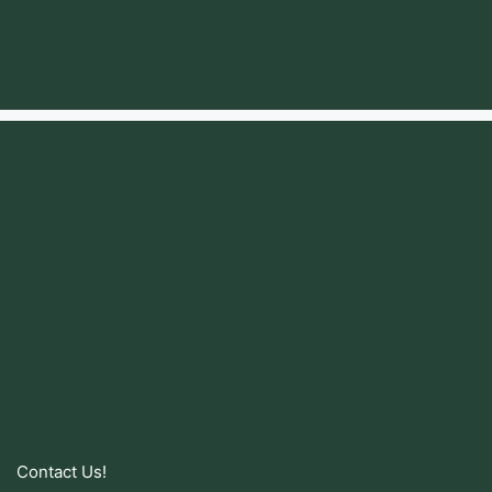
Contact Us!