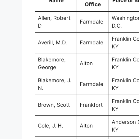
Name
Place of B
Office
Allen, Robert
Washingto
Farmdale
D
D.C.
Franklin Co
Averill, M.D.
Farmdale
KY
Blakemore,
Franklin Co
Alton
George
KY
Blakemore, J.
Franklin Co
Farmdale
N.
KY
Franklin Co
Brown, Scott
Frankfort
KY
Anderson C
Cole, J. H.
Alton
KY