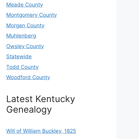
Meade County
Montgomery County
Morgan County
Muhlenberg
Owsley County
Statewide
Todd County
Woodford County
Latest Kentucky
Genealogy
Will of William Buckley, 1825