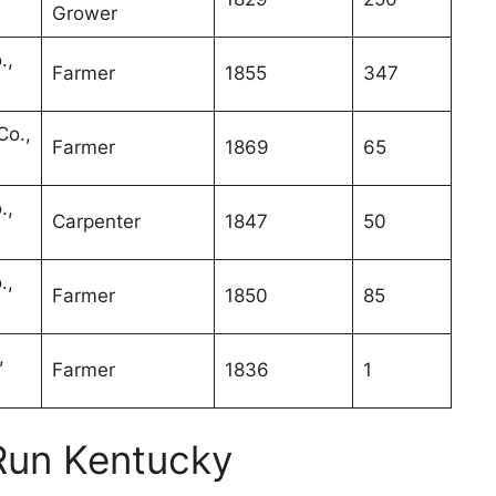
Grower
.,
Farmer
1855
347
Co.,
Farmer
1869
65
.,
Carpenter
1847
50
.,
Farmer
1850
85
,
Farmer
1836
1
Run Kentucky