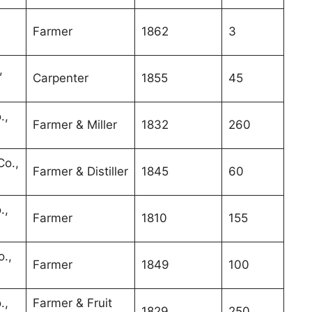
Farmer
1862
3
,
Carpenter
1855
45
.,
Farmer & Miller
1832
260
o.,
Farmer & Distiller
1845
60
.,
Farmer
1810
155
.,
Farmer
1849
100
.,
Farmer & Fruit
1829
250