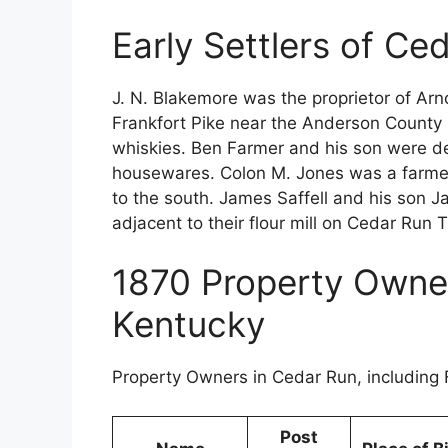
Early Settlers of C
J. N. Blakemore was the proprietor of Arn
Frankfort Pike near the Anderson County 
whiskies. Ben Farmer and his son were dea
housewares. Colon M. Jones was a farmer
to the south. James Saffell and his son Ja
adjacent to their flour mill on Cedar Run 
1870 Property Owne
Kentucky
Property Owners in Cedar Run, including 
Post