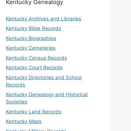
Kentucky Genealogy
Kentucky Archives and Libraries
Kentucky Bible Records
Kentucky Biographies
Kentucky Cemeteries
Kentucky Census Records
Kentucky Court Records
Kentucky Directories and School
Records
Kentucky Genealogy and Historical
Societies
Kentucky Land Records
Kentucky Maps