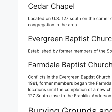
Cedar Chapel
Located on U.S. 127 south on the corner 
congregation in the area.
Evergreen Baptist Chur
Established by former members of the S
Farmdale Baptist Churc
Conflicts in the Evergreen Baptist Church 
1981, former members began the Farmdale
locations until the completion of a new ch
127 South close to the Franklin-Anderson 
Burying Grounds an