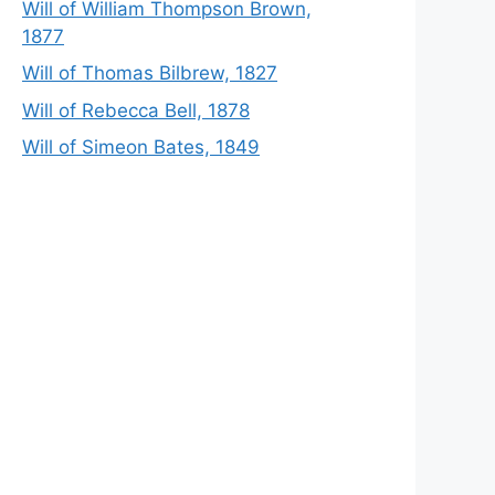
Will of William Thompson Brown,
1877
Will of Thomas Bilbrew, 1827
Will of Rebecca Bell, 1878
Will of Simeon Bates, 1849