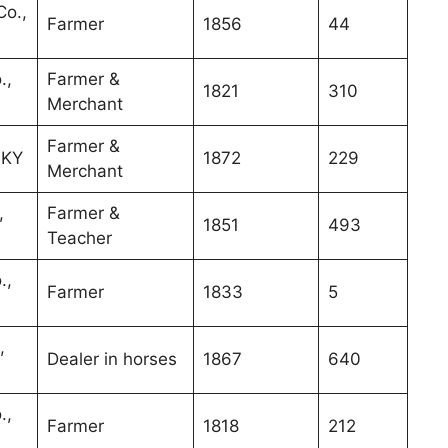
o.,
Farmer
1856
44
.,
Farmer &
1821
310
Merchant
Farmer &
 KY
1872
229
Merchant
,
Farmer &
1851
493
Teacher
.,
Farmer
1833
5
,
Dealer in horses
1867
640
.,
Farmer
1818
212