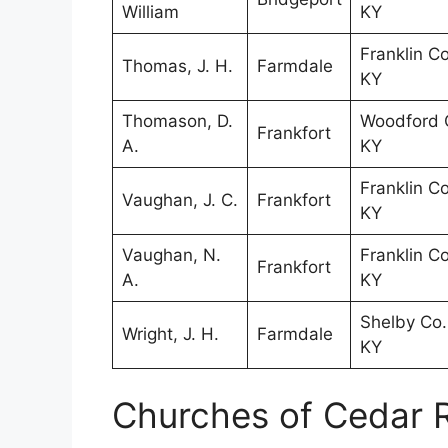
William
KY
Franklin Co
Thomas, J. H.
Farmdale
KY
Thomason, D.
Woodford 
Frankfort
A.
KY
Franklin Co
Vaughan, J. C.
Frankfort
KY
Vaughan, N.
Franklin Co
Frankfort
A.
KY
Shelby Co.
Wright, J. H.
Farmdale
KY
Churches of Cedar 