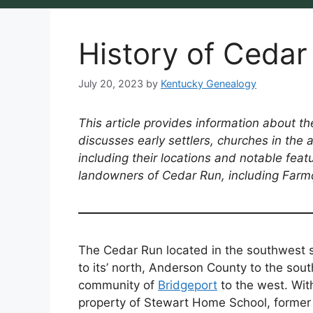
History of Ceda
July 20, 2023
by
Kentucky Genealogy
This article provides information about th
discusses early settlers, churches in the
including their locations and notable featu
landowners of Cedar Run, including Farmd
The Cedar Run located in the southwest s
to its’ north, Anderson County to the sout
community of
Bridgeport
to the west. Wit
property of Stewart Home School, forme