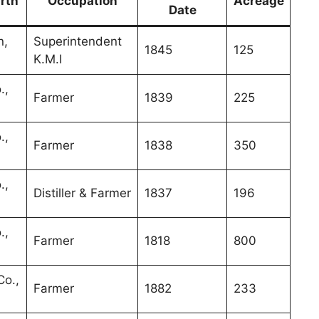
irth
Occupation
Acreage
Date
n,
Superintendent
1845
125
K.M.I
.,
Farmer
1839
225
.,
Farmer
1838
350
.,
Distiller & Farmer
1837
196
.,
Farmer
1818
800
o.,
Farmer
1882
233