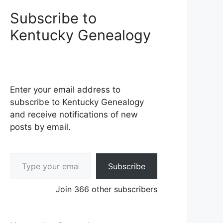
Subscribe to
Kentucky Genealogy
Enter your email address to
subscribe to Kentucky Genealogy
and receive notifications of new
posts by email.
Type your email…
Subscribe
Join 366 other subscribers