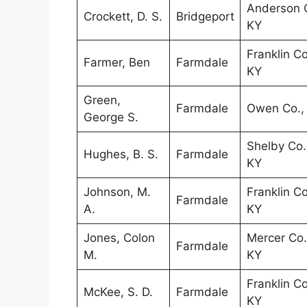
Anderson C
Crockett, D. S.
Bridgeport
KY
Franklin Co
Farmer, Ben
Farmdale
KY
Green,
Farmdale
Owen Co.,
George S.
Shelby Co.
Hughes, B. S.
Farmdale
KY
Johnson, M.
Franklin Co
Farmdale
A.
KY
Jones, Colon
Mercer Co.
Farmdale
M.
KY
Franklin Co
McKee, S. D.
Farmdale
KY