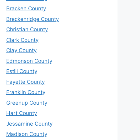
Bracken County
Breckenridge County
Christian County
Clark County
Clay County
Edmonson County
Estill County
Fayette County
Franklin County
Greenup County
Hart County
Jessamine County
Madison County