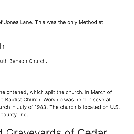
of Jones Lane. This was the only Methodist
ch
outh Benson Church.
h
heightened, which split the church. In March of
 Baptist Church. Worship was held in several
urch in July of 1983. The church is located on U.S.
county line.
d Graveyards of Cedar