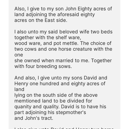
Also, I give to my son John Eighty acres of 
land adjoining the aforesaid eighty
acres on the East side.
I also unto my said beloved wife two beds 
together with the shelf ware,
wood ware, and pot mettle. The choice of 
two cows and one horse creature with the 
one
she owned when married to me. Together 
with four breeding sows. 
And also, I give unto my sons David and 
Henry one hundred and eighty acres of 
land
lying on the south side of the above 
memtioned land to be divided for
quanity and quality. David is to have his 
part adjoining his stepmother's
and John's tract. 