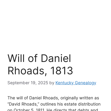
Will of Daniel
Rhoads, 1813
September 19, 2025
by
Kentucky Genealogy
The will of Daniel Rhoads, originally written as
“David Rhoads,” outlines his estate distribution
on October 5, 1811. He directs that debts and