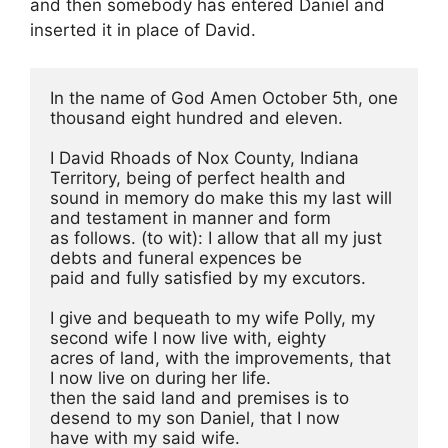
and then somebody has entered Daniel and
inserted it in place of David.
In the name of God Amen October 5th, one 
thousand eight hundred and eleven.
I David Rhoads of Nox County, Indiana 
Territory, being of perfect health and
sound in memory do make this my last will 
and testament in manner and form
as follows. (to wit): I allow that all my just 
debts and funeral expences be
paid and fully satisfied by my excutors.
I give and bequeath to my wife Polly, my 
second wife I now live with, eighty
acres of land, with the improvements, that 
I now live on during her life.
then the said land and premises is to 
desend to my son Daniel, that I now
have with my said wife.