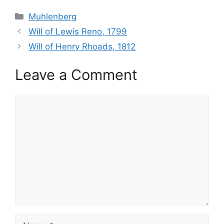
Categories
Muhlenberg
Will of Lewis Reno, 1799
Will of Henry Rhoads, 1812
Leave a Comment
Comment
Name