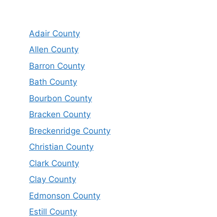
Adair County
Allen County
Barron County
Bath County
Bourbon County
Bracken County
Breckenridge County
Christian County
Clark County
Clay County
Edmonson County
Estill County