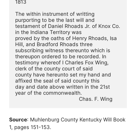
1813
The within instrument of writting 
purporting to be the last will and
testament of Daniel Rhoads Jr. of Knox Co. 
in the Indiana Territory was
proved by the oaths of Henry Rhoads, Isa 
Hill, and Bradford Rhoads three
subscribing witness thereunto which is 
thereupon ordered to be recorded. In
testimony whereof I Charles Fox Wing, 
clerk of the county court of said
county have hereunto set my hand and 
affixed the seal of said county this
day and date above written in the 21st 
year of the commonwealth.
                                          Chas. F. Wing
Source
: Muhlenburg County Kentucky Will Book
1, pages 151-153.