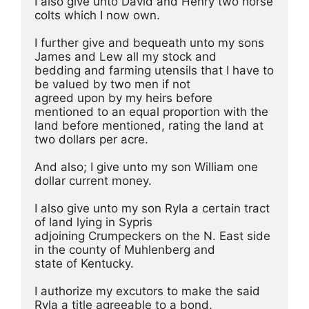
I also give unto David and Henry two horse 
colts which I now own.
I further give and bequeath unto my sons 
James and Lew all my stock and
bedding and farming utensils that I have to 
be valued by two men if not
agreed upon by my heirs before 
mentioned to an equal proportion with the
land before mentioned, rating the land at 
two dollars per acre. 
And also; I give unto my son William one 
dollar current money.
I also give unto my son Ryla a certain tract 
of land lying in Sypris
adjoining Crumpeckers on the N. East side 
in the county of Muhlenberg and
state of Kentucky. 
I authorize my excutors to make the said 
Ryla a title agreeable to a bond,