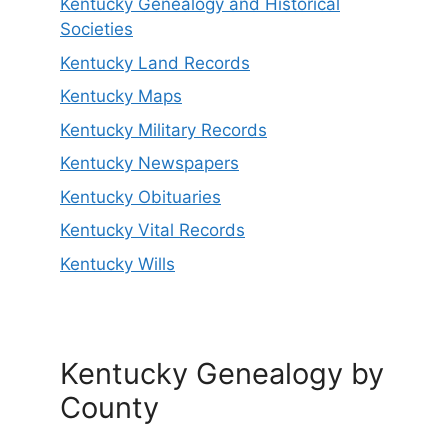
Kentucky Genealogy and Historical
Societies
Kentucky Land Records
Kentucky Maps
Kentucky Military Records
Kentucky Newspapers
Kentucky Obituaries
Kentucky Vital Records
Kentucky Wills
Kentucky Genealogy by
County