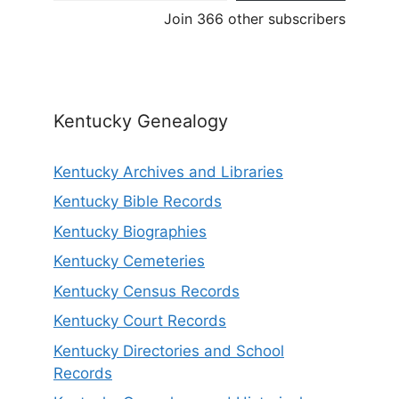
Join 366 other subscribers
Kentucky Genealogy
Kentucky Archives and Libraries
Kentucky Bible Records
Kentucky Biographies
Kentucky Cemeteries
Kentucky Census Records
Kentucky Court Records
Kentucky Directories and School
Records