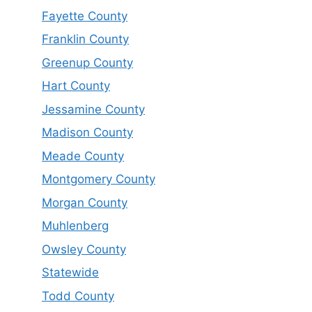
Fayette County
Franklin County
Greenup County
Hart County
Jessamine County
Madison County
Meade County
Montgomery County
Morgan County
Muhlenberg
Owsley County
Statewide
Todd County