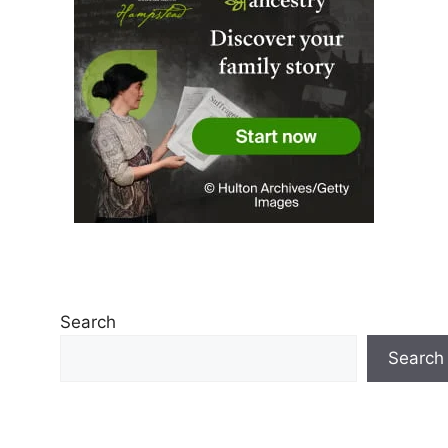
Search
Search