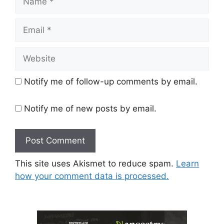
Email
Website
Notify me of follow-up comments by email.
Notify me of new posts by email.
This site uses Akismet to reduce spam.
Learn
how your comment data is processed.