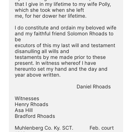
that I give in my lifetime to my wife Polly, 
which she took when she left
me, for her dower her lifetime.
I do constitute and ordain my beloved wife 
and my faithful friend Solomon Rhoads to 
be
excutors of this my last will and testament 
disanulling all wills and
testaments by me made prior to these 
present. In witness whereof I have
hereunto set my hand and the day and 
year above written.
                                          Daniel Rhoads
Witnesses
Henry Rhoads
Asa Hill
Bradford Rhoads
Muhlenberg Co. Ky. SCT.           Feb. court 