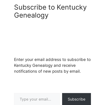
Subscribe to Kentucky
Genealogy
Enter your email address to subscribe to
Kentucky Genealogy and receive
notifications of new posts by email.
Type your email…
Subscribe