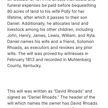
funeral expenses be paid before bequeathing
80 acres of land to his wife Polly for her
lifetime, after which it passes to their son
Daniel. Additionally, he allocates land and
livestock among his other children, including
John, Henry, James, Lewis, William, and Ryla.
Daniel names his wife and a friend, Solomon
Rhoads, as executors and revokes any prior
wills. The will was proved by witnesses in
February 1813 and recorded in Muhlenberg
County, Kentucky.
This will was written as “David Rhoads” and
signed as “Daniel Rhoads.” The header of the
will which names the owner has David Rhoads