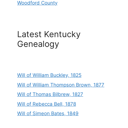
Woodford County
Latest Kentucky
Genealogy
Will of William Buckley, 1825
Will of William Thompson Brown, 1877
Will of Thomas Bilbrew, 1827
Will of Rebecca Bell, 1878
Will of Simeon Bates, 1849