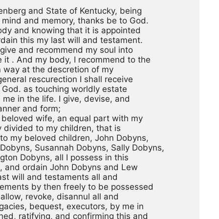
lenberg and State of Kentucky, being
t mind and memory, thanks be to God.
ody and knowing that it is appointed
dain this my last will and testament.
l, I give and recommend my soul into
e it . And my body, I recommend to the
n way at the descretion of my
eneral rescurection I shall receive
 God. as touching worldly estate
e in the life. I give, devise, and
anner and form; 
y beloved wife, an equal part with my
y divided to my children, that is
 to my beloved children, John Dobyns,
 Dobyns, Susannah Dobyns, Sally Dobyns,
ton Dobyns, all I possess in this
ke, and ordain John Dobyns and Lew
st will and testaments all and
nements by then freely to be possessed
allow, revoke, disannul all and
egacies, bequest, executors, by me in
ed, ratifying, and confirming this and