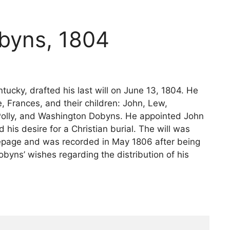
obyns, 1804
ucky, drafted his last will on June 13, 1804. He
, Frances, and their children: John, Lew,
, Polly, and Washington Dobyns. He appointed John
is desire for a Christian burial. The will was
epage and was recorded in May 1806 after being
byns’ wishes regarding the distribution of his