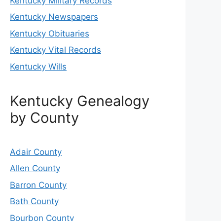
Kentucky Military Records
Kentucky Newspapers
Kentucky Obituaries
Kentucky Vital Records
Kentucky Wills
Kentucky Genealogy
by County
Adair County
Allen County
Barron County
Bath County
Bourbon County