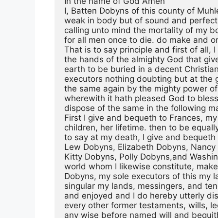
In the name of God Amen
I, Batten Dobyns of this county of Muh
weak in body but of sound and perfec
calling unto mind the mortality of my b
for all men once to die. do make and or
That is to say principle and first of al
the hands of the almighty God that giv
earth to be buried in a decent Christia
executors nothing doubting but at the g
the same again by the mighty power of
wherewith it hath pleased God to bless m
dispose of the same in the following m
First I give and bequeth to Frances, m
children, her lifetime. then to be equall
to say at my death, I give and bequeth
Lew Dobyns, Elizabeth Dobyns, Nancy
Kitty Dobyns, Polly Dobyns,and Washing
world whom I likewise constitute, ma
Dobyns, my sole executors of this my la
singular my lands, messingers, and te
and enjoyed and I do hereby utterly dis
every other former testaments, wills, l
any wise before named will and bequith