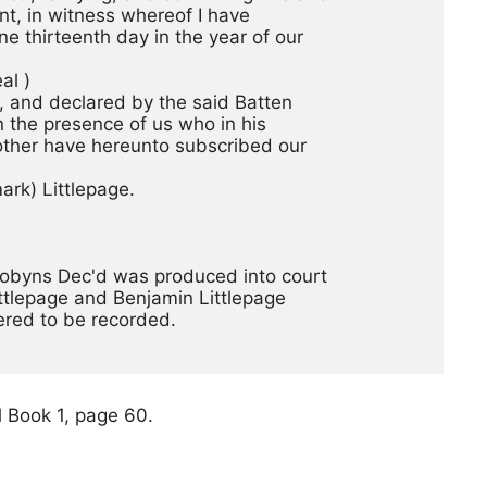
nt, in witness whereof I have
e thirteenth day in the year of our
  (seal ) 
, and declared by the said Batten
n the presence of us who in his
other have hereunto subscribed our
rk) Littlepage. 
 Dobyns Dec'd was produced into court
ttlepage and Benjamin Littlepage
ered to be recorded.
 Book 1, page 60.