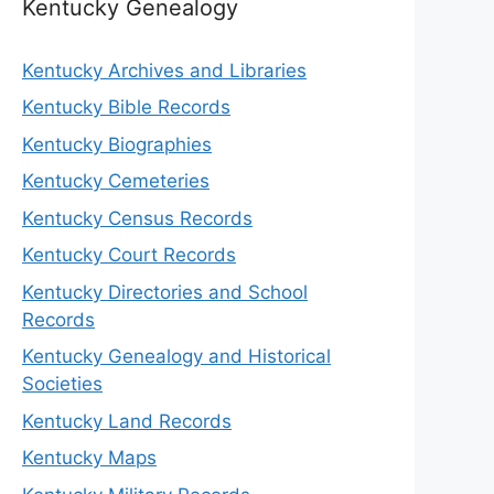
Kentucky Genealogy
Kentucky Archives and Libraries
Kentucky Bible Records
Kentucky Biographies
Kentucky Cemeteries
Kentucky Census Records
Kentucky Court Records
Kentucky Directories and School
Records
Kentucky Genealogy and Historical
Societies
Kentucky Land Records
Kentucky Maps