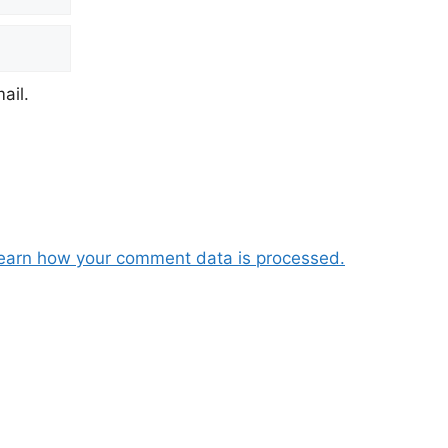
ail.
earn how your comment data is processed.