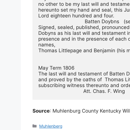
no other to be my last will and testame
hereunto set my hand and seal, this Jun
Lord eighteen hundred and four. 
                                Batten Doybns 
Signed, sealed, published, pronounced
Dobyns as his last will and testament i
presence and in the presence of each 
names,
Thomas Littlepage and Benjamin (his ma
May Term 1806 
The last will and testament of Batten
and proved by the oaths of  Thomas Li
subscribing witness thereunto and ord
                               Att. Chas. F. Wing 
Source
: Muhlenburg County Kentucky Will
Categories
Muhlenberg