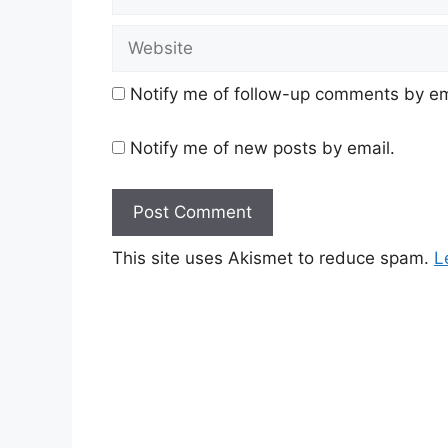
Website
Notify me of follow-up comments by em
Notify me of new posts by email.
This site uses Akismet to reduce spam.
L