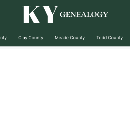
unty
Clay County
Meade County
Todd County