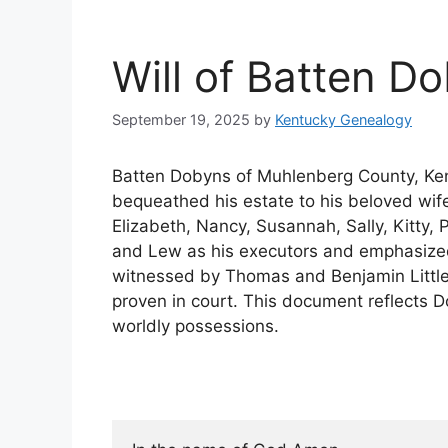
Will of Batten D
September 19, 2025
by
Kentucky Genealogy
Batten Dobyns of Muhlenberg County, Kent
bequeathed his estate to his beloved wife
Elizabeth, Nancy, Susannah, Sally, Kitty
and Lew as his executors and emphasized h
witnessed by Thomas and Benjamin Littl
proven in court. This document reflects Do
worldly possessions.