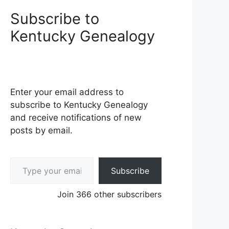
Subscribe to
Kentucky Genealogy
Enter your email address to
subscribe to Kentucky Genealogy
and receive notifications of new
posts by email.
Type your email…
Subscribe
Join 366 other subscribers