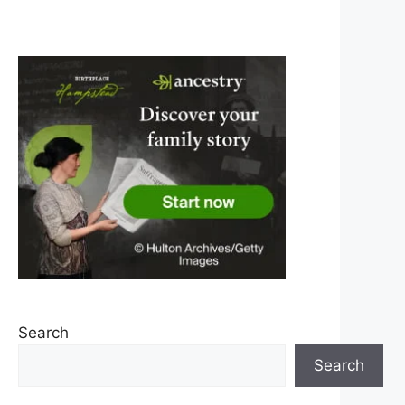
Search
Search