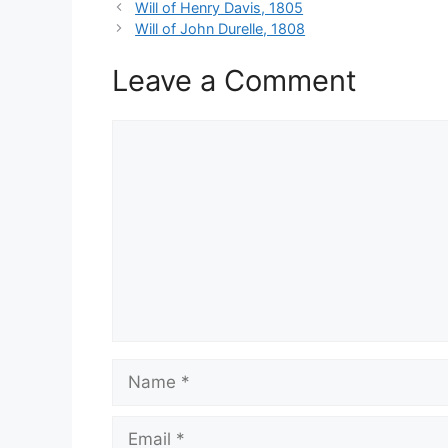
Will of Henry Davis, 1805
Will of John Durelle, 1808
Leave a Comment
Comment
Name
Email