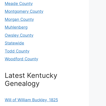
Meade County
Montgomery County
Morgan County
Muhlenberg
Owsley County
Statewide
Todd County
Woodford County
Latest Kentucky
Genealogy
Will of William Buckley, 1825