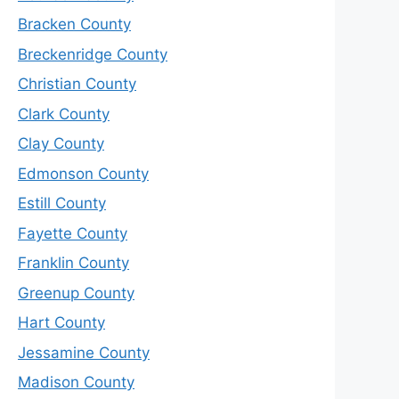
Bracken County
Breckenridge County
Christian County
Clark County
Clay County
Edmonson County
Estill County
Fayette County
Franklin County
Greenup County
Hart County
Jessamine County
Madison County