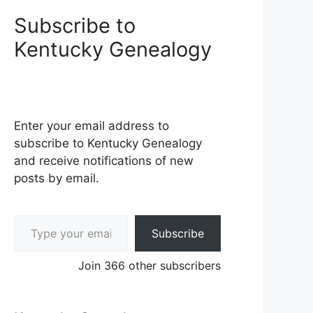
Subscribe to
Kentucky Genealogy
Enter your email address to
subscribe to Kentucky Genealogy
and receive notifications of new
posts by email.
Type your email…
Subscribe
Join 366 other subscribers