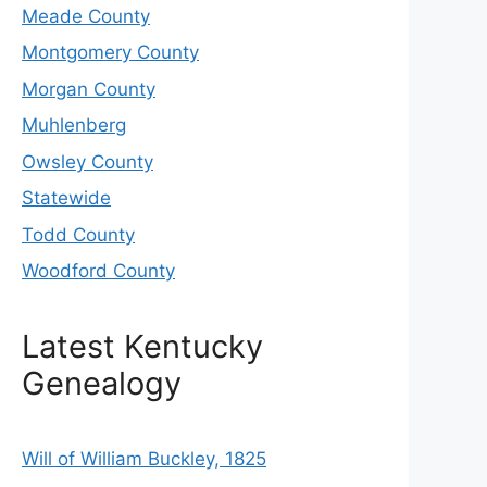
Meade County
Montgomery County
Morgan County
Muhlenberg
Owsley County
Statewide
Todd County
Woodford County
Latest Kentucky
Genealogy
Will of William Buckley, 1825