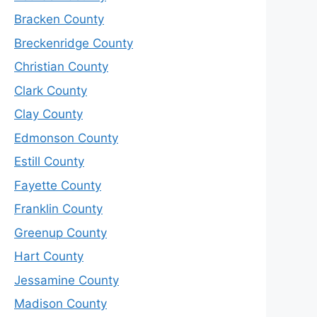
Bracken County
Breckenridge County
Christian County
Clark County
Clay County
Edmonson County
Estill County
Fayette County
Franklin County
Greenup County
Hart County
Jessamine County
Madison County