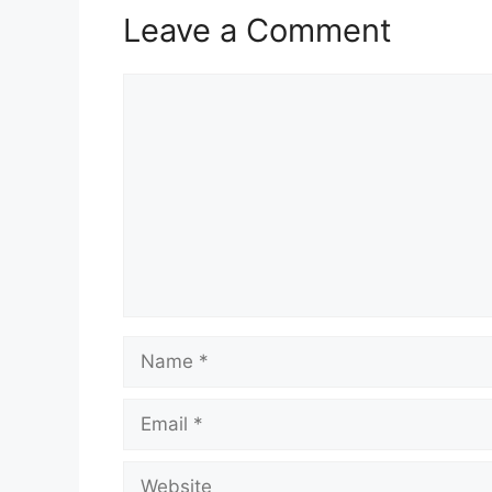
Leave a Comment
Comment
Name
Email
Website