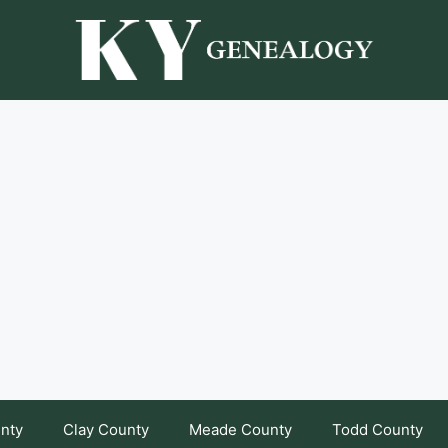
unty
Clay County
Meade County
Todd County