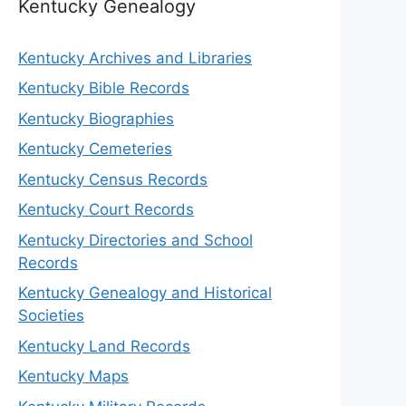
Kentucky Genealogy
Kentucky Archives and Libraries
Kentucky Bible Records
Kentucky Biographies
Kentucky Cemeteries
Kentucky Census Records
Kentucky Court Records
Kentucky Directories and School
Records
Kentucky Genealogy and Historical
Societies
Kentucky Land Records
Kentucky Maps