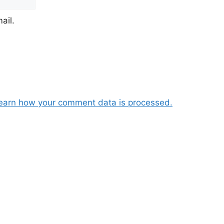
ail.
earn how your comment data is processed.