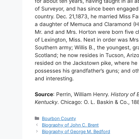
for about ten years, having taught in all 
of Surveyor, and has since been engaged i
country. Dec. 21,1873, he married Miss Fa
a daughter of Memuca and Claramond (Ha
Mr. and and Mrs. Horton were born five 
of Lexington, Miss. Next in order was Mrs
Southern army; Willis B., the youngest, g
Scotland; he now resides in Tucson, Arizo
resided on the Jackstown pike, where he 
possesses his grandfather’s guns; and oth
and interesting.
Source
: Perrin, William Henry.
History of 
Kentucky
. Chicago: O. L. Baskin & Co., 18
Categories
Bourbon County
Biography of John C. Brent
Biography of George M. Bedford