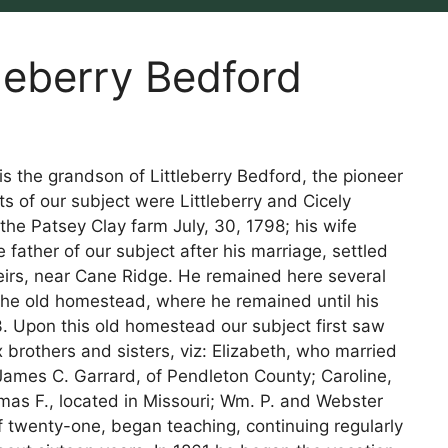
tleberry Bedford
 is the grandson of Littleberry Bedford, the pioneer
 of our subject were Littleberry and Cicely
 the Patsey Clay farm July, 30, 1798; his wife
 father of our subject after his marriage, settled
irs, near Cane Ridge. He remained here several
f the old homestead, where he remained until his
3. Upon this old homestead our subject first saw
x brothers and sisters, viz: Elizabeth, who married
 James C. Garrard, of Pendleton County; Caroline,
omas F., located in Missouri; Wm. P. and Webster
of twenty-one, began teaching, continuing regularly