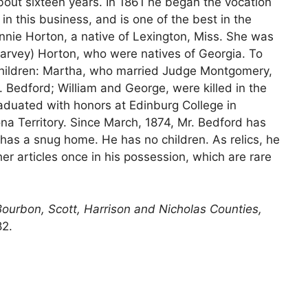
about sixteen years. In 1861 he began the vocation
n this business, and is one of the best in the
nnie Horton, a native of Lexington, Miss. She was
rvey) Horton, who were natives of Georgia. To
children: Martha, who married Judge Montgomery,
. Bedford; William and George, were killed in the
raduated with honors at Edinburg College in
na Territory. Since March, 1874, Mr. Bedford has
has a snug home. He has no children. As relics, he
er articles once in his possession, which are rare
Bourbon, Scott, Harrison and Nicholas Counties,
82.