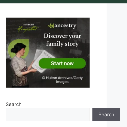
Search
Search