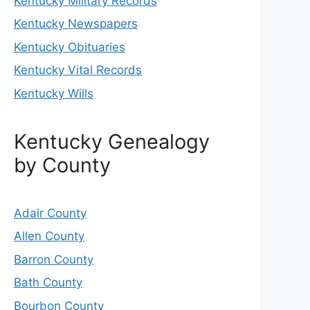
Kentucky Military Records
Kentucky Newspapers
Kentucky Obituaries
Kentucky Vital Records
Kentucky Wills
Kentucky Genealogy
by County
Adair County
Allen County
Barron County
Bath County
Bourbon County