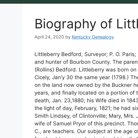
Biography of Lit
April 24, 2020
by
Kentucky Genealogy
Littleberry Bedford, Surveyor; P. O. Paris;
and hunter of Bourbon County. The parents
(Rollins) Bedford. Littleberry was born on
Cicely, Jan’y 30 the same year (1798.) The
on the land now owned by the Buckner he
years, and finally located on a portion o
death, Jan. 23,1880; his Wife died in 184
the light of day, February, 1821; he had si
Smith Lindsey, of Clintonville; Mary, Mrs.
wife of Samuel Pryor of this precinct. Th
C., are teachers. Our subject at the age 