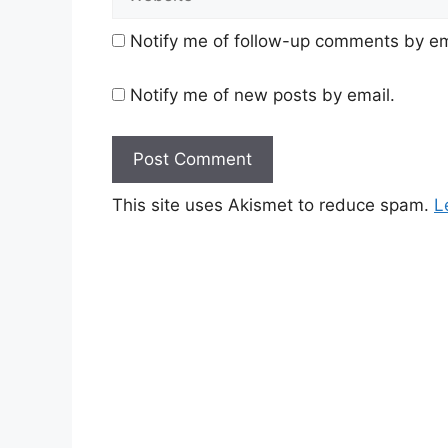
Notify me of follow-up comments by em
Notify me of new posts by email.
This site uses Akismet to reduce spam.
L