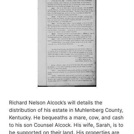
Richard Nelson Alcock’s will details the
distribution of his estate in Muhlenberg County,
Kentucky. He bequeaths a mare, cow, and cash
to his son Counsel Alcock. His wife, Sarah, is to
be supported on their land. His properties are