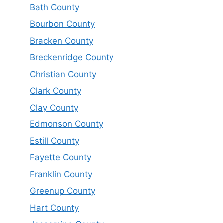
Bath County
Bourbon County
Bracken County
Breckenridge County
Christian County
Clark County
Clay County
Edmonson County
Estill County
Fayette County
Franklin County
Greenup County
Hart County