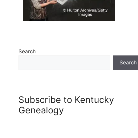
Search
Search
Subscribe to Kentucky
Genealogy