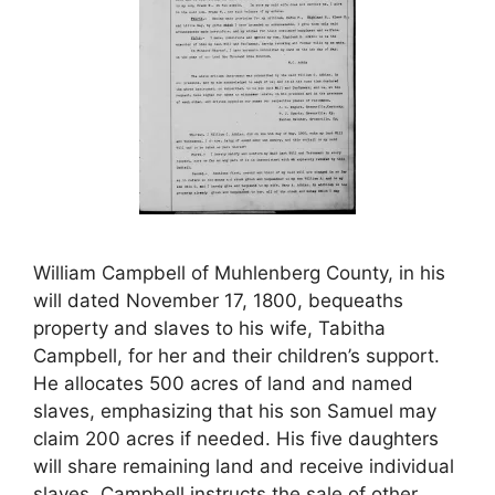
William Campbell of Muhlenberg County, in his
will dated November 17, 1800, bequeaths
property and slaves to his wife, Tabitha
Campbell, for her and their children’s support.
He allocates 500 acres of land and named
slaves, emphasizing that his son Samuel may
claim 200 acres if needed. His five daughters
will share remaining land and receive individual
slaves. Campbell instructs the sale of other