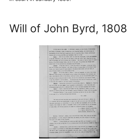
Will of John Byrd, 1808