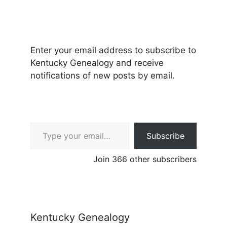
Enter your email address to subscribe to
Kentucky Genealogy and receive
notifications of new posts by email.
Type your email…
Subscribe
Join 366 other subscribers
Kentucky Genealogy