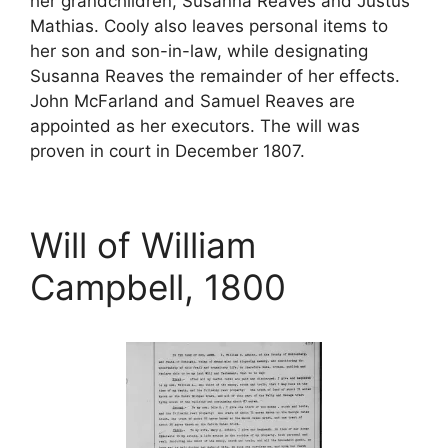
her grandchildren, Susanna Reaves and Justus
Mathias. Cooly also leaves personal items to
her son and son-in-law, while designating
Susanna Reaves the remainder of her effects.
John McFarland and Samuel Reaves are
appointed as her executors. The will was
proven in court in December 1807.
Will of William
Campbell, 1800