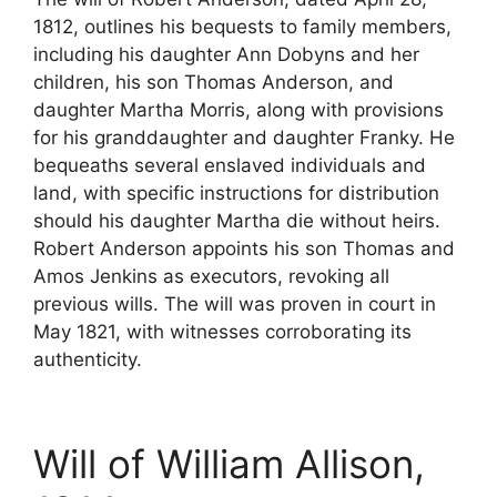
1812, outlines his bequests to family members,
including his daughter Ann Dobyns and her
children, his son Thomas Anderson, and
daughter Martha Morris, along with provisions
for his granddaughter and daughter Franky. He
bequeaths several enslaved individuals and
land, with specific instructions for distribution
should his daughter Martha die without heirs.
Robert Anderson appoints his son Thomas and
Amos Jenkins as executors, revoking all
previous wills. The will was proven in court in
May 1821, with witnesses corroborating its
authenticity.
Will of William Allison,