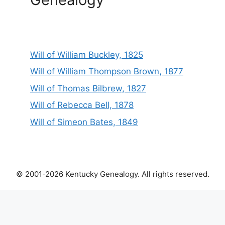
Will of William Buckley, 1825
Will of William Thompson Brown, 1877
Will of Thomas Bilbrew, 1827
Will of Rebecca Bell, 1878
Will of Simeon Bates, 1849
© 2001-2026 Kentucky Genealogy. All rights reserved.