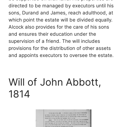
directed to be managed by executors until his
sons, Durand and James, reach adulthood, at
which point the estate will be divided equally.
Alcock also provides for the care of his sons
and ensures their education under the
supervision of a friend. The will includes
provisions for the distribution of other assets
and appoints executors to oversee the estate.
Will of John Abbott,
1814