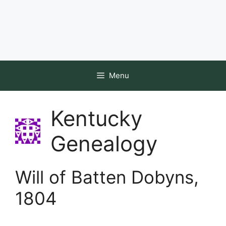
Menu
Kentucky
Genealogy
Will of Batten Dobyns,
1804