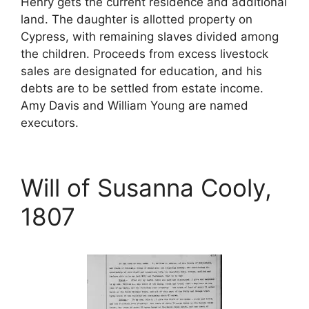
Henry gets the current residence and additional
land. The daughter is allotted property on
Cypress, with remaining slaves divided among
the children. Proceeds from excess livestock
sales are designated for education, and his
debts are to be settled from estate income.
Amy Davis and William Young are named
executors.
Will of Susanna Cooly,
1807