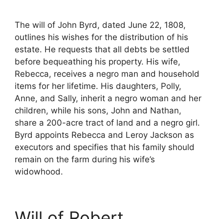
The will of John Byrd, dated June 22, 1808,
outlines his wishes for the distribution of his
estate. He requests that all debts be settled
before bequeathing his property. His wife,
Rebecca, receives a negro man and household
items for her lifetime. His daughters, Polly,
Anne, and Sally, inherit a negro woman and her
children, while his sons, John and Nathan,
share a 200-acre tract of land and a negro girl.
Byrd appoints Rebecca and Leroy Jackson as
executors and specifies that his family should
remain on the farm during his wife’s
widowhood.
Will of Robert