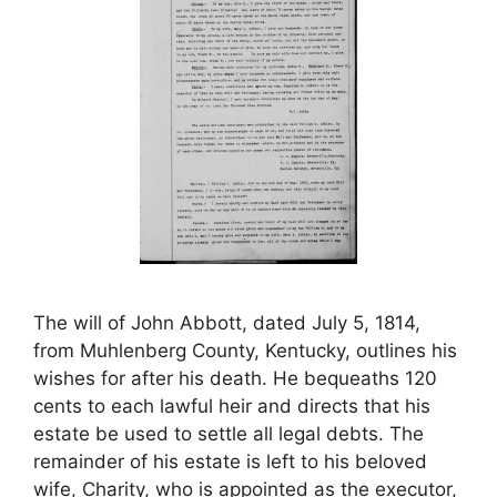
The will of John Abbott, dated July 5, 1814,
from Muhlenberg County, Kentucky, outlines his
wishes for after his death. He bequeaths 120
cents to each lawful heir and directs that his
estate be used to settle all legal debts. The
remainder of his estate is left to his beloved
wife, Charity, who is appointed as the executor,