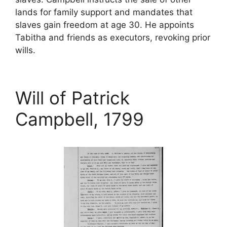
lands for family support and mandates that
slaves gain freedom at age 30. He appoints
Tabitha and friends as executors, revoking prior
wills.
Will of Patrick
Campbell, 1799