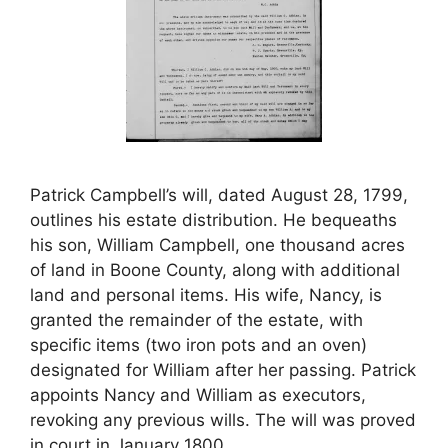
Patrick Campbell’s will, dated August 28, 1799,
outlines his estate distribution. He bequeaths
his son, William Campbell, one thousand acres
of land in Boone County, along with additional
land and personal items. His wife, Nancy, is
granted the remainder of the estate, with
specific items (two iron pots and an oven)
designated for William after her passing. Patrick
appoints Nancy and William as executors,
revoking any previous wills. The will was proved
in court in January 1800.