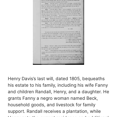
Henry Davis’s last will, dated 1805, bequeaths
his estate to his family, including his wife Fanny
and children Randall, Henry, and a daughter. He
grants Fanny a negro woman named Beck,
household goods, and livestock for family
support. Randall receives a plantation, while