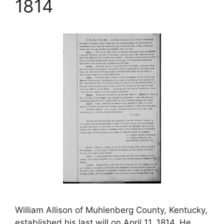
1814
William Allison of Muhlenberg County, Kentucky,
established his last will on April 11, 1814. He