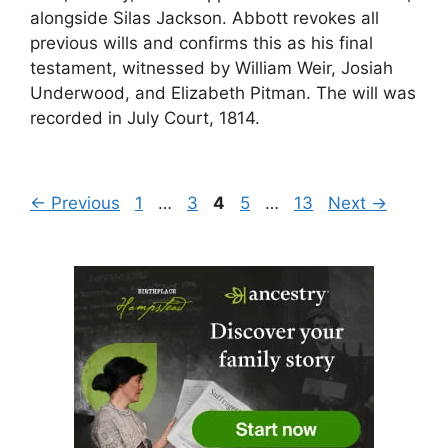
alongside Silas Jackson. Abbott revokes all
previous wills and confirms this as his final
testament, witnessed by William Weir, Josiah
Underwood, and Elizabeth Pitman. The will was
recorded in July Court, 1814.
Page
Page
Page
Page
Page
←
Previous
1
…
3
4
5
…
13
Next
→