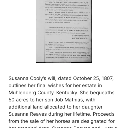
Susanna Cooly’s will, dated October 25, 1807,
outlines her final wishes for her estate in
Muhlenberg County, Kentucky. She bequeaths
50 acres to her son Job Mathias, with
additional land allocated to her daughter
Susanna Reaves during her lifetime. Proceeds
from the sale of her horses are designated for