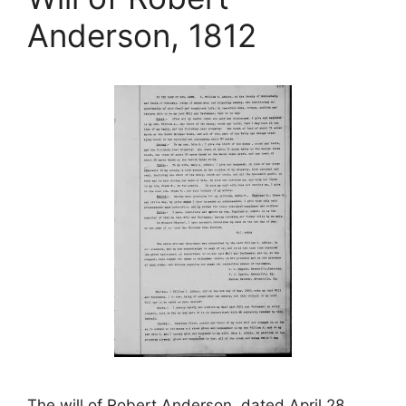
Anderson, 1812
The will of Robert Anderson, dated April 28,