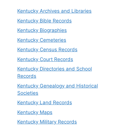
Kentucky Archives and Libraries
Kentucky Bible Records
Kentucky Biographies
Kentucky Cemeteries
Kentucky Census Records
Kentucky Court Records
Kentucky Directories and School
Records
Kentucky Genealogy and Historical
Societies
Kentucky Land Records
Kentucky Maps
Kentucky Military Records