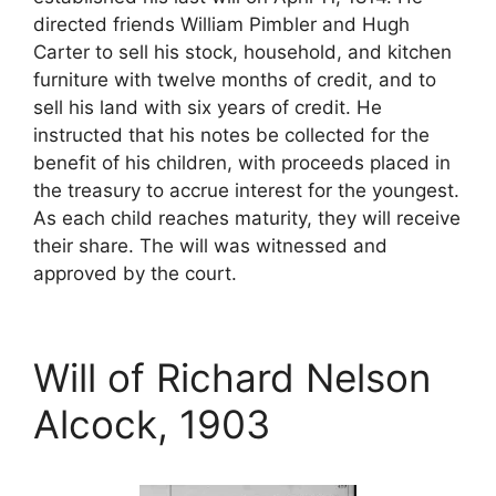
directed friends William Pimbler and Hugh
Carter to sell his stock, household, and kitchen
furniture with twelve months of credit, and to
sell his land with six years of credit. He
instructed that his notes be collected for the
benefit of his children, with proceeds placed in
the treasury to accrue interest for the youngest.
As each child reaches maturity, they will receive
their share. The will was witnessed and
approved by the court.
Will of Richard Nelson
Alcock, 1903