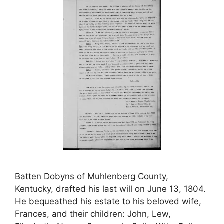
Batten Dobyns of Muhlenberg County,
Kentucky, drafted his last will on June 13, 1804.
He bequeathed his estate to his beloved wife,
Frances, and their children: John, Lew,