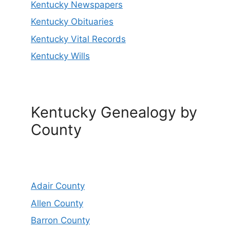
Kentucky Newspapers
Kentucky Obituaries
Kentucky Vital Records
Kentucky Wills
Kentucky Genealogy by
County
Adair County
Allen County
Barron County