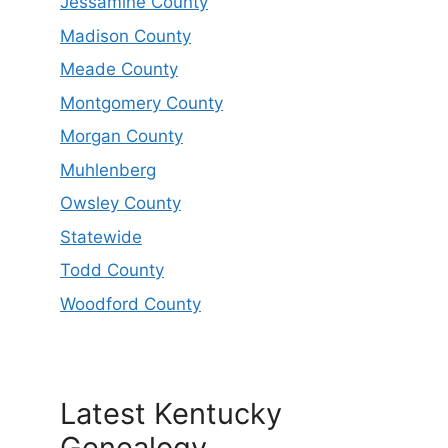
Jessamine County
Madison County
Meade County
Montgomery County
Morgan County
Muhlenberg
Owsley County
Statewide
Todd County
Woodford County
Latest Kentucky
Genealogy