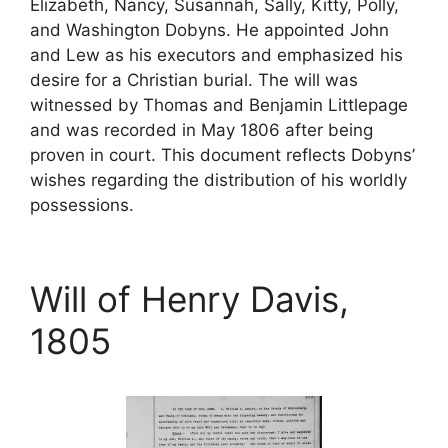
Elizabeth, Nancy, Susannah, Sally, Kitty, Polly,
and Washington Dobyns. He appointed John
and Lew as his executors and emphasized his
desire for a Christian burial. The will was
witnessed by Thomas and Benjamin Littlepage
and was recorded in May 1806 after being
proven in court. This document reflects Dobyns’
wishes regarding the distribution of his worldly
possessions.
Will of Henry Davis,
1805